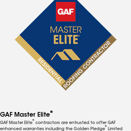
®
GAF Master Elite
®
GAF Master Elite
contractors are entrusted to offer GAF
®
enhanced warranties including the Golden Pledge
Limited