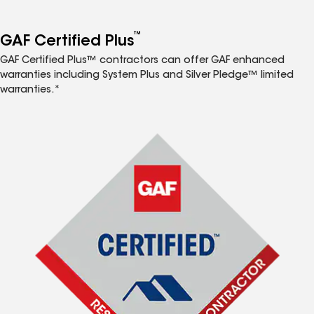
™
GAF Certified Plus
GAF Certified Plus™ contractors can offer GAF enhanced
warranties including System Plus and Silver Pledge™ limited
warranties.*