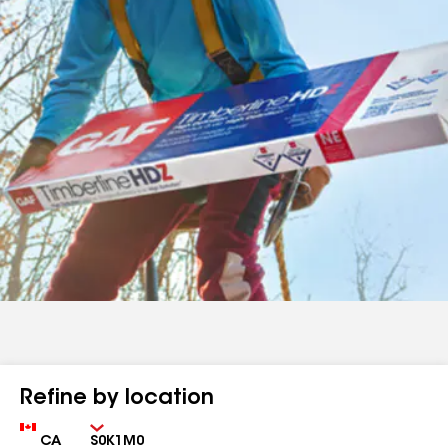
Refine by location
Country
Zip