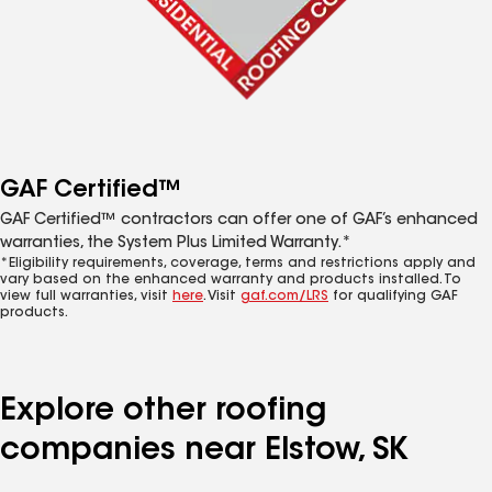
GAF Certified™
GAF Certified™ contractors can offer one of GAF’s enhanced
warranties, the System Plus Limited Warranty.*
*Eligibility requirements, coverage, terms and restrictions apply and
vary based on the enhanced warranty and products installed. To
view full warranties, visit
here
. Visit
gaf.com/LRS
for qualifying GAF
products.
Explore other roofing
companies near Elstow, SK