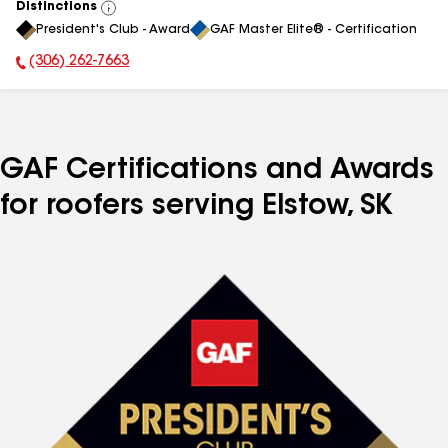
Distinctions
View
President's Club - Award
GAF Master Elite® - Certification
All
(306) 262-7663
Phone Number:
GAF Certifications and Awards
for roofers serving Elstow, SK