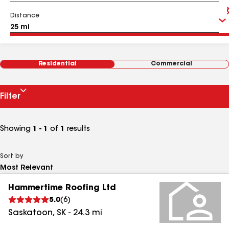
Distance
Residential
Commercial
Filter
Showing
1 - 1
of
1
results
Sort by
Hammertime Roofing Ltd
5.0
(
6
)
Saskatoon
,
SK
-
24.3
mi