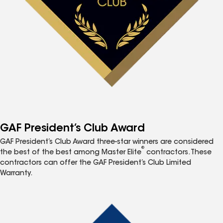
GAF President’s Club Award
GAF President’s Club Award three-star winners are considered
®
the best of the best among Master Elite
contractors. These
contractors can offer the GAF President’s Club Limited
Warranty.