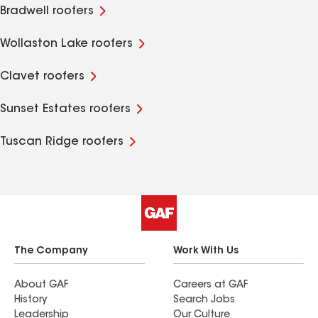
Bradwell roofers
Wollaston Lake roofers
Clavet roofers
Sunset Estates roofers
Tuscan Ridge roofers
The Company
Work With Us
About GAF
Careers at GAF
History
Search Jobs
Leadership
Our Culture