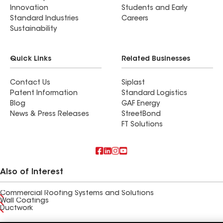
Innovation
Students and Early
Standard Industries
Careers
Sustainability
Quick Links
Related Businesses
Contact Us
Siplast
Patent Information
Standard Logistics
Blog
GAF Energy
News & Press Releases
StreetBond
FT Solutions
Also of Interest
Commercial Roofing Systems and Solutions
Wall Coatings
Ductwork