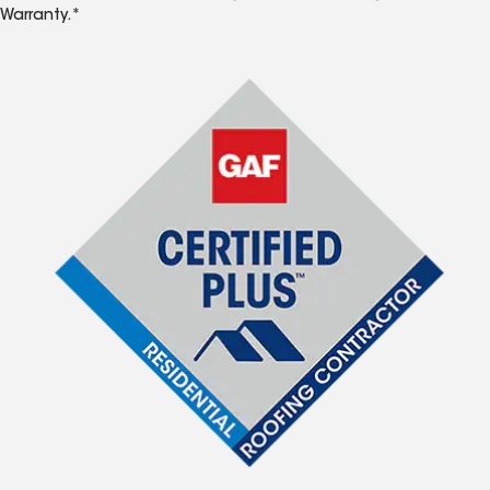
Warranty.*