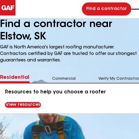
Find a contractor
Find a contractor near
Elstow, SK
GAF is North America's largest roofing manufacturer.
Contractors certified by GAF are trusted to offer our strongest
guarantees and warranties.
Residential
Commercial
Verify My Contractor
Resources to help you choose a roofer
View resources