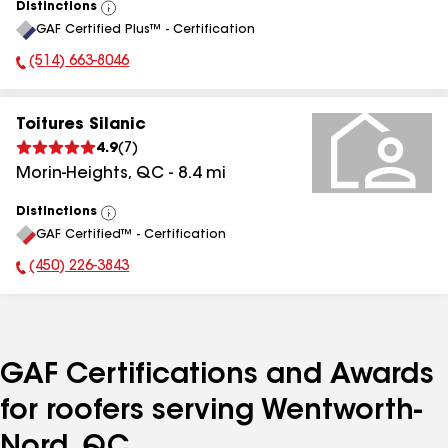
Distinctions
View
GAF Certified Plus™ - Certification
All
(514) 663-8046
Phone Number:
Toitures Silanic
4.9
(
7
)
Morin-Heights
,
QC
-
8.4
mi
Distinctions
View
GAF Certified™ - Certification
All
(450) 226-3843
Phone Number:
GAF Certifications and Awards
for roofers serving Wentworth-