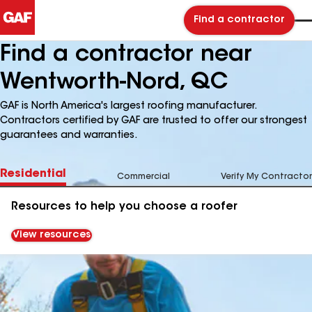
Find a contractor
Find a contractor near
Wentworth-Nord, QC
GAF is North America's largest roofing manufacturer.
Contractors certified by GAF are trusted to offer our strongest
guarantees and warranties.
Residential
Commercial
Verify My Contractor
Resources to help you choose a roofer
View resources