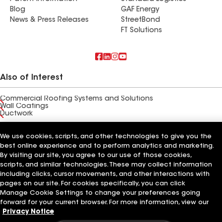
Blog
GAF Energy
News & Press Releases
StreetBond
FT Solutions
Also of Interest
Commercial Roofing Systems and Solutions
Wall Coatings
Ductwork
Terms of Use
Contractor Terms
Privacy Notice
Applicant Notice
We use cookies, scripts, and other technologies to give you the
Supplier Code of Conduct
Ethics Hotline
Your privacy choices
best online experience and to perform analytics and marketing.
Manage Cookie Settings
By visiting our site, you agree to our use of those cookies,
©2026 GAF Materials LLC
scripts, and similar technologies. These may collect information
including clicks, cursor movements, and other interactions with
pages on our site. For cookies specifically, you can click
Manage Cookie Settings to change your preferences going
forward for your current browser. For more information, view our
Privacy Notice