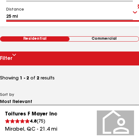
Distance
Residential
Commercial
Filter
Showing
1 - 2
of
2
results
Sort by
Toitures F Mayer Inc
4.8
(
75
)
Mirabel
,
QC
-
21.4
mi