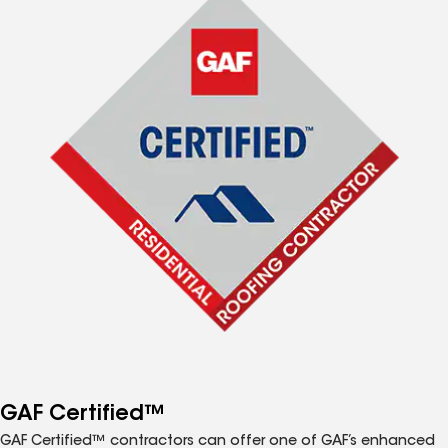
GAF Certified™
GAF Certified™ contractors can offer one of GAF’s enhanced