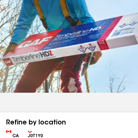
Refine by location
Country
Zip