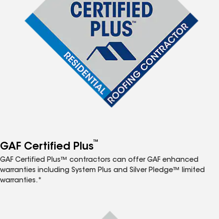
™
GAF Certified Plus
GAF Certified Plus™ contractors can offer GAF enhanced
warranties including System Plus and Silver Pledge™ limited
warranties.*