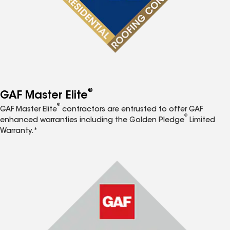
®
GAF Master Elite
®
GAF Master Elite
contractors are entrusted to offer GAF
®
enhanced warranties including the Golden Pledge
Limited
Warranty.*