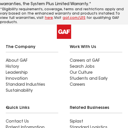
warranties, the System Plus Limited Warranty.*
*Eligibility requirements, coverage, terms and restrictions apply and
vary based on the enhanced warranty and products installed. To
view full warranties, visit
here
. Visit
gaf.com/LRS
for qualifying GAF
products.
The Company
Work With Us
About GAF
Careers at GAF
History
Search Jobs
Leadership
Our Culture
Innovation
Students and Early
Standard Industries
Careers
Sustainability
Quick Links
Related Businesses
Contact Us
Siplast
Patent Information
Standard Logistics