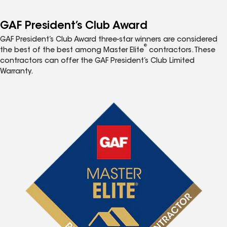
GAF President’s Club Award
GAF President’s Club Award three-star winners are considered
®
the best of the best among Master Elite
contractors. These
contractors can offer the GAF President’s Club Limited
Warranty.