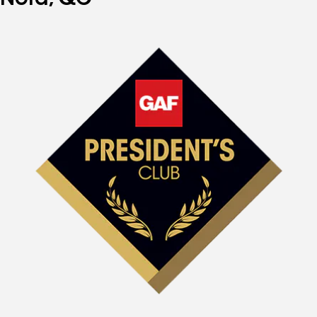
Nord, QC