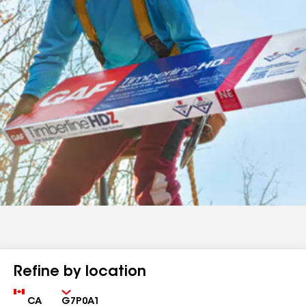
Refine by location
Country
Zip