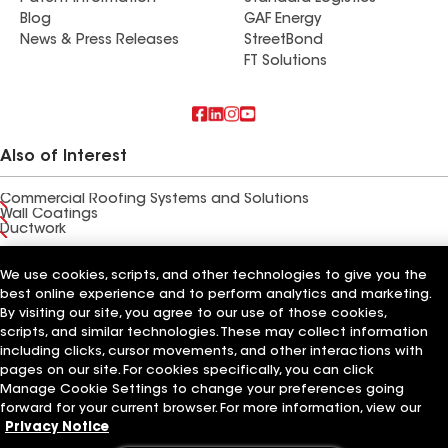
Blog
GAF Energy
News & Press Releases
StreetBond
FT Solutions
Also of Interest
Commercial Roofing Systems and Solutions
Wall Coatings
Ductwork
Terms of Use
Contractor Terms
Privacy Notice
Applicant Notice
We use cookies, scripts, and other technologies to give you the
Supplier Code of Conduct
Ethics Hotline
Your privacy choices
best online experience and to perform analytics and marketing.
Manage Cookie Settings
By visiting our site, you agree to our use of those cookies,
©2026 GAF Materials LLC
scripts, and similar technologies. These may collect information
including clicks, cursor movements, and other interactions with
pages on our site. For cookies specifically, you can click
Manage Cookie Settings to change your preferences going
forward for your current browser. For more information, view our
Privacy Notice