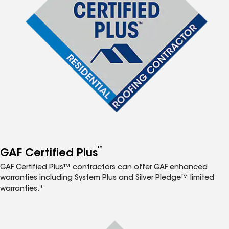
™
GAF Certified Plus
GAF Certified Plus™ contractors can offer GAF enhanced
warranties including System Plus and Silver Pledge™ limited
warranties.*