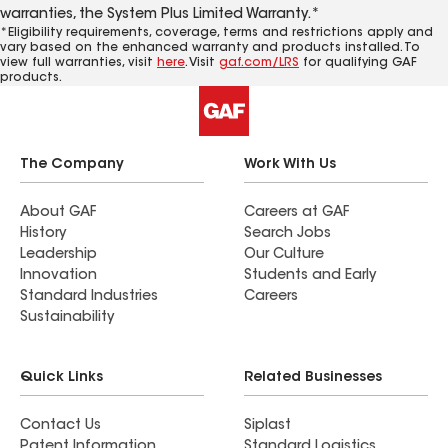
warranties, the System Plus Limited Warranty.*
*Eligibility requirements, coverage, terms and restrictions apply and
vary based on the enhanced warranty and products installed. To
view full warranties, visit
here
. Visit
gaf.com/LRS
for qualifying GAF
products.
The Company
Work With Us
About GAF
Careers at GAF
History
Search Jobs
Leadership
Our Culture
Innovation
Students and Early
Standard Industries
Careers
Sustainability
Quick Links
Related Businesses
Contact Us
Siplast
Patent Information
Standard Logistics