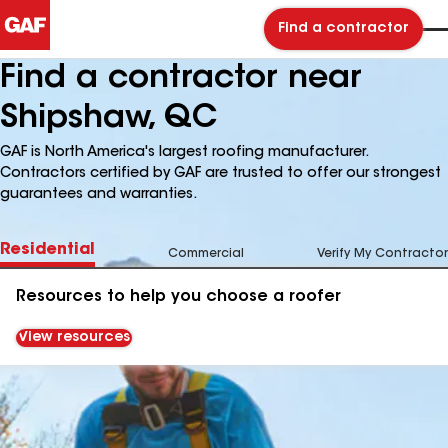
Find a contractor
Find a contractor near
Shipshaw, QC
GAF is North America's largest roofing manufacturer.
Contractors certified by GAF are trusted to offer our strongest
guarantees and warranties.
Residential
Commercial
Verify My Contractor
Resources to help you choose a roofer
View resources