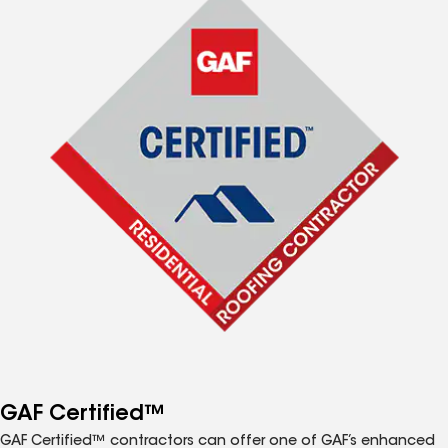
GAF Certified™
GAF Certified™ contractors can offer one of GAF’s enhanced