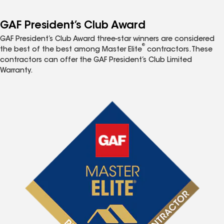
GAF President’s Club Award
GAF President’s Club Award three-star winners are considered
®
the best of the best among Master Elite
contractors. These
contractors can offer the GAF President’s Club Limited
Warranty.