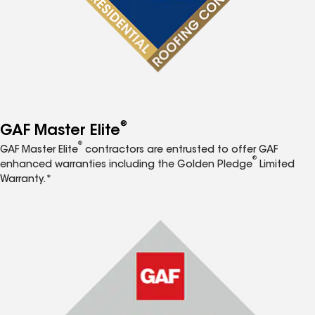
®
GAF Master Elite
®
GAF Master Elite
contractors are entrusted to offer GAF
®
enhanced warranties including the Golden Pledge
Limited
Warranty.*