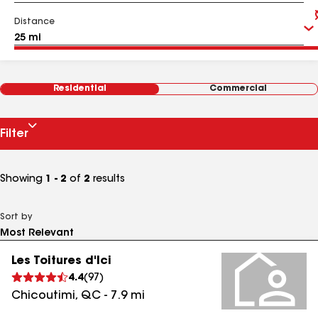
Distance
Residential
Commercial
Filter
Showing
1 - 2
of
2
results
Sort by
Les Toitures d'Ici
4.4
(
97
)
Chicoutimi
,
QC
-
7.9
mi