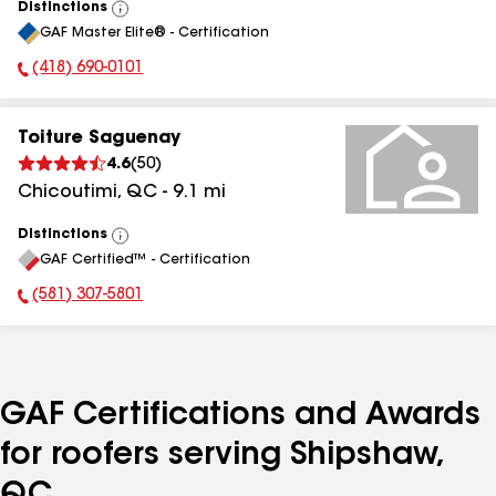
Distinctions
View
GAF Master Elite® - Certification
All
(418) 690-0101
Phone Number:
Toiture Saguenay
4.6
(
50
)
Chicoutimi
,
QC
-
9.1
mi
Distinctions
View
GAF Certified™ - Certification
All
(581) 307-5801
Phone Number:
GAF Certifications and Awards
for roofers serving Shipshaw,