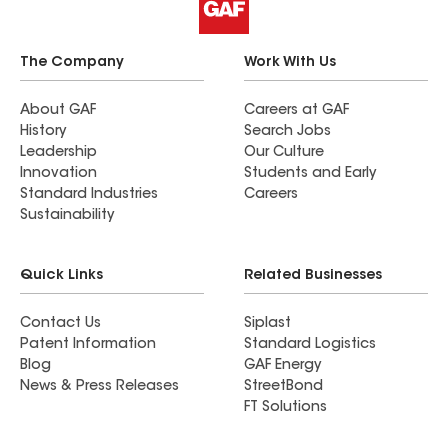
The Company
Work With Us
About GAF
Careers at GAF
History
Search Jobs
Leadership
Our Culture
Innovation
Students and Early
Standard Industries
Careers
Sustainability
Quick Links
Related Businesses
Contact Us
Siplast
Patent Information
Standard Logistics
Blog
GAF Energy
News & Press Releases
StreetBond
FT Solutions