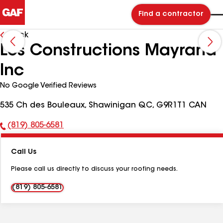
Find a contractor
Back
Les Constructions Mayrand
Inc
No Google Verified Reviews
535 Ch des Bouleaux, Shawinigan QC, G9R1T1 CAN
(819) 805-6581
Phone
Number:
Call Us
Please call us directly to discuss your roofing needs.
(819) 805-6581