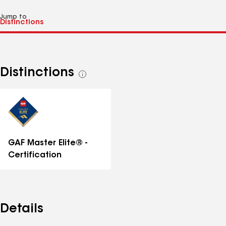
Jump to
Distinctions
See
all
distinctions
GAF Master Elite® -
Certification
Details