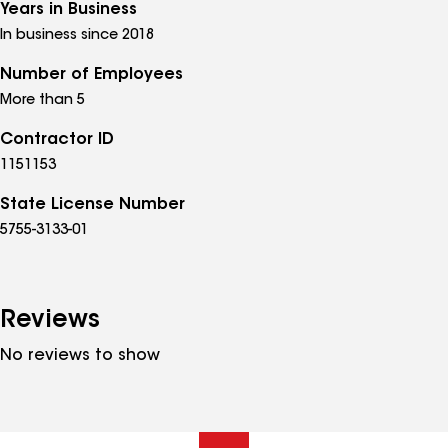
Years in Business
In business since 2018
Number of Employees
More than 5
Contractor ID
1151153
State License Number
5755-3133-01
Reviews
No reviews to show