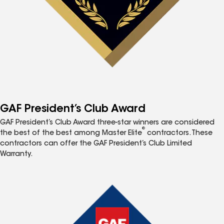
GAF President’s Club Award
GAF President’s Club Award three-star winners are considered
®
the best of the best among Master Elite
contractors. These
contractors can offer the GAF President’s Club Limited
Warranty.