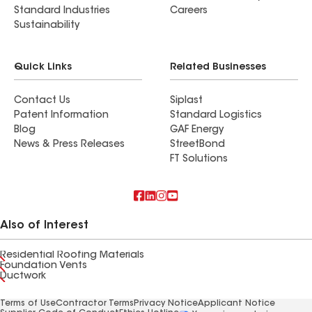
Standard Industries
Careers
Sustainability
Quick Links
Related Businesses
Contact Us
Siplast
Patent Information
Standard Logistics
Blog
GAF Energy
News & Press Releases
StreetBond
FT Solutions
Also of Interest
Residential Roofing Materials
Foundation Vents
Ductwork
Terms of Use
Contractor Terms
Privacy Notice
Applicant Notice