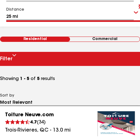
Distance
Residential
Commercial
Filter
Showing
1 - 5
of
5
results
Sort by
Toiture Neuve.com
4.7
(
34
)
Trois-Rivieres
,
QC
-
13.0
mi