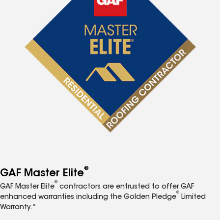
®
GAF Master Elite
®
GAF Master Elite
contractors are entrusted to offer GAF
®
enhanced warranties including the Golden Pledge
Limited
Warranty.*