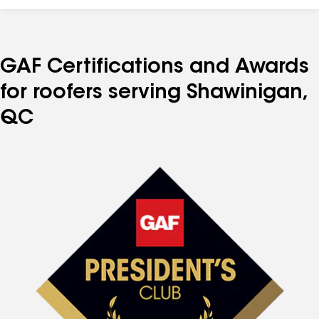
GAF Certifications and Awards
for roofers serving Shawinigan,
QC