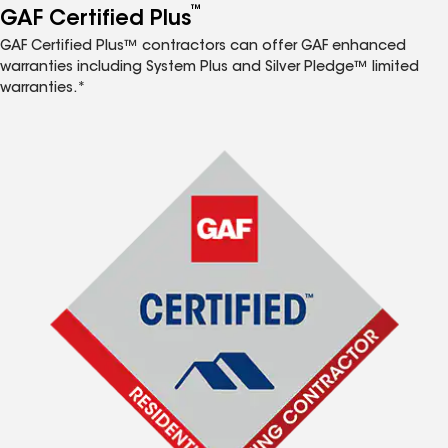
™
GAF Certified Plus
GAF Certified Plus™ contractors can offer GAF enhanced
warranties including System Plus and Silver Pledge™ limited
warranties.*