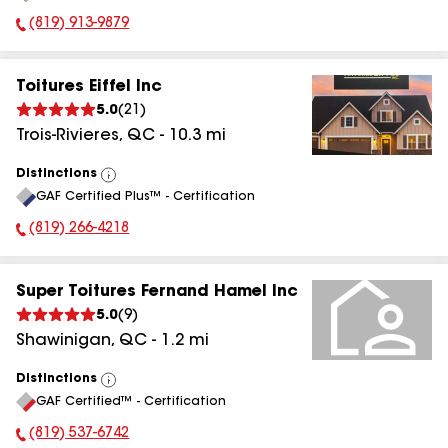
(819) 913-9879
Phone Number:
Toitures Eiffel Inc
5.0
(
21
)
Trois-Rivieres
,
QC
-
10.3
mi
Distinctions
View
GAF Certified Plus™ - Certification
All
(819) 266-4218
Phone Number:
Super Toitures Fernand Hamel Inc
5.0
(
9
)
Shawinigan
,
QC
-
1.2
mi
Distinctions
View
GAF Certified™ - Certification
All
(819) 537-6742
Phone Number: