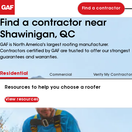
Find a contractor
Find a contractor near
Shawinigan, QC
GAF is North America's largest roofing manufacturer.
Contractors certified by GAF are trusted to offer our strongest
guarantees and warranties.
Residential
Commercial
Verify My Contractor
Resources to help you choose a roofer
View resources