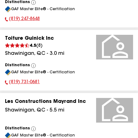
Distinctions
View
GAF Master Elite® - Certification
All
(819) 247-8648
Phone Number:
Toiture Guinick Inc
4.5
(
8
)
Shawinigan
,
QC
-
3.0
mi
Distinctions
View
GAF Master Elite® - Certification
All
(819) 731-0681
Phone Number:
Les Constructions Mayrand Inc
Shawinigan
,
QC
-
5.5
mi
Distinctions
View
GAF Master Elite® - Certification
All