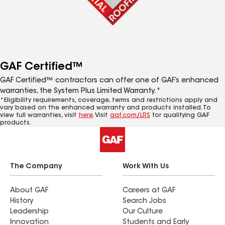
GAF Certified™
GAF Certified™ contractors can offer one of GAF’s enhanced
warranties, the System Plus Limited Warranty.*
*Eligibility requirements, coverage, terms and restrictions apply and
vary based on the enhanced warranty and products installed. To
view full warranties, visit
here
. Visit
gaf.com/LRS
for qualifying GAF
products.
The Company
Work With Us
About GAF
Careers at GAF
History
Search Jobs
Leadership
Our Culture
Innovation
Students and Early