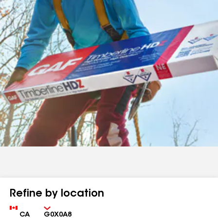
Refine by location
Country
Zip