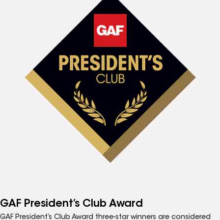
GAF President’s Club Award
GAF President’s Club Award three-star winners are considered