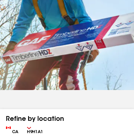
Refine by location
Country
Zip