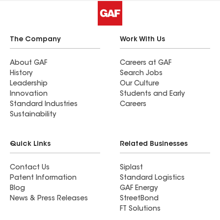
The Company
Work With Us
About GAF
Careers at GAF
History
Search Jobs
Leadership
Our Culture
Innovation
Students and Early
Standard Industries
Careers
Sustainability
Quick Links
Related Businesses
Contact Us
Siplast
Patent Information
Standard Logistics
Blog
GAF Energy
News & Press Releases
StreetBond
FT Solutions