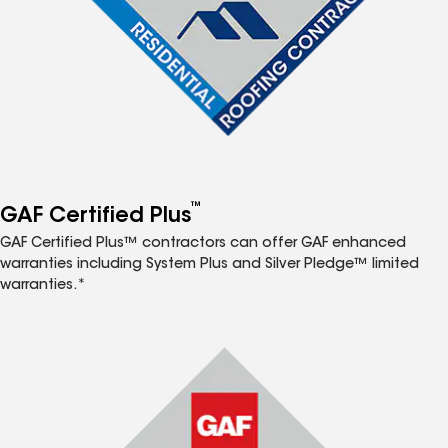
™
GAF Certified Plus
GAF Certified Plus™ contractors can offer GAF enhanced
warranties including System Plus and Silver Pledge™ limited
warranties.*