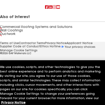
Also of Interest
Commercial Roofing Systems and Solutions
Wall Coatings
Ductwork
Terms of Use
Contractor Terms
Privacy Notice
Applicant Notice
Supplier Code of Conduct
Ethics Hotline
Your privacy choices
Manage Cookie Settings
©2026 GAF Materials LLC
We use cookies, scripts, and other technologies to give you the
best online experience and to perform analytics and marketing.
By visiting our site, you agree to our use of those cookies,
scripts, and similar technologies. These may collect information
including clicks, cursor movements, and other interactions with
pages on our site. For cookies specifically, you can click
Manage Cookie Settings to change your preferences going
forward for your current browser. For more information, view our
Privacy Notice