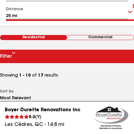
Distance
Residential
Commercial
Filter
Showing
1 - 10
of
17
results
Sort by
Boyer Durette Renovations Inc
5.0
(
9
)
Les Cèdres
,
QC
-
14.8
mi