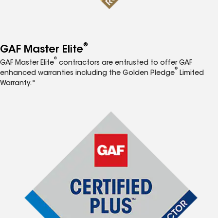
®
GAF Master Elite
®
GAF Master Elite
contractors are entrusted to offer GAF
®
enhanced warranties including the Golden Pledge
Limited
Warranty.*