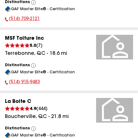
Distinctions
View
GAF Master Elite® - Certification
All
(514) 709-2121
Phone Number:
MSF Toiture Inc
5.0
(
7
)
Terrebonne
,
QC
-
18.6
mi
Distinctions
View
GAF Master Elite® - Certification
All
(514) 915-9483
Phone Number:
La Boite C
4.9
(
444
)
Boucherville
,
QC
-
21.8
mi
Distinctions
View
GAF Master Elite® - Certification
All