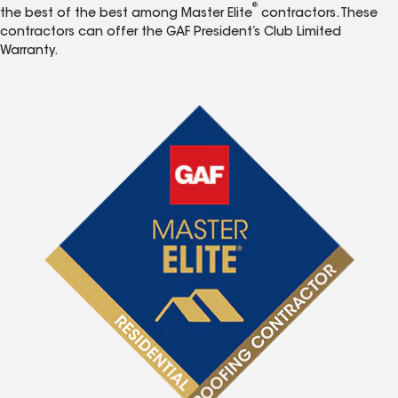
®
the best of the best among Master Elite
contractors. These
contractors can offer the GAF President’s Club Limited
Warranty.