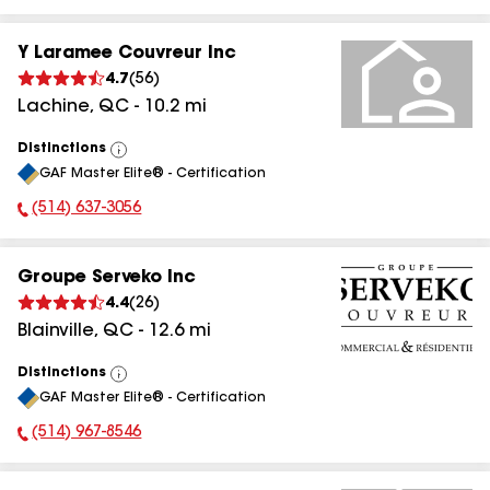
Y Laramee Couvreur Inc
4.7
(
56
)
Lachine
,
QC
-
10.2
mi
Distinctions
View
GAF Master Elite® - Certification
All
(514) 637-3056
Phone Number:
Groupe Serveko Inc
4.4
(
26
)
Blainville
,
QC
-
12.6
mi
Distinctions
View
GAF Master Elite® - Certification
All
(514) 967-8546
Phone Number: