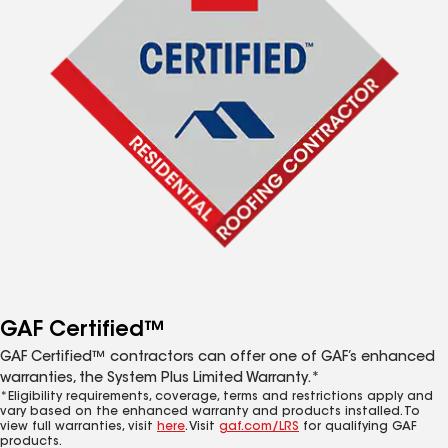
GAF Certified™
GAF Certified™ contractors can offer one of GAF’s enhanced
warranties, the System Plus Limited Warranty.*
*Eligibility requirements, coverage, terms and restrictions apply and
vary based on the enhanced warranty and products installed. To
view full warranties, visit
here
. Visit
gaf.com/LRS
for qualifying GAF
products.