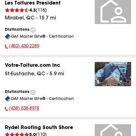
Les Toitures President
4.3
(
116
)
Mirabel
,
QC
-
15.7
mi
Distinctions
View
GAF Master Elite® - Certification
All
(450) 430-2289
Phone Number:
Votre-Toiture.com Inc
St-Eustache
,
QC
-
5.9
mi
Distinctions
View
GAF Master Elite® - Certification
All
(438) 838-8978
Phone Number:
Rydel Roofing South Shore
5.0
(
110
)