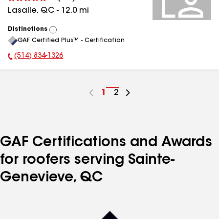
Lasalle
,
QC
-
12.0
mi
Distinctions
View
GAF Certified Plus™ - Certification
All
(514) 834-1326
Phone Number:
Go
1
Go
2
to
to
page
page
number
number
GAF Certifications and Awards
for roofers serving Sainte-
Genevieve, QC