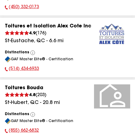
(450) 332-0173
Phone Number:
Toitures et Isolation Alex Cote Inc
4.9
(
176
)
St-Eustache
,
QC
-
6.6
mi
Distinctions
View
GAF Master Elite® - Certification
All
(514) 434-6933
Phone Number:
Toitures Bouda
4.8
(
203
)
St-Hubert
,
QC
-
20.8
mi
Distinctions
View
GAF Master Elite® - Certification
All
(855) 662-6832
Phone Number: