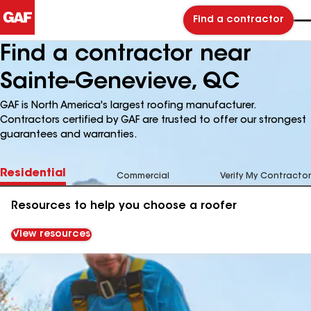
Find a contractor
Find a contractor near
Sainte-Genevieve, QC
GAF is North America's largest roofing manufacturer.
Contractors certified by GAF are trusted to offer our strongest
guarantees and warranties.
Residential
Commercial
Verify My Contractor
Resources to help you choose a roofer
View resources