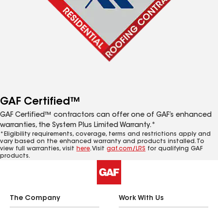
GAF Certified™
GAF Certified™ contractors can offer one of GAF’s enhanced
warranties, the System Plus Limited Warranty.*
*Eligibility requirements, coverage, terms and restrictions apply and
vary based on the enhanced warranty and products installed. To
view full warranties, visit
here
. Visit
gaf.com/LRS
for qualifying GAF
products.
The Company
Work With Us