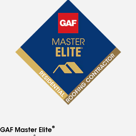
®
GAF Master Elite
®