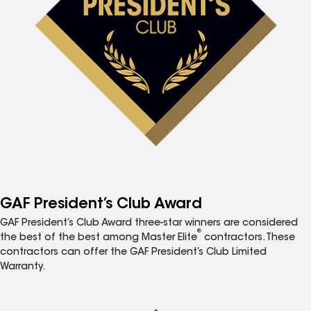
GAF President’s Club Award
GAF President’s Club Award three-star winners are considered
®
the best of the best among Master Elite
contractors. These
contractors can offer the GAF President’s Club Limited
Warranty.