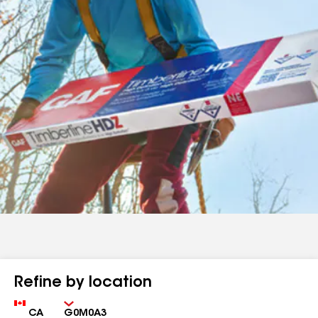
Refine by location
Country
Zip