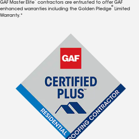
GAF Master Elite
contractors are entrusted to offer GAF
®
enhanced warranties including the Golden Pledge
Limited
Warranty.*