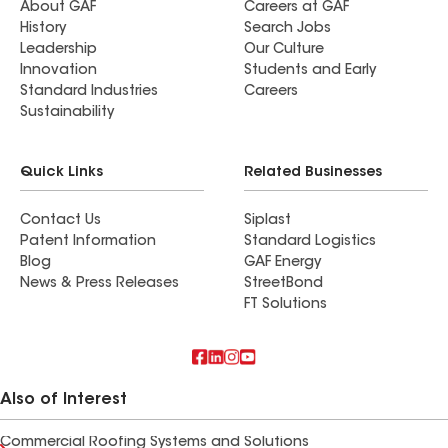
About GAF
Careers at GAF
History
Search Jobs
Leadership
Our Culture
Innovation
Students and Early
Standard Industries
Careers
Sustainability
Quick Links
Related Businesses
Contact Us
Siplast
Patent Information
Standard Logistics
Blog
GAF Energy
News & Press Releases
StreetBond
FT Solutions
Also of Interest
Commercial Roofing Systems and Solutions