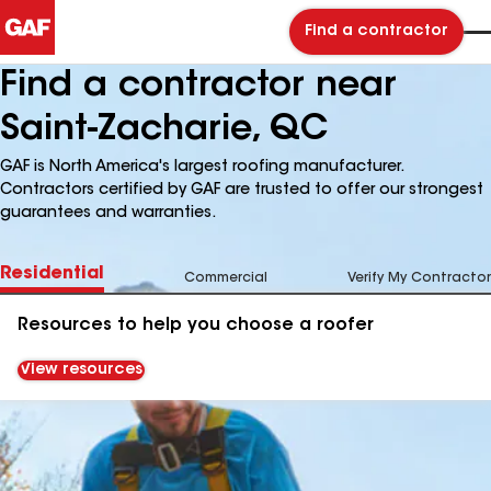
Find a contractor
Find a contractor near
Saint-Zacharie, QC
GAF is North America's largest roofing manufacturer.
Contractors certified by GAF are trusted to offer our strongest
guarantees and warranties.
Residential
Commercial
Verify My Contractor
Resources to help you choose a roofer
View resources