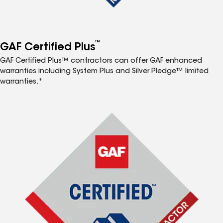
™
GAF Certified Plus
GAF Certified Plus™ contractors can offer GAF enhanced
warranties including System Plus and Silver Pledge™ limited
warranties.*