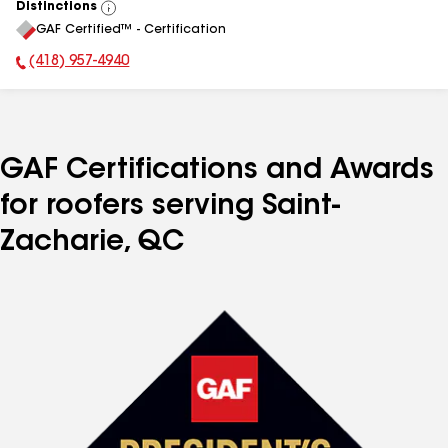
Distinctions
View
GAF Certified™ - Certification
All
(418) 957-4940
Phone Number:
GAF Certifications and Awards
for roofers serving Saint-
Zacharie, QC