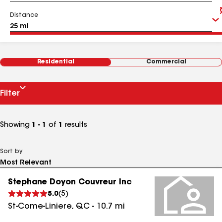
Distance
Residential
Commercial
Filter
Showing
1 - 1
of
1
results
Sort by
Stephane Doyon Couvreur Inc
5.0
(
5
)
St-Come-Liniere
,
QC
-
10.7
mi