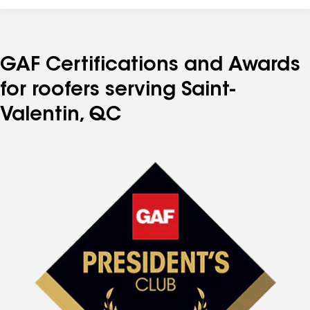
GAF Certifications and Awards
for roofers serving Saint-
Valentin, QC