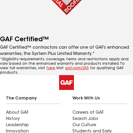
GAF Certified™
GAF Certified™ contractors can offer one of GAF’s enhanced
warranties, the System Plus Limited Warranty.*
*Eligibility requirements, coverage, terms and restrictions apply and
vary based on the enhanced warranty and products installed. To
view full warranties, visit
here
. Visit
gaf.com/LRS
for qualifying GAF
products.
The Company
Work With Us
About GAF
Careers at GAF
History
Search Jobs
Leadership
Our Culture
Innovation
Students and Early