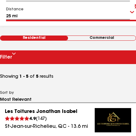
Distance
Residential
Commercial
Filter
Showing
1 - 5
of
5
results
Sort by
Les Toitures Jonathan Isabel
4.9
(
147
)
St-Jean-sur-Richelieu
,
QC
-
13.6
mi