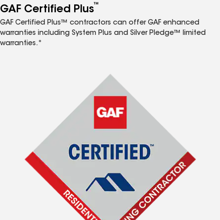
™
GAF Certified Plus
GAF Certified Plus™ contractors can offer GAF enhanced
warranties including System Plus and Silver Pledge™ limited
warranties.*