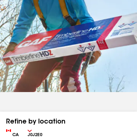
Refine by location
Country
Zip