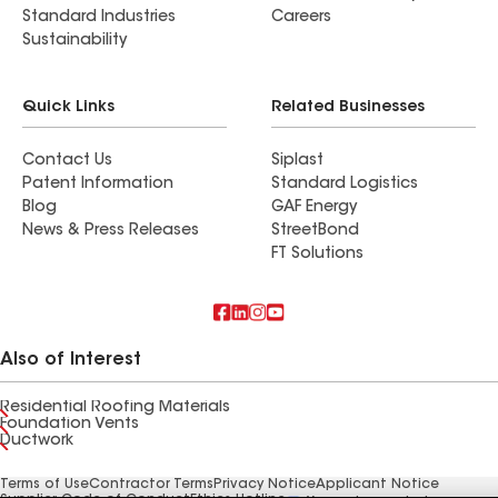
Standard Industries
Careers
Sustainability
Quick Links
Related Businesses
Contact Us
Siplast
Patent Information
Standard Logistics
Blog
GAF Energy
News & Press Releases
StreetBond
FT Solutions
Also of Interest
Residential Roofing Materials
Foundation Vents
Ductwork
Terms of Use
Contractor Terms
Privacy Notice
Applicant Notice