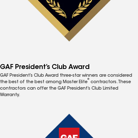
GAF President’s Club Award
GAF President’s Club Award three-star winners are considered
®
the best of the best among Master Elite
contractors. These
contractors can offer the GAF President’s Club Limited
Warranty.