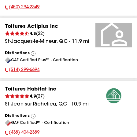
(450) 294-2349
Phone Number:
Toitures Actiplus Inc
4.3
(
22
)
St-Jacques-le-Mineur
,
QC
-
11.9
mi
Distinctions
View
GAF Certified Plus™ - Certification
All
(514) 299-6694
Phone Number:
Toitures Habitat Inc
4.9
(
27
)
St-Jean-sur-Richelieu
,
QC
-
10.9
mi
Distinctions
View
GAF Certified™ - Certification
All
(438) 404-2389
Phone Number: