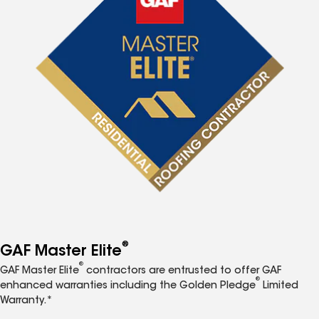
®
GAF Master Elite
®
GAF Master Elite
contractors are entrusted to offer GAF
®
enhanced warranties including the Golden Pledge
Limited
Warranty.*