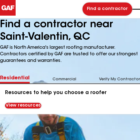
Find a contractor
Find a contractor near
Saint-Valentin, QC
GAF is North America's largest roofing manufacturer.
Contractors certified by GAF are trusted to offer our strongest
guarantees and warranties.
Residential
Commercial
Verify My Contractor
Resources to help you choose a roofer
View resources