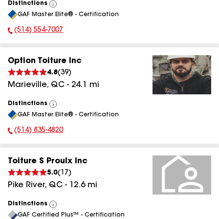
Distinctions
View
GAF Master Elite® - Certification
All
(514) 554-7007
Phone Number:
Option Toiture Inc
4.8
(
39
)
Marieville
,
QC
-
24.1
mi
Distinctions
View
GAF Master Elite® - Certification
All
(514) 835-4820
Phone Number:
Toiture S Proulx Inc
5.0
(
17
)
Pike River
,
QC
-
12.6
mi
Distinctions
View
GAF Certified Plus™ - Certification
All