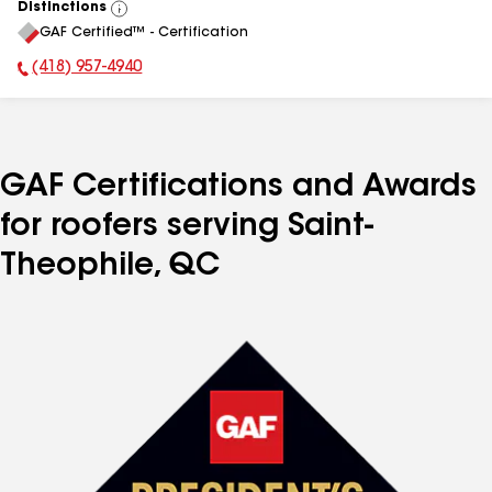
Distinctions
View
GAF Certified™ - Certification
All
(418) 957-4940
Phone Number:
GAF Certifications and Awards
for roofers serving Saint-
Theophile, QC