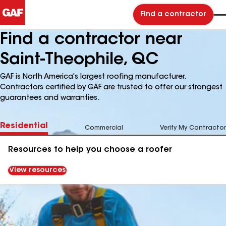
Find a contractor
Find a contractor near
Saint-Theophile, QC
GAF is North America's largest roofing manufacturer.
Contractors certified by GAF are trusted to offer our strongest
guarantees and warranties.
Residential
Commercial
Verify My Contractor
Resources to help you choose a roofer
View resources