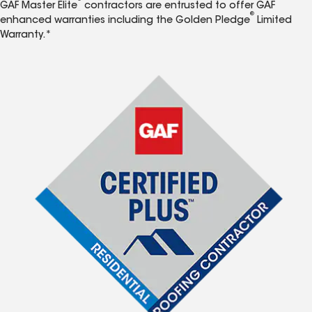
GAF Master Elite
contractors are entrusted to offer GAF
®
enhanced warranties including the Golden Pledge
Limited
Warranty.*