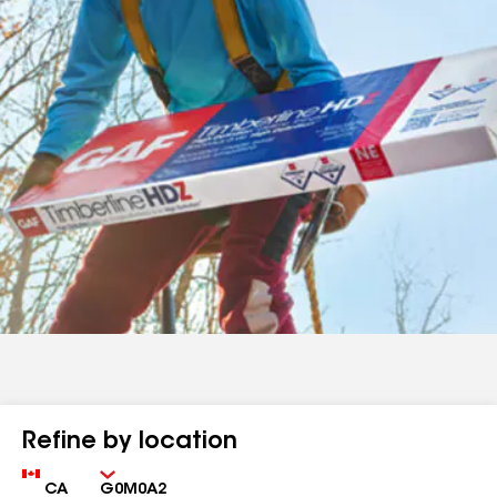
Refine by location
Country
Zip