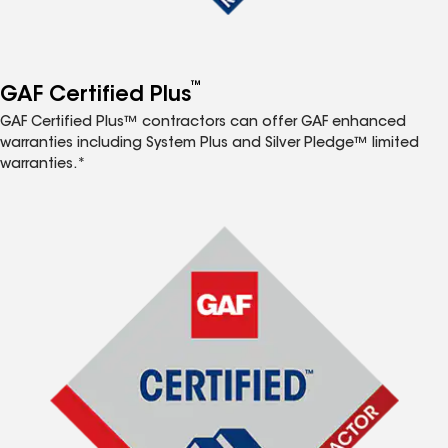
™
GAF Certified Plus
GAF Certified Plus™ contractors can offer GAF enhanced
warranties including System Plus and Silver Pledge™ limited
warranties.*