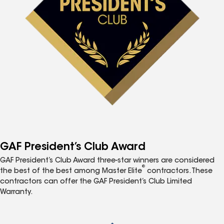
GAF President’s Club Award
GAF President’s Club Award three-star winners are considered
®
the best of the best among Master Elite
contractors. These
contractors can offer the GAF President’s Club Limited
Warranty.