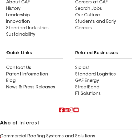
About GAF
Careers at GAF
History
Search Jobs
Leadership
Our Culture
Innovation
Students and Early
Standard Industries
Careers
Sustainability
Quick Links
Related Businesses
Contact Us
Siplast
Patent Information
Standard Logistics
Blog
GAF Energy
News & Press Releases
StreetBond
FT Solutions
Also of Interest
Commercial Roofing Systems and Solutions