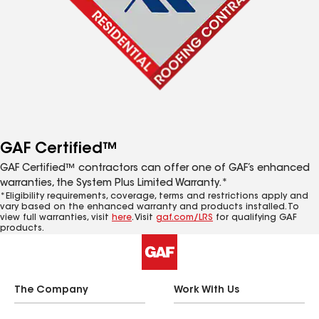
GAF Certified™
GAF Certified™ contractors can offer one of GAF’s enhanced
warranties, the System Plus Limited Warranty.*
*Eligibility requirements, coverage, terms and restrictions apply and
vary based on the enhanced warranty and products installed. To
view full warranties, visit
here
. Visit
gaf.com/LRS
for qualifying GAF
products.
The Company
Work With Us