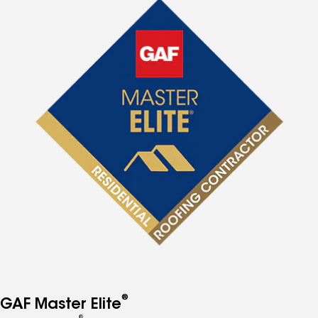
®
GAF Master Elite
®