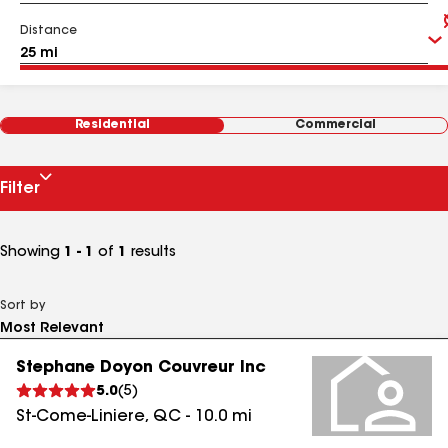
Distance
Residential
Commercial
Filter
Showing
1 - 1
of
1
results
Sort by
Stephane Doyon Couvreur Inc
5.0
(
5
)
St-Come-Liniere
,
QC
-
10.0
mi