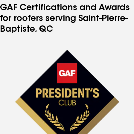
GAF Certifications and Awards
for roofers serving Saint-Pierre-
Baptiste, QC