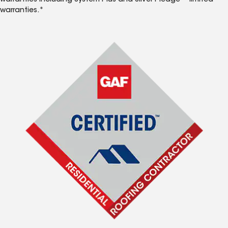
warranties including System Plus and Silver Pledge™ limited
warranties.*