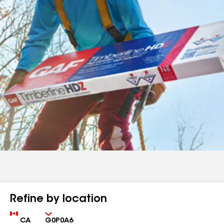
Refine by location
Country
Zip