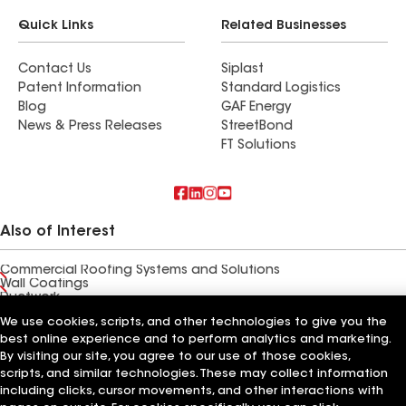
Quick Links
Related Businesses
Contact Us
Siplast
Patent Information
Standard Logistics
Blog
GAF Energy
News & Press Releases
StreetBond
FT Solutions
Also of Interest
Commercial Roofing Systems and Solutions
Wall Coatings
Ductwork
We use cookies, scripts, and other technologies to give you the
Terms of Use
Contractor Terms
Privacy Notice
Applicant Notice
best online experience and to perform analytics and marketing.
Supplier Code of Conduct
Ethics Hotline
Your privacy choices
By visiting our site, you agree to our use of those cookies,
Manage Cookie Settings
scripts, and similar technologies. These may collect information
©2026 GAF Materials LLC
including clicks, cursor movements, and other interactions with