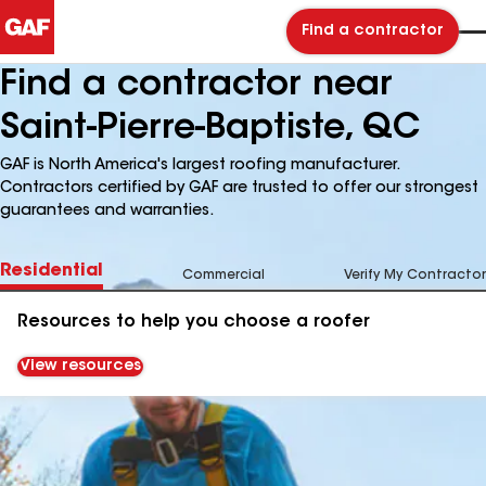
Find a contractor
Find a contractor near
Saint-Pierre-Baptiste, QC
GAF is North America's largest roofing manufacturer.
Contractors certified by GAF are trusted to offer our strongest
guarantees and warranties.
Residential
Commercial
Verify My Contractor
Resources to help you choose a roofer
View resources