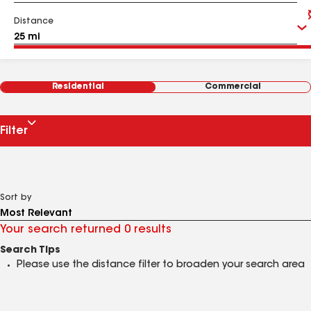
Distance
Residential
Commercial
Filter
Sort by
Your search returned 0 results
Search Tips
Please use the distance filter to broaden your search area