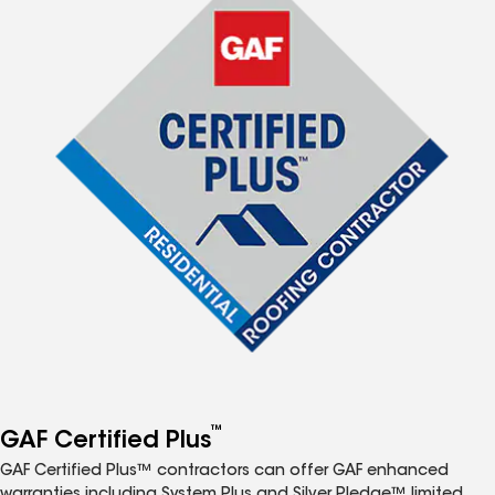
™
GAF Certified Plus
GAF Certified Plus™ contractors can offer GAF enhanced