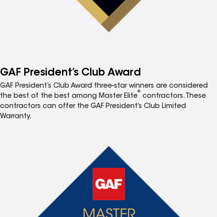
GAF President’s Club Award
GAF President’s Club Award three-star winners are considered
®
the best of the best among Master Elite
contractors. These
contractors can offer the GAF President’s Club Limited
Warranty.