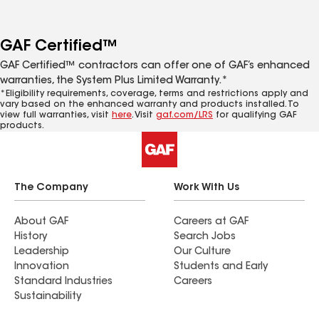
GAF Certified™
GAF Certified™ contractors can offer one of GAF’s enhanced
warranties, the System Plus Limited Warranty.*
*Eligibility requirements, coverage, terms and restrictions apply and
vary based on the enhanced warranty and products installed. To
view full warranties, visit
here
. Visit
gaf.com/LRS
for qualifying GAF
products.
The Company
Work With Us
About GAF
Careers at GAF
History
Search Jobs
Leadership
Our Culture
Innovation
Students and Early
Standard Industries
Careers
Sustainability