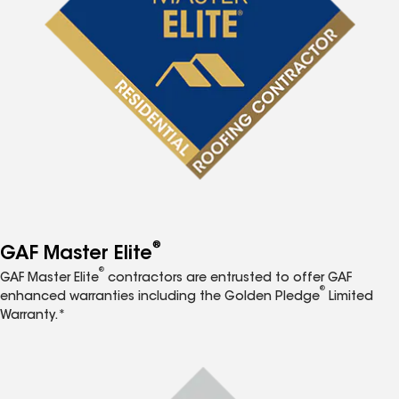
®
GAF Master Elite
®
GAF Master Elite
contractors are entrusted to offer GAF
®
enhanced warranties including the Golden Pledge
Limited
Warranty.*