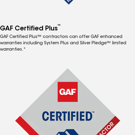
™
GAF Certified Plus
GAF Certified Plus™ contractors can offer GAF enhanced
warranties including System Plus and Silver Pledge™ limited
warranties.*