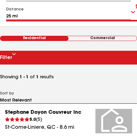
Distance
Residential
Commercial
Filter
Showing
1 - 1
of
1
results
Sort by
Stephane Doyon Couvreur Inc
5.0
(
5
)
St-Come-Liniere
,
QC
-
8.6
mi