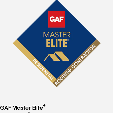
®
GAF Master Elite
®