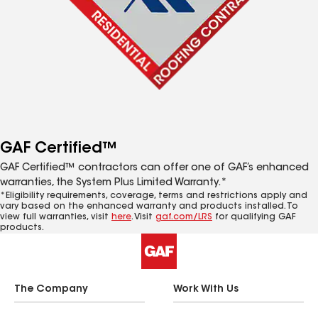
GAF Certified™
GAF Certified™ contractors can offer one of GAF’s enhanced
warranties, the System Plus Limited Warranty.*
*Eligibility requirements, coverage, terms and restrictions apply and
vary based on the enhanced warranty and products installed. To
view full warranties, visit
here
. Visit
gaf.com/LRS
for qualifying GAF
products.
The Company
Work With Us