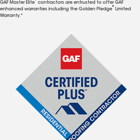
GAF Master Elite
contractors are entrusted to offer GAF
®
enhanced warranties including the Golden Pledge
Limited
Warranty.*