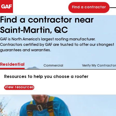
Find a contractor
Find a contractor near
Saint-Martin, QC
GAF is North America's largest roofing manufacturer.
Contractors certified by GAF are trusted to offer our strongest
guarantees and warranties.
Residential
Commercial
Verify My Contractor
Resources to help you choose a roofer
View resources