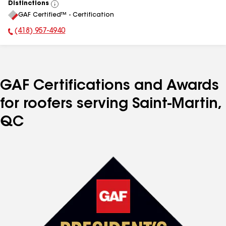
Distinctions
View
GAF Certified™ - Certification
All
(418) 957-4940
Phone Number:
GAF Certifications and Awards
for roofers serving Saint-Martin,
QC