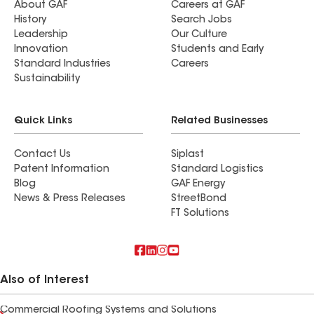
About GAF
Careers at GAF
History
Search Jobs
Leadership
Our Culture
Innovation
Students and Early
Standard Industries
Careers
Sustainability
Quick Links
Related Businesses
Contact Us
Siplast
Patent Information
Standard Logistics
Blog
GAF Energy
News & Press Releases
StreetBond
FT Solutions
Also of Interest
Commercial Roofing Systems and Solutions