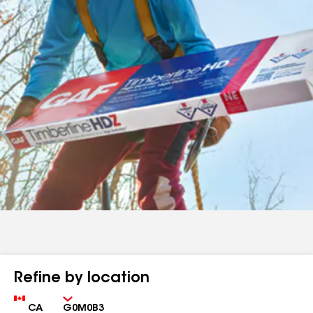
Refine by location
Country
Zip