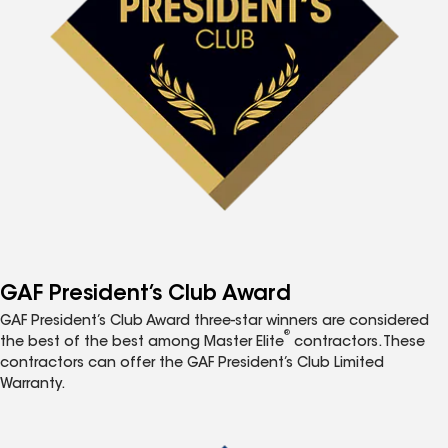
GAF President’s Club Award
GAF President’s Club Award three-star winners are considered
®
the best of the best among Master Elite
contractors. These
contractors can offer the GAF President’s Club Limited
Warranty.