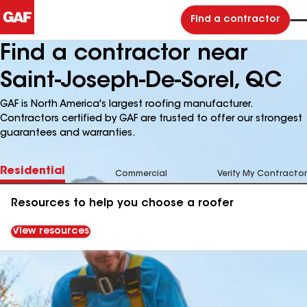
Find a contractor
Find a contractor near
Saint-Joseph-De-Sorel, QC
GAF is North America's largest roofing manufacturer.
Contractors certified by GAF are trusted to offer our strongest
guarantees and warranties.
Residential
Commercial
Verify My Contractor
Resources to help you choose a roofer
View resources