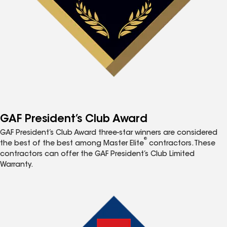
GAF President’s Club Award
GAF President’s Club Award three-star winners are considered
®
the best of the best among Master Elite
contractors. These
contractors can offer the GAF President’s Club Limited
Warranty.