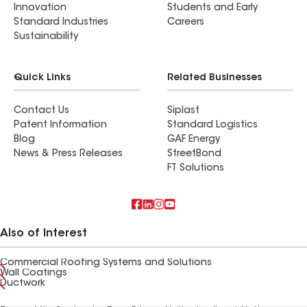
Innovation
Students and Early
Standard Industries
Careers
Sustainability
Quick Links
Related Businesses
Contact Us
Siplast
Patent Information
Standard Logistics
Blog
GAF Energy
News & Press Releases
StreetBond
FT Solutions
Also of Interest
Commercial Roofing Systems and Solutions
Wall Coatings
Ductwork