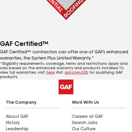
GAF Certified™
GAF Certified™ contractors can offer one of GAF’s enhanced
warranties, the System Plus Limited Warranty.*
*Eligibility requirements, coverage, terms and restrictions apply and
vary based on the enhanced warranty and products installed. To
view full warranties, visit
here
. Visit
gaf.com/LRS
for qualifying GAF
products.
The Company
Work With Us
About GAF
Careers at GAF
History
Search Jobs
Leadership
Our Culture