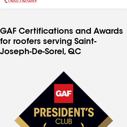
(450) 742-0589
Phone Number:
GAF Certifications and Awards
for roofers serving Saint-
Joseph-De-Sorel, QC