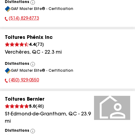
Distinctions
View
GAF Master Elite® - Certification
All
(514) 829-8773
Phone Number:
Toitures Phénix Inc
4.4
(
73
)
Verchères
,
QC
-
22.3
mi
Distinctions
View
GAF Master Elite® - Certification
All
(450) 929-0550
Phone Number:
Toitures Bernier
5.0
(
46
)
St-Edmond-de-Grantham
,
QC
-
23.9
mi
Distinctions
View