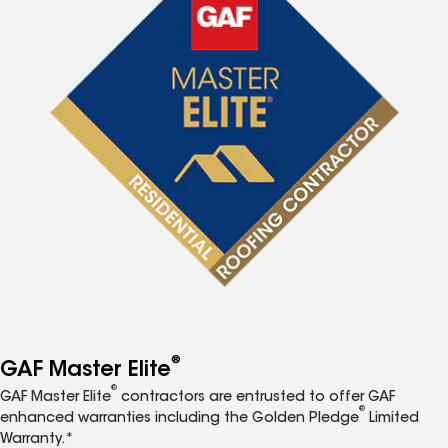
®
GAF Master Elite
®
GAF Master Elite
contractors are entrusted to offer GAF
®
enhanced warranties including the Golden Pledge
Limited
Warranty.*