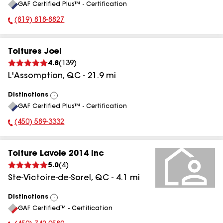
GAF Certified Plus™ - Certification
All
(819) 818-8827
Phone Number:
Toitures Joel
4.8
(
139
)
L'Assomption
,
QC
-
21.9
mi
Distinctions
View
GAF Certified Plus™ - Certification
All
(450) 589-3332
Phone Number:
Toiture Lavoie 2014 Inc
5.0
(
4
)
Ste-Victoire-de-Sorel
,
QC
-
4.1
mi
Distinctions
View
GAF Certified™ - Certification
All