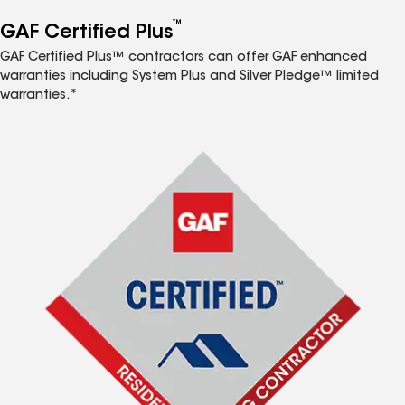
™
GAF Certified Plus
GAF Certified Plus™ contractors can offer GAF enhanced
warranties including System Plus and Silver Pledge™ limited
warranties.*