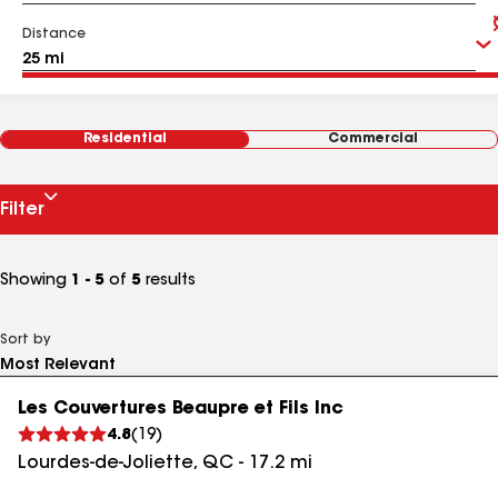
Distance
Residential
Commercial
Filter
Showing
1 - 5
of
5
results
Sort by
Les Couvertures Beaupre et Fils Inc
4.8
(
19
)
Lourdes-de-Joliette
,
QC
-
17.2
mi