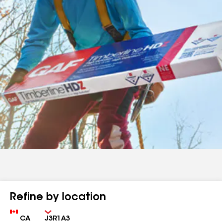
Refine by location
Country
Zip