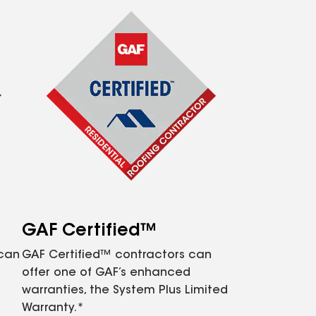
GAF Certified™
 can
GAF Certified™ contractors can
offer one of GAF’s enhanced
warranties, the System Plus Limited
Warranty.*