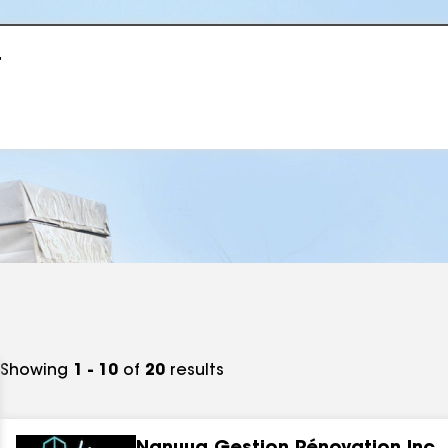
r
Showing
1 - 10
of
20
results