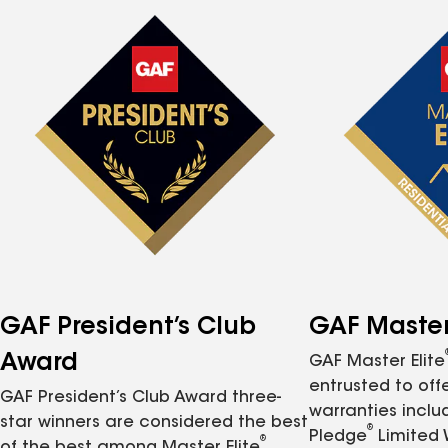
GAF President’s Club
GAF Master 
Award
GAF Master Elite
entrusted to of
GAF President’s Club Award three-
warranties inclu
star winners are considered the best
®
Pledge
Limited 
®