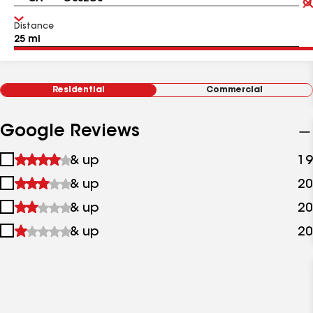
Distance
Residential
Commercial
Google Reviews
1
& up
19
star
2
& up
20
&
stars
up
3
& up
20
&
stars
up
4
& up
20
&
stars
up
&
up