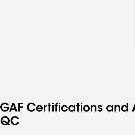
GAF Certifications and A
QC