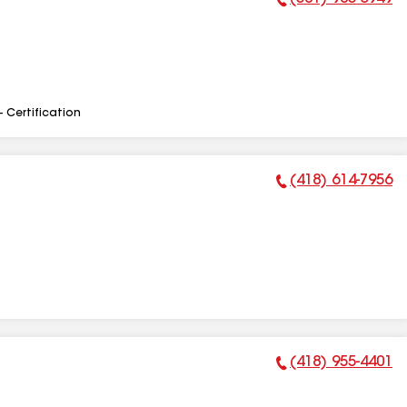
Phone Number:
- Certification
(418) 614-7956
Phone Number:
(418) 955-4401
Phone Number: