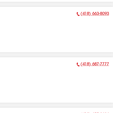
(418) 663-8093
Phone Number:
(418) 687-7777
Phone Number: