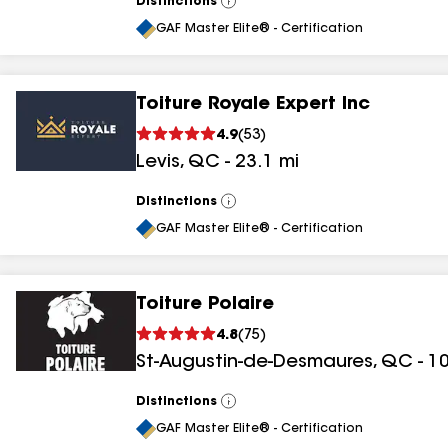
Distinctions
View
All
GAF Master Elite® - Certification
Toiture Royale Expert Inc
4.9
(
53
)
Levis
,
QC
-
23.1
mi
Distinctions
View
All
GAF Master Elite® - Certification
Toiture Polaire
4.8
(
75
)
St-Augustin-de-Desmaures
,
QC
-
10
Distinctions
View
All
GAF Master Elite® - Certification