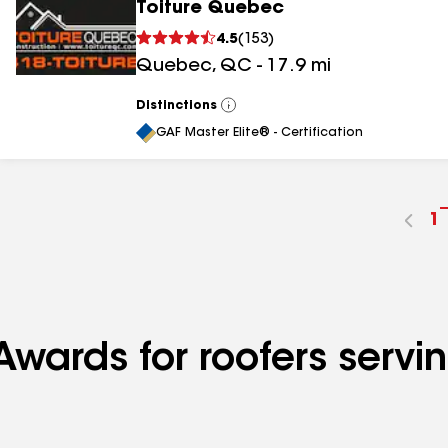
Toiture Quebec
4.5
(
153
)
Quebec
,
QC
-
17.9
mi
Distinctions
View
All
GAF Master Elite® - Certification
G
1
t
p
n
wards for roofers serving