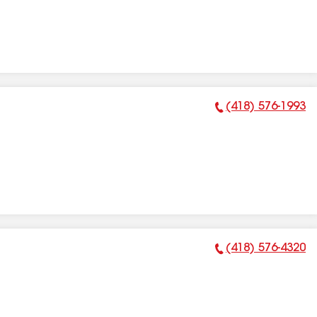
(418) 576-1993
Phone Number:
(418) 576-4320
Phone Number: