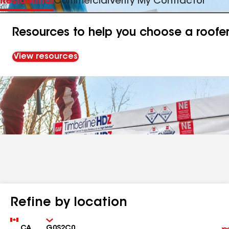
Residential
Commercial
Verify My Contractor
Resources to help you choose a roofe
View resources
Refine by location
Country
Zip