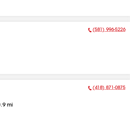
(581) 996-5226
Phone Number:
(418) 871-0875
Phone Number:
.9
mi