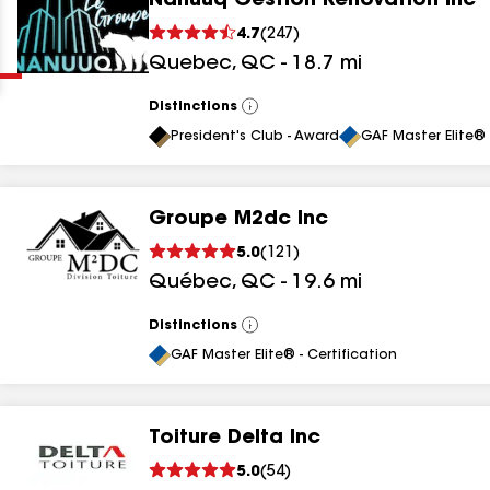
Nanuuq Gestion Rénovation Inc
Clear
Submit
4.7
(
247
)
Quebec
,
QC
-
18.7
mi
Distinctions
View
All
President's Club - Award
GAF Master Elite® 
Groupe M2dc Inc
results
5.0
(
121
)
Québec
,
QC
-
19.6
mi
results
results
Distinctions
View
All
GAF Master Elite® - Certification
results
Toiture Delta Inc
5.0
(
54
)