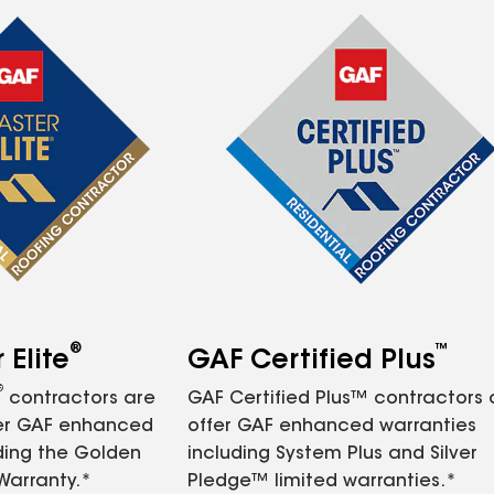
®
™
Elite
GAF Certified Plus
®
contractors are
GAF Certified Plus™ contractors
fer GAF enhanced
offer GAF enhanced warranties
ding the Golden
including System Plus and Silver
Warranty.*
Pledge™ limited warranties.*