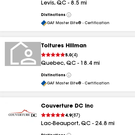
Levis
,
QC
-
8.5
mi
Distinctions
View
All
GAF Master Elite® - Certification
Toitures Hillman
5.0
(
4
)
Quebec
,
QC
-
18.4
mi
Distinctions
View
All
GAF Master Elite® - Certification
Couverture DC Inc
4.9
(
87
)
Lac-Beauport
,
QC
-
24.8
mi