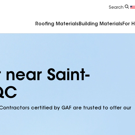
Commercial Accessories & Components
Search
Roofing Materials
Building Materials
For 
 near Saint-
 QC
Contractors certified by GAF are trusted to offer our