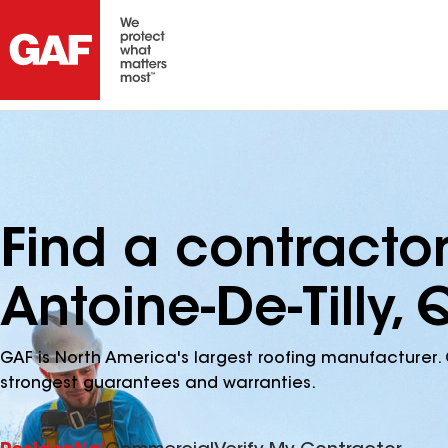
Find a contractor
Antoine-De-Tilly,
GAF is North America's largest roofing manufacturer. 
strongest guarantees and warranties.