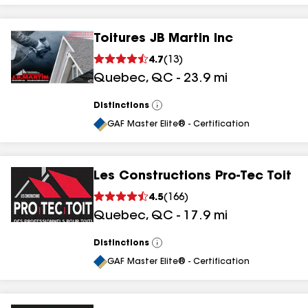
Toitures JB Martin Inc
4.7
(
13
)
Quebec
,
QC
-
23.9
mi
Distinctions
View
All
GAF Master Elite® - Certification
Les Constructions Pro-Tec Toit
4.5
(
166
)
Quebec
,
QC
-
17.9
mi
Distinctions
View
All
GAF Master Elite® - Certification