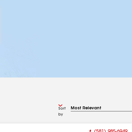
Sort
by
(581) 985-6949