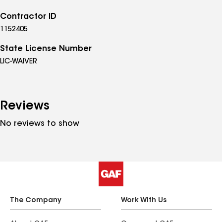
Contractor ID
1152405
State License Number
LIC-WAIVER
Reviews
No reviews to show
The Company
Work With Us