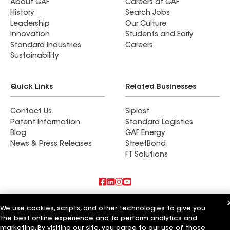
About GAF
Careers at GAF
History
Search Jobs
Leadership
Our Culture
Innovation
Students and Early
Standard Industries
Careers
Sustainability
Quick Links
Related Businesses
Contact Us
Siplast
Patent Information
Standard Logistics
Blog
GAF Energy
News & Press Releases
StreetBond
FT Solutions
Also of Interest
We use cookies, scripts, and other technologies to give you
the best online experience and to perform analytics and
Residential Roofing Materials
marketing. By visiting our site, you agree to our use of those