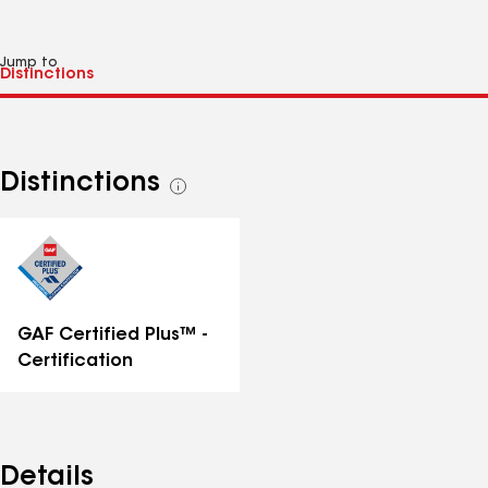
Jump to
Distinctions
See
all
distinctions
GAF Certified Plus™ -
Certification
Details