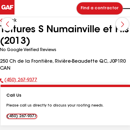
Find a contractor
Back
Toitures S Numainville et Fils
(2013)
No Google Verified Reviews
250 Ch de la Frontière, Rivière-Beaudette QC, J0P1R0
CAN
(450) 267-9377
Phone
Number:
Call Us
Please call us directly to discuss your roofing needs.
(450) 267-9377