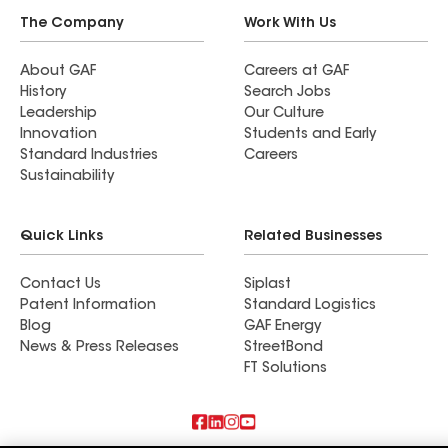
The Company
Work With Us
About GAF
Careers at GAF
History
Search Jobs
Leadership
Our Culture
Innovation
Students and Early
Standard Industries
Careers
Sustainability
Quick Links
Related Businesses
Contact Us
Siplast
Patent Information
Standard Logistics
Blog
GAF Energy
News & Press Releases
StreetBond
FT Solutions