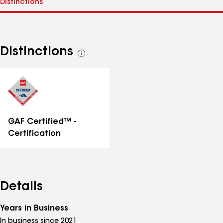
Distinctions
See
all
distinctions
GAF Certified™ -
Certification
Details
Years in Business
In business since 2021