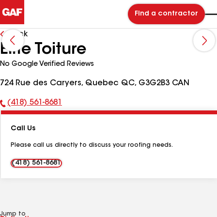
Find a contractor
Back
Elite Toiture
No Google Verified Reviews
724 Rue des Caryers, Quebec QC, G3G2B3 CAN
(418) 561-8681
Phone
Number:
Call Us
Please call us directly to discuss your roofing needs.
(418) 561-8681
Jump to