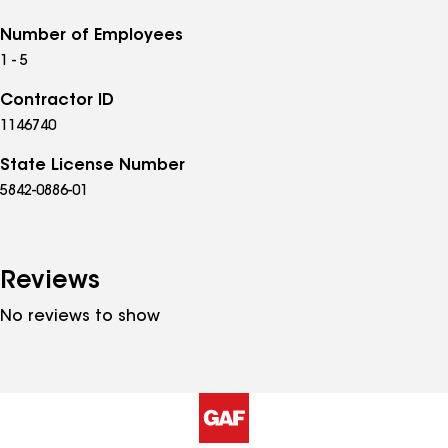
Number of Employees
1 - 5
Contractor ID
1146740
State License Number
5842-0886-01
Reviews
No reviews to show