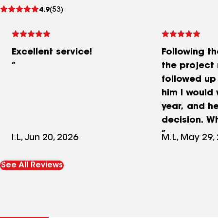
See
4.9
(53)
reviews
Excellent service!
Following t
the project
followed up 
him I would 
year, and h
decision. W
arrived, he
I.L, Jun 20, 2026
M.L, May 29,
and I gave 
The deadlin
See All Reviews
and the wo
well. Everyt
when they le