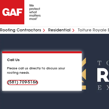
Roofing Contractors
Residential
Toiture Royale 
Call Us
Please call us directly to discuss your
roofing needs.
(581) 709-5166