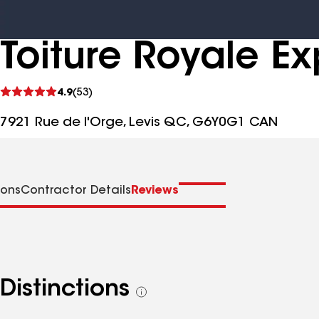
Toiture Royale Ex
See
4.9
(53)
reviews
7921 Rue de l'Orge, Levis QC, G6Y0G1 CAN
ions
Contractor Details
Reviews
Distinctions
See
all