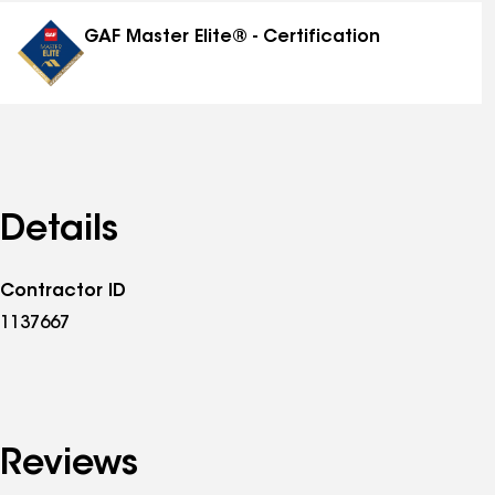
distinctions
GAF Master Elite® - Certification
Details
Contractor ID
1137667
Reviews