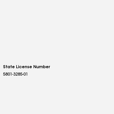
State License Number
5801-3285-01