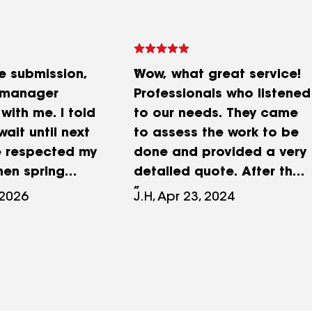
he submission,
Wow, what great service!
 manager
Professionals who listened
with me. I told
to our needs. They came
wait until next
to assess the work to be
e respected my
done and provided a very
hen spring
detailed quote. After the
 contacted me,
work began, they
 2026
J.H, Apr 23, 2024
the go-ahead.
identified some issues and
e was met,
contacted us promptly to
rk was done
explain everything and
hing was clean
determine the additional
ft. Thank you.
material costs. Excellent
work, completed on