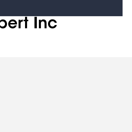
pert Inc