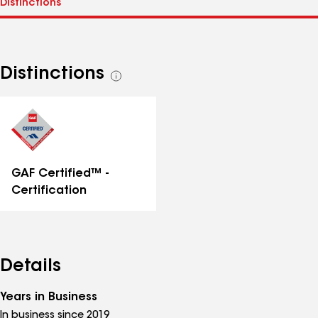
Distinctions
See
all
distinctions
GAF Certified™ -
Certification
Details
Years in Business
In business since 2019