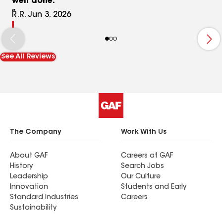
well done.
R.R, Jun 3, 2026
See All Reviews
The Company
Work With Us
About GAF
Careers at GAF
History
Search Jobs
Leadership
Our Culture
Innovation
Students and Early
Standard Industries
Careers
Sustainability