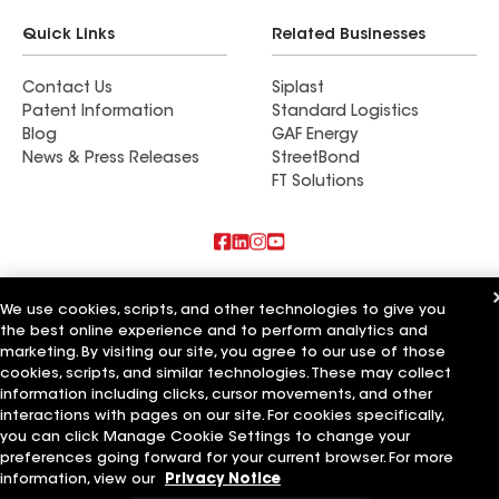
Quick Links
Related Businesses
Contact Us
Siplast
Patent Information
Standard Logistics
Blog
GAF Energy
News & Press Releases
StreetBond
FT Solutions
Also of Interest
We use cookies, scripts, and other technologies to give you
the best online experience and to perform analytics and
Commercial Roofing Systems and Solutions
marketing. By visiting our site, you agree to our use of those
Wall Coatings
Ductwork
cookies, scripts, and similar technologies. These may collect
information including clicks, cursor movements, and other
Terms of Use
Contractor Terms
Privacy Notice
Applicant Notice
interactions with pages on our site. For cookies specifically,
Supplier Code of Conduct
Ethics Hotline
Your privacy choices
you can click Manage Cookie Settings to change your
Manage Cookie Settings
preferences going forward for your current browser. For more
©2026 GAF Materials LLC
information, view our
Privacy Notice