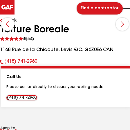
Find a contractor
Back
Toiture Boreale
See
5
(54)
reviews
1168 Rue de la Chicoute, Levis QC, G6Z0E6 CAN
(418) 741-2960
Phone
Number:
Call Us
Please call us directly to discuss your roofing needs.
(418) 741-2960
Jump to