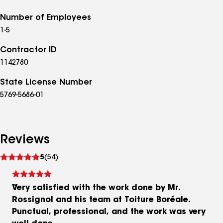
Number of Employees
1-5
Contractor ID
1142780
State License Number
5769-5686-01
Reviews
See
5
(54)
reviews
Very satisfied with the work done by Mr.
Rossignol and his team at Toiture Boréale.
Punctual, professional, and the work was very