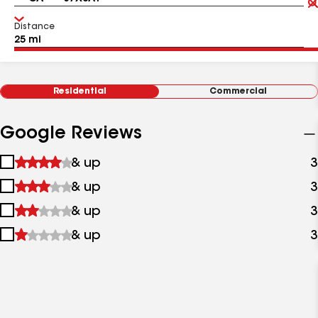
Distance
Residential
Commercial
Google Reviews
1
& up
3
star
2
& up
3
&
stars
up
3
& up
3
&
stars
up
4
& up
3
&
stars
up
&
up