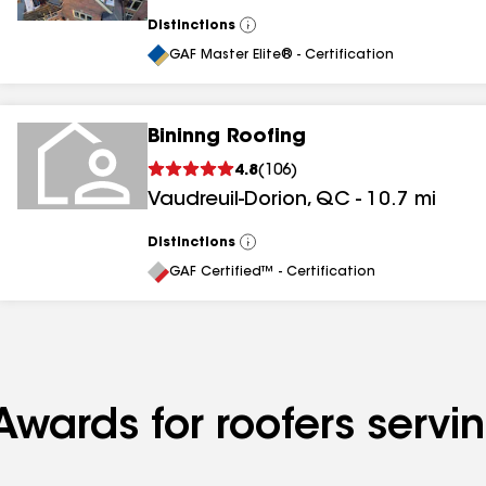
Distinctions
View
All
GAF Master Elite® - Certification
Bininng Roofing
4.8
(
106
)
Vaudreuil-Dorion
,
QC
-
10.7
mi
Distinctions
View
All
GAF Certified™ - Certification
Awards for roofers serv