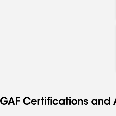
GAF Certifications and 