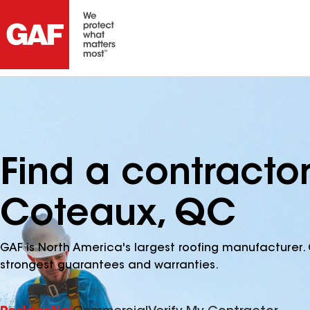
Find a contracto
Coteaux, QC
GAF is North America's largest roofing manufacturer. 
strongest guarantees and warranties.