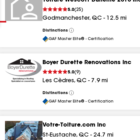
Toiture Wescott Duheme 2010 In
Clear
Submit
5.0
(
25
)
Godmanchester
,
QC
-
12.5
mi
Distinctions
View
All
GAF Master Elite® - Certification
Boyer Durette Renovations Inc
results
5.0
(
9
)
Les Cèdres
,
QC
-
7.9
mi
results
results
Distinctions
View
All
GAF Master Elite® - Certification
results
Votre-Toiture.com Inc
St-Eustache
,
QC
-
24.7
mi