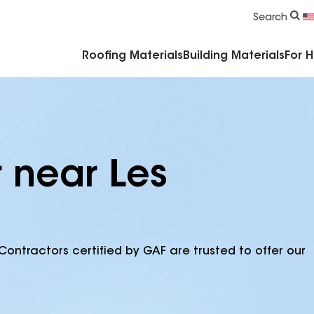
Commercial Accessories & Components
Search
Roofing Materials
Building Materials
For 
r near Les
Contractors certified by GAF are trusted to offer our