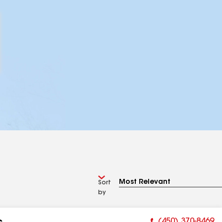
Sort
by
(450) 370-8469