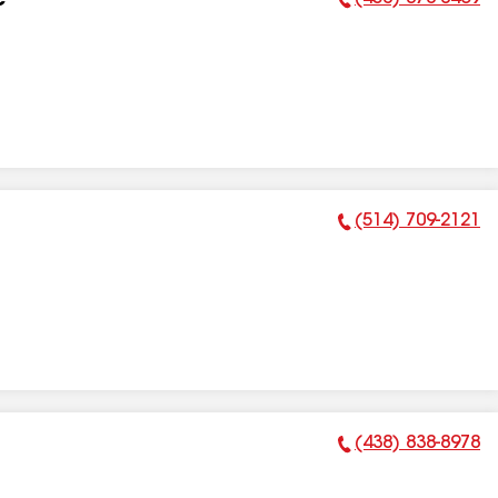
c
Phone Number:
(514) 709-2121
Phone Number:
(438) 838-8978
Phone Number: