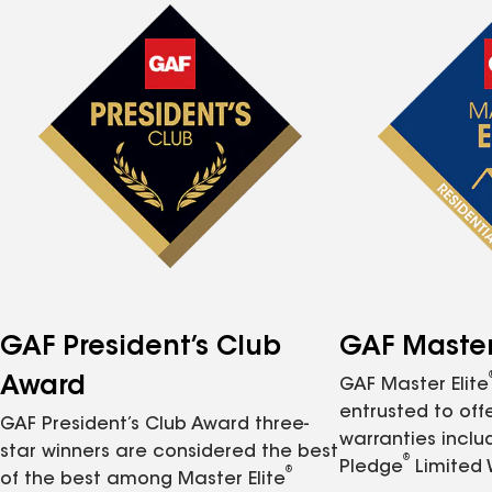
GAF President’s Club
GAF Master 
Award
GAF Master Elite
entrusted to of
GAF President’s Club Award three-
warranties inclu
star winners are considered the best
®
Pledge
Limited 
®
of the best among Master Elite