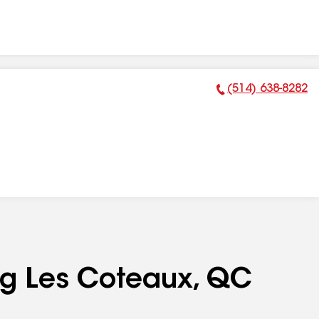
(514) 638-8282
Phone Number:
ing Les Coteaux, QC