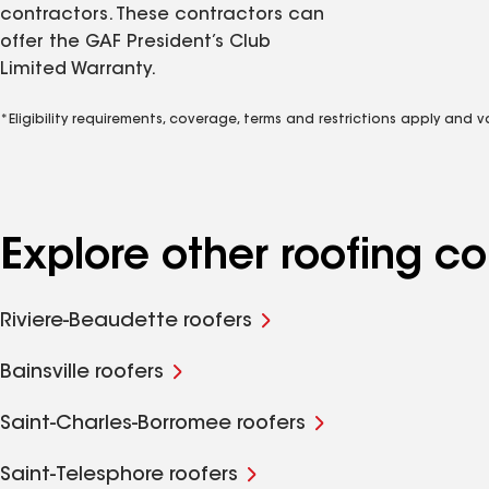
contractors. These contractors can
offer the GAF President’s Club
Limited Warranty.
*Eligibility requirements, coverage, terms and restrictions apply and 
Explore other roofing 
Riviere-Beaudette roofers
Bainsville roofers
Saint-Charles-Borromee roofers
Saint-Telesphore roofers