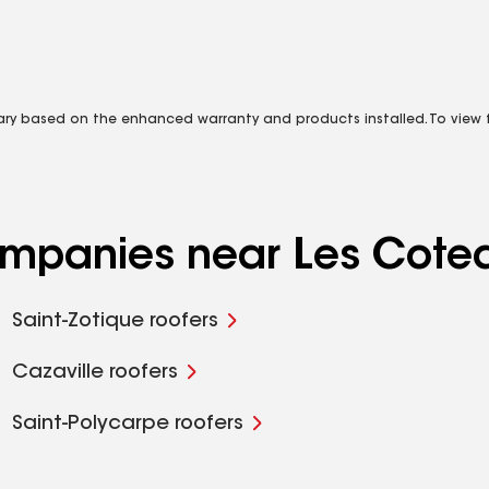
vary based on the enhanced warranty and products installed. To view fu
companies near Les Cote
Saint-Zotique roofers
Cazaville roofers
Saint-Polycarpe roofers