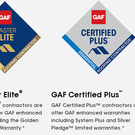
®
™
Elite
GAF Certified Plus
®
contractors are
GAF Certified Plus™ contractors
fer GAF enhanced
offer GAF enhanced warranties
ding the Golden
including System Plus and Silver
Warranty.*
Pledge™ limited warranties.*