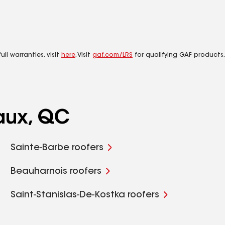
ll warranties, visit
here
. Visit
gaf.com/LRS
for qualifying GAF products.
aux, QC
Sainte-Barbe roofers
Beauharnois roofers
Saint-Stanislas-De-Kostka roofers