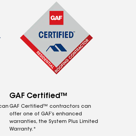
GAF Certified™
 can
GAF Certified™ contractors can
offer one of GAF’s enhanced
warranties, the System Plus Limited
Warranty.*