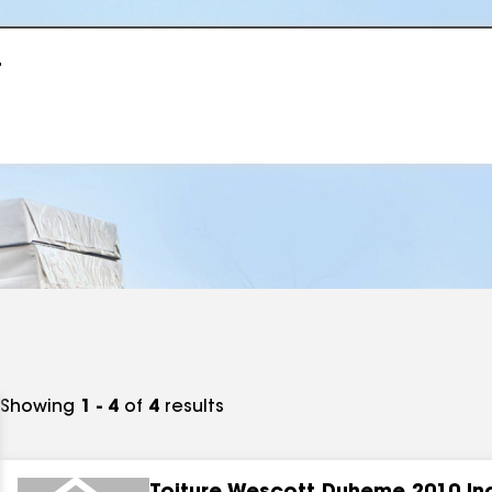
r
Showing
1 - 4
of
4
results