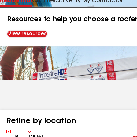
Residential
Commercial
Verify My Contractor
Resources to help you choose a roofe
View resources
Refine by location
Country
Zip