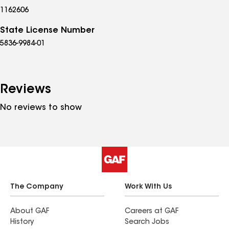
1162606
State License Number
5836-9984-01
Reviews
No reviews to show
The Company
Work With Us
About GAF
Careers at GAF
History
Search Jobs