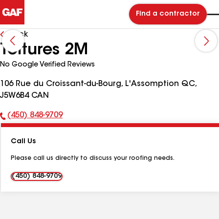
Find a contractor
Back
Toitures 2M
No Google Verified Reviews
106 Rue du Croissant-du-Bourg, L'Assomption QC,
J5W6B4 CAN
(450) 848-9709
Phone
Number:
Call Us
Please call us directly to discuss your roofing needs.
(450) 848-9709