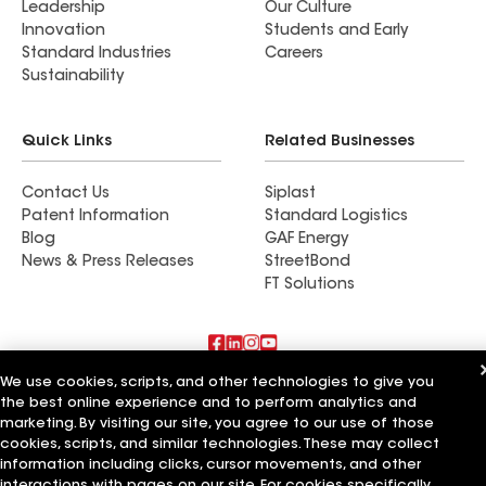
Leadership
Our Culture
Innovation
Students and Early
Standard Industries
Careers
Sustainability
Quick Links
Related Businesses
Contact Us
Siplast
Patent Information
Standard Logistics
Blog
GAF Energy
News & Press Releases
StreetBond
FT Solutions
We use cookies, scripts, and other technologies to give you
Also of Interest
the best online experience and to perform analytics and
marketing. By visiting our site, you agree to our use of those
Commercial Roofing Systems and Solutions
cookies, scripts, and similar technologies. These may collect
Wall Coatings
information including clicks, cursor movements, and other
Ductwork
interactions with pages on our site. For cookies specifically,