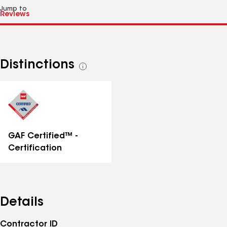
Jump to
Distinctions
See
all
distinctions
GAF Certified™ -
Certification
Details
Contractor ID