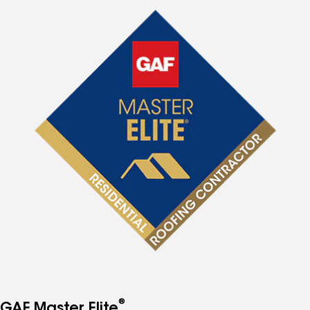
®
GAF Master Elite