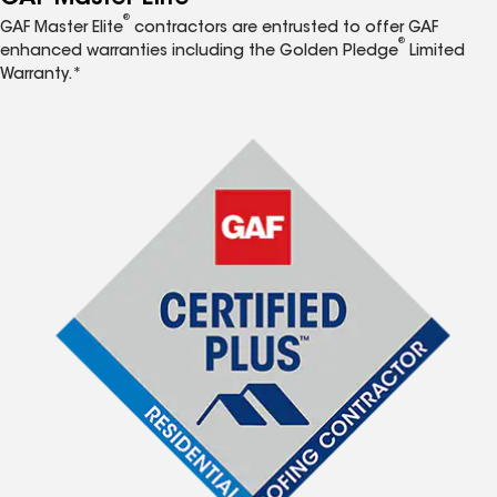
®
GAF Master Elite
contractors are entrusted to offer GAF
®
enhanced warranties including the Golden Pledge
Limited
Warranty.*