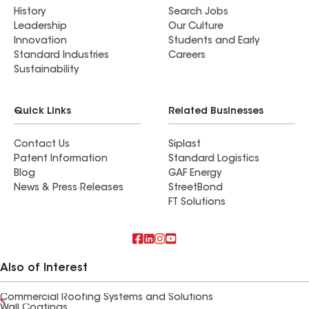
History
Search Jobs
Leadership
Our Culture
Innovation
Students and Early
Standard Industries
Careers
Sustainability
Quick Links
Related Businesses
Contact Us
Siplast
Patent Information
Standard Logistics
Blog
GAF Energy
News & Press Releases
StreetBond
FT Solutions
Also of Interest
Commercial Roofing Systems and Solutions
Wall Coatings