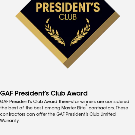
GAF President’s Club Award
GAF President’s Club Award three-star winners are considered
®
the best of the best among Master Elite
contractors. These
contractors can offer the GAF President’s Club Limited
Warranty.