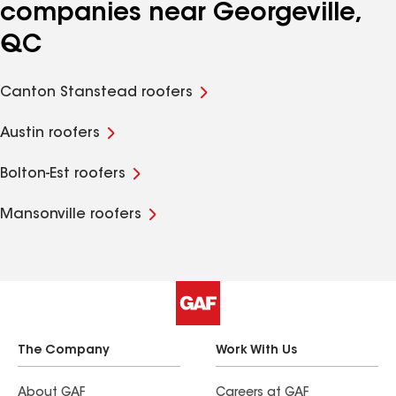
companies near Georgeville,
QC
Canton Stanstead roofers
Austin roofers
Bolton-Est roofers
Mansonville roofers
The Company
Work With Us
About GAF
Careers at GAF