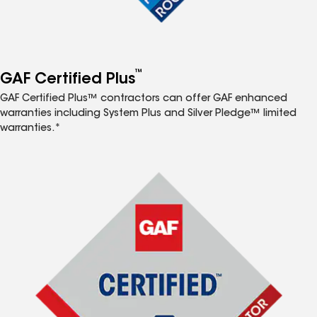
™
GAF Certified Plus
GAF Certified Plus™ contractors can offer GAF enhanced
warranties including System Plus and Silver Pledge™ limited
warranties.*