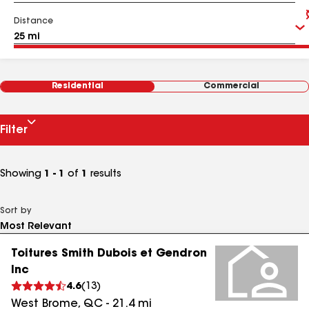
Distance
Residential
Commercial
Filter
Showing
1 - 1
of
1
results
Sort by
Toitures Smith Dubois et Gendron
Inc
4.6
(
13
)
West Brome
,
QC
-
21.4
mi