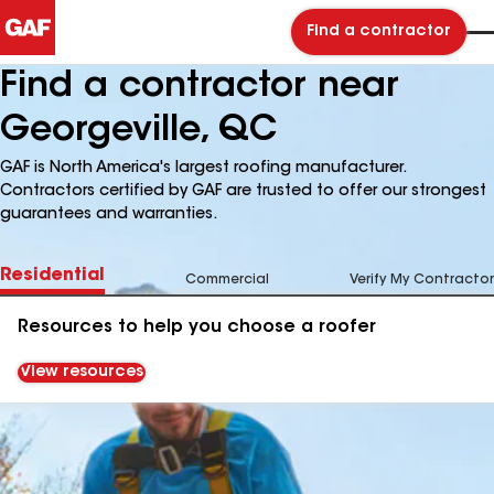
Find a contractor
Find a contractor near
Georgeville, QC
GAF is North America's largest roofing manufacturer.
Contractors certified by GAF are trusted to offer our strongest
guarantees and warranties.
Residential
Commercial
Verify My Contractor
Resources to help you choose a roofer
View resources