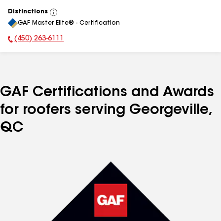
Distinctions
View
GAF Master Elite® - Certification
All
(450) 263-6111
Phone Number:
GAF Certifications and Awards
for roofers serving Georgeville,
QC