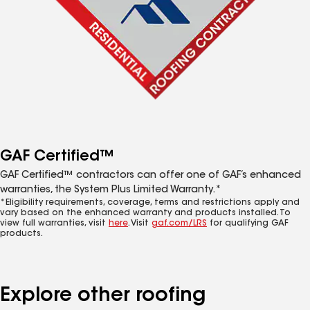
GAF Certified™
GAF Certified™ contractors can offer one of GAF’s enhanced
warranties, the System Plus Limited Warranty.*
*Eligibility requirements, coverage, terms and restrictions apply and
vary based on the enhanced warranty and products installed. To
view full warranties, visit
here
. Visit
gaf.com/LRS
for qualifying GAF
products.
Explore other roofing