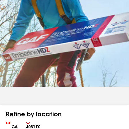
Refine by location
Country
Zip