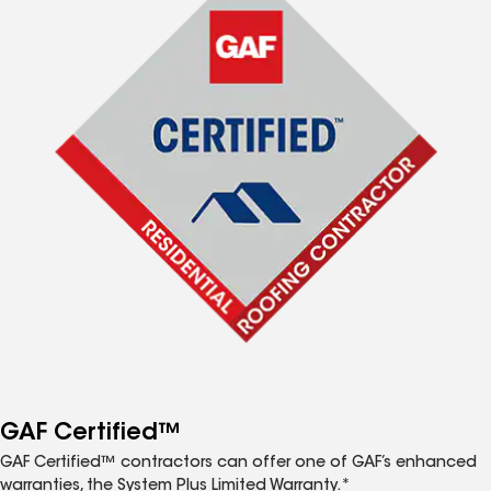
GAF Certified™
GAF Certified™ contractors can offer one of GAF’s enhanced
warranties, the System Plus Limited Warranty.*