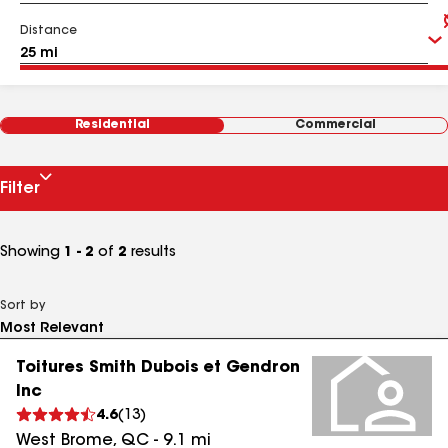
Distance
Residential
Commercial
Filter
Showing
1 - 2
of
2
results
Sort by
Toitures Smith Dubois et Gendron
Inc
4.6
(
13
)
West Brome
,
QC
-
9.1
mi