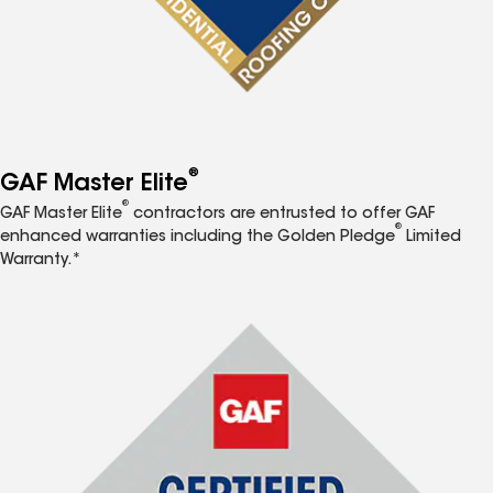
®
GAF Master Elite
®
GAF Master Elite
contractors are entrusted to offer GAF
®
enhanced warranties including the Golden Pledge
Limited
Warranty.*