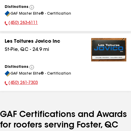
Distinctions
View
GAF Master Elite® - Certification
All
(450) 263-6111
Phone Number:
Les Toitures Jovico Inc
St-Pie
,
QC
-
24.9
mi
Distinctions
View
GAF Master Elite® - Certification
All
(450) 261-7303
Phone Number:
GAF Certifications and Awards
for roofers serving Foster, QC