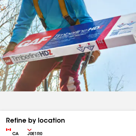
Refine by location
Country
Zip