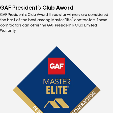
GAF President’s Club Award
GAF President’s Club Award three-star winners are considered
®
the best of the best among Master Elite
contractors. These
contractors can offer the GAF President’s Club Limited
Warranty.