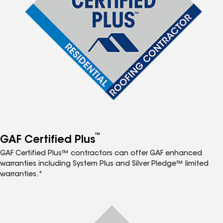
™
GAF Certified Plus
GAF Certified Plus™ contractors can offer GAF enhanced
warranties including System Plus and Silver Pledge™ limited
warranties.*