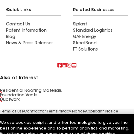
Quick Links
Related Businesses
Contact Us
Siplast
Patent Information
Standard Logistics
Blog
GAF Energy
News & Press Releases
StreetBond
FT Solutions
Also of Interest
Residential Roofing Materials
Foundation Vents
Ductwork
Terms of Use
Contractor Terms
Privacy Notice
Applicant Notice
Supplier Code of Conduct
Ethics Hotline
Your privacy choices
Manage Cookie Settings
We use cookies, scripts, and other technologies to give you the
©2026 GAF Materials LLC
best online experience and to perform analytics and marketing.