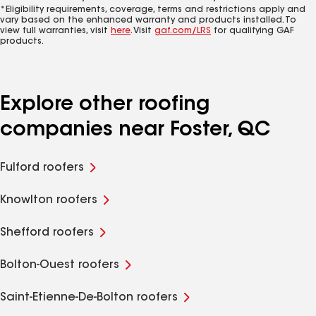
*Eligibility requirements, coverage, terms and restrictions apply and
vary based on the enhanced warranty and products installed. To
view full warranties, visit
here
. Visit
gaf.com/LRS
for qualifying GAF
products.
Explore other roofing
companies near Foster, QC
Fulford roofers
Knowlton roofers
Shefford roofers
Bolton-Ouest roofers
Saint-Etienne-De-Bolton roofers