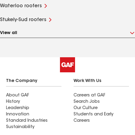
Waterloo roofers
Stukely-Sud roofers
View all
The Company
Work With Us
About GAF
Careers at GAF
History
Search Jobs
Leadership
Our Culture
Innovation
Students and Early
Standard Industries
Careers
Sustainability