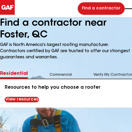
Find a contractor
Find a contractor near
Foster, QC
GAF is North America's largest roofing manufacturer.
Contractors certified by GAF are trusted to offer our strongest
guarantees and warranties.
Residential
Commercial
Verify My Contractor
Resources to help you choose a roofer
View resources