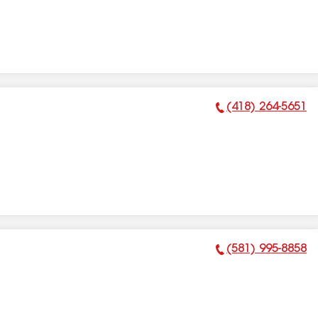
(418) 264-5651
Phone Number:
(581) 995-8858
Phone Number: