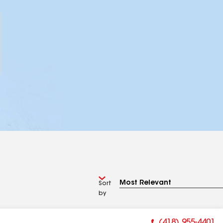
Sort
by
(418) 955-4401