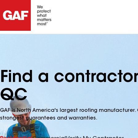
Find a contracto
QC
GAF is North America's largest roofing manufacturer. 
strongest guarantees and warranties.