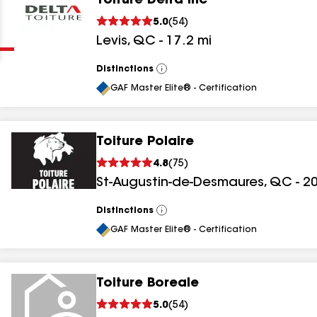
Toiture Delta Inc
Clear
Submit
5.0
(
54
)
Levis
,
QC
-
17.2
mi
Distinctions
View
All
GAF Master Elite® - Certification
Toiture Polaire
results
4.8
(
75
)
St-Augustin-de-Desmaures
,
QC
-
20
results
results
Distinctions
View
All
GAF Master Elite® - Certification
results
Toiture Boreale
5.0
(
54
)