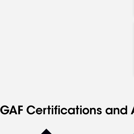
GAF Certifications and 