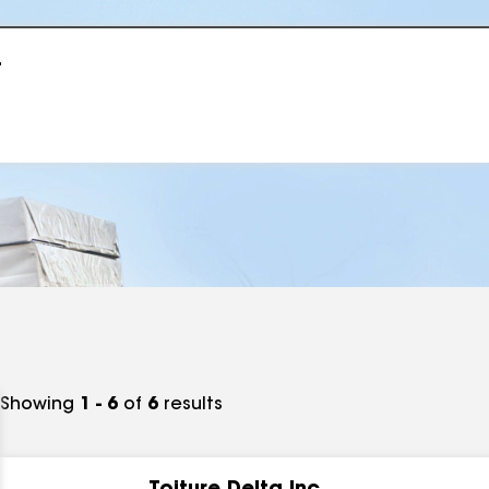
r
Showing
1 - 6
of
6
results