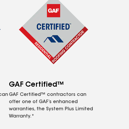
GAF Certified™
 can
GAF Certified™ contractors can
offer one of GAF’s enhanced
warranties, the System Plus Limited
Warranty.*