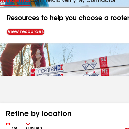
Residential
Commercial
Verify My Contractor
Resources to help you choose a roofe
View resources
Refine by location
Country
Zip