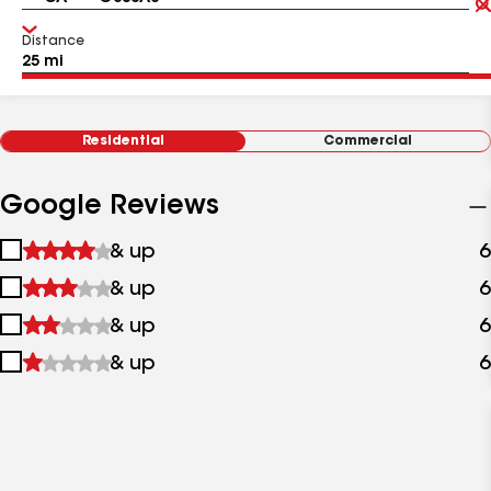
Distance
Residential
Commercial
Google Reviews
1
& up
6
star
2
& up
6
&
stars
up
3
& up
6
&
stars
up
4
& up
6
&
stars
up
&
up