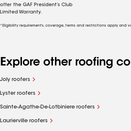
offer the GAF President’s Club
Limited Warranty.
*Eligibility requirements, coverage, terms and restrictions apply and 
Explore other roofing 
Joly roofers
Lyster roofers
Sainte-Agathe-De-Lotbiniere roofers
Laurierville roofers