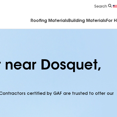
Commercial Accessories & Components
Search
Roofing Materials
Building Materials
For 
r near Dosquet,
Contractors certified by GAF are trusted to offer our