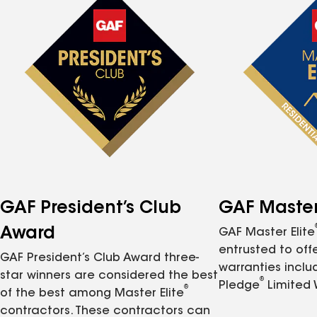
GAF President’s Club
GAF Master 
Award
GAF Master Elite
entrusted to of
GAF President’s Club Award three-
warranties inclu
star winners are considered the best
®
Pledge
Limited 
®
of the best among Master Elite
contractors. These contractors can