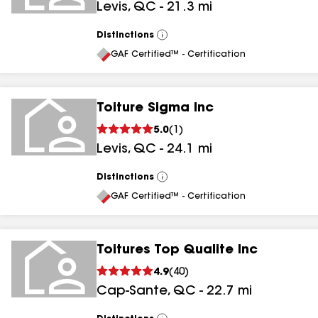
Levis
,
QC
-
21.3
mi
Distinctions
View
All
GAF Certified™ - Certification
Toiture Sigma Inc
5.0
(
1
)
Levis
,
QC
-
24.1
mi
Distinctions
View
All
GAF Certified™ - Certification
Toitures Top Qualite Inc
4.9
(
40
)
Cap-Sante
,
QC
-
22.7
mi