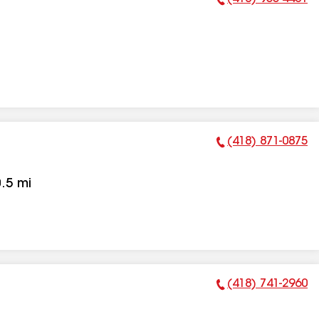
Phone Number:
(418) 871-0875
Phone Number:
.5
mi
(418) 741-2960
Phone Number: