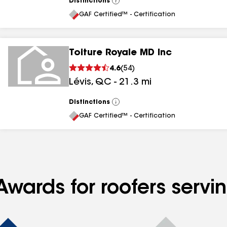
Distinctions
View
All
GAF Certified™ - Certification
Toiture Royale MD Inc
4.6
(
54
)
Lévis
,
QC
-
21.3
mi
Distinctions
View
All
GAF Certified™ - Certification
Awards for roofers serv