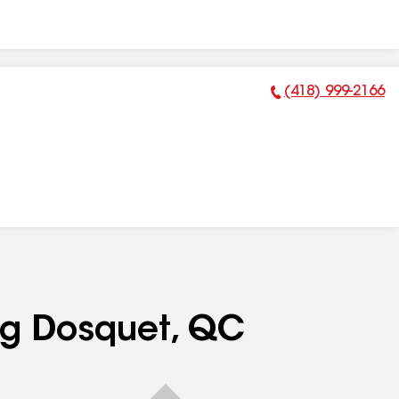
(418) 999-2166
Phone Number:
ing Dosquet, QC