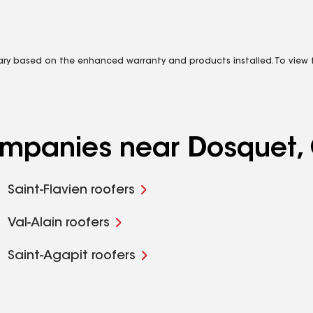
vary based on the enhanced warranty and products installed. To view fu
companies near Dosquet
Saint-Flavien roofers
Val-Alain roofers
Saint-Agapit roofers