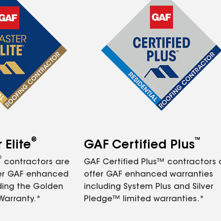
®
™
Elite
GAF Certified Plus
®
contractors are
GAF Certified Plus™ contractors
fer GAF enhanced
offer GAF enhanced warranties
ding the Golden
including System Plus and Silver
Warranty.*
Pledge™ limited warranties.*