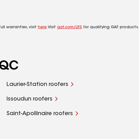
ll warranties, visit
here
. Visit
gaf.com/LRS
for qualifying GAF products.
, QC
Laurier-Station roofers
Issoudun roofers
Saint-Apollinaire roofers