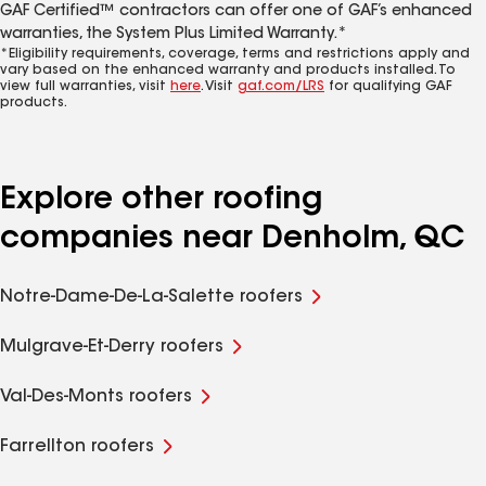
GAF Certified™ contractors can offer one of GAF’s enhanced
warranties, the System Plus Limited Warranty.*
*Eligibility requirements, coverage, terms and restrictions apply and
vary based on the enhanced warranty and products installed. To
view full warranties, visit
here
. Visit
gaf.com/LRS
for qualifying GAF
products.
Explore other roofing
companies near Denholm, QC
Notre-Dame-De-La-Salette roofers
Mulgrave-Et-Derry roofers
Val-Des-Monts roofers
Farrellton roofers