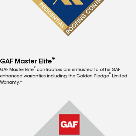
®
GAF Master Elite
®
GAF Master Elite
contractors are entrusted to offer GAF
®
enhanced warranties including the Golden Pledge
Limited
Warranty.*