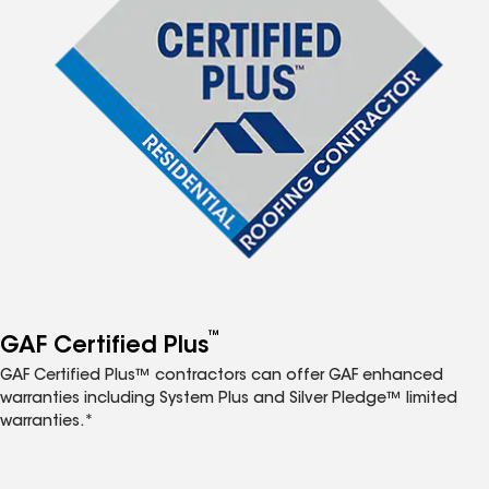
™
GAF Certified Plus
GAF Certified Plus™ contractors can offer GAF enhanced
warranties including System Plus and Silver Pledge™ limited
warranties.*