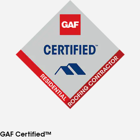
GAF Certified™