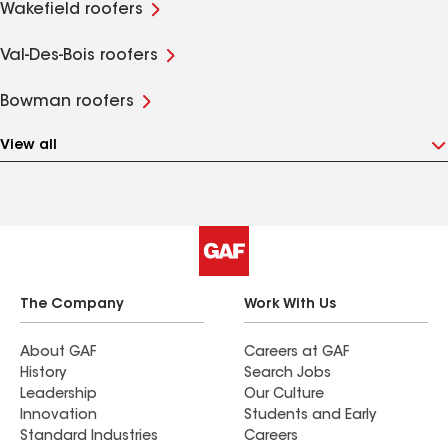
Wakefield roofers
Val-Des-Bois roofers
Bowman roofers
View all
The Company
Work With Us
About GAF
Careers at GAF
History
Search Jobs
Leadership
Our Culture
Innovation
Students and Early
Standard Industries
Careers