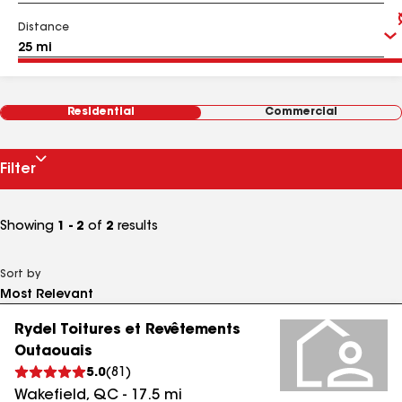
Distance
Residential
Commercial
Filter
Showing
1 - 2
of
2
results
Sort by
Rydel Toitures et Revêtements
Outaouais
5.0
(
81
)
Wakefield
,
QC
-
17.5
mi