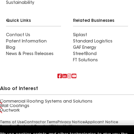
Sustainability
Quick Links
Related Businesses
Contact Us
Siplast
Patent Information
Standard Logistics
Blog
GAF Energy
News & Press Releases
StreetBond
FT Solutions
Also of Interest
Commercial Roofing Systems and Solutions
Wall Coatings
Ductwork
Terms of Use
Contractor Terms
Privacy Notice
Applicant Notice
Supplier Code of Conduct
Ethics Hotline
Your privacy choices
Manage Cookie Settings