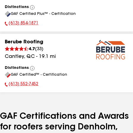
Distinctions
View
GAF Certified Plus™ - Certification
All
(613) 854-1871
Phone Number:
Berube Roofing
4.7
(
33
)
Cantley
,
QC
-
19.1
mi
Distinctions
View
GAF Certified™ - Certification
All
(613) 552-7452
Phone Number:
GAF Certifications and Awards
for roofers serving Denholm,