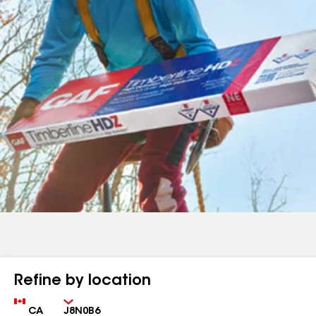
Refine by location
Country
Zip