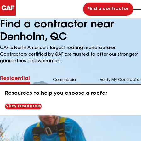
Find a contractor
Find a contractor near
Denholm, QC
GAF is North America's largest roofing manufacturer.
Contractors certified by GAF are trusted to offer our strongest
guarantees and warranties.
Residential
Commercial
Verify My Contractor
Resources to help you choose a roofer
View resources