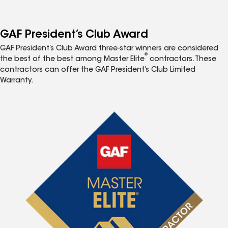
GAF President’s Club Award
GAF President’s Club Award three-star winners are considered
®
the best of the best among Master Elite
contractors. These
contractors can offer the GAF President’s Club Limited
Warranty.