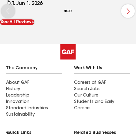
slope and double-layered shingles, which require
D.T, Jun 1, 2026
six nails per sheet. But there aren't enough nails;
there are only four per sheet. We can see some
See All Reviews
sheets installed crookedly, and we also see
several nails near the ridge.
The Company
Work With Us
About GAF
Careers at GAF
History
Search Jobs
Leadership
Our Culture
Innovation
Students and Early
Standard Industries
Careers
Sustainability
Quick Links
Related Businesses