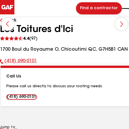
Find a contractor
Back
Les Toitures d'Ici
See
4.4
(97)
reviews
1700 Boul du Royaume O, Chicoutimi QC, G7H5B1 CAN
(418) 690-0101
Phone
Number:
Call Us
Please call us directly to discuss your roofing needs.
(418) 690-0101
Jump to