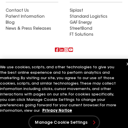
Contact Us
Siplast
Patent Information
Standard Logistics
Blog
GAF Energy
News & Press Releases
StreetBond
FT Solutions
Also of Interest
We use cookies, scripts, and other technologies to give you
the best online experience and to perform analytics and
Commercial Roofing Systems and Solutions
marketing. By visiting our site, you agree to our use of those
Wall Coatings
Ductwork
cookies, scripts, and similar technologies. These may collect
information including clicks, cursor movements, and other
Terms of Use
Contractor Terms
Privacy Notice
Applicant Notice
interactions with pages on our site. For cookies specifically,
Supplier Code of Conduct
Ethics Hotline
Your privacy choices
you can click Manage Cookie Settings to change your
Manage Cookie Settings
preferences going forward for your current browser. For more
©2026 GAF Materials LLC
information, view our
Privacy Notice
Manage Cookie Settings