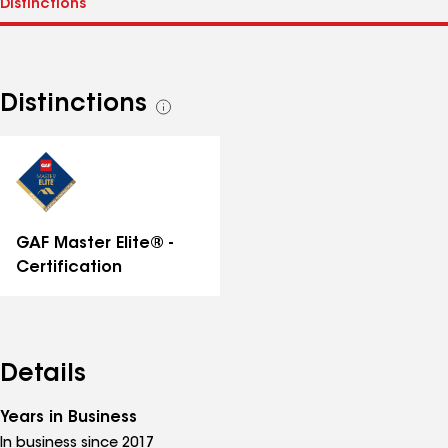
Distinctions
See
all
distinctions
GAF Master Elite® -
Certification
Details
Years in Business
In business since 2017