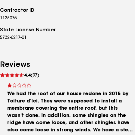
Contractor ID
1138075
State License Number
5732-6217-01
Reviews
See
4.4
(97)
reviews
We had the roof of our house redone in 2015 by
Toiture d'Ici. They were supposed to install a
membrane covering the entire roof, but this
wasn't done. In addition, some shingles on the
ridge have come loose, and other shingles have
also come loose in strong winds. We have a steep