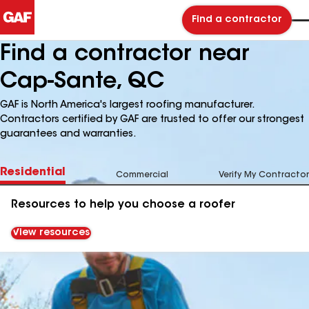
Find a contractor
Find a contractor near
Cap-Sante, QC
GAF is North America's largest roofing manufacturer.
Contractors certified by GAF are trusted to offer our strongest
guarantees and warranties.
Residential
Commercial
Verify My Contractor
Resources to help you choose a roofer
View resources