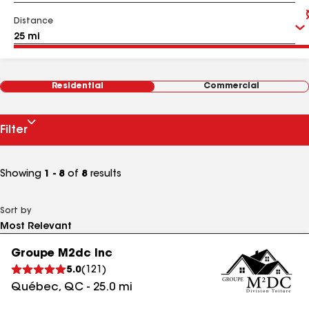
Distance
Residential
Commercial
Filter
Showing
1 - 8
of
8
results
Sort by
Groupe M2dc Inc
5.0
(
121
)
Québec
,
QC
-
25.0
mi