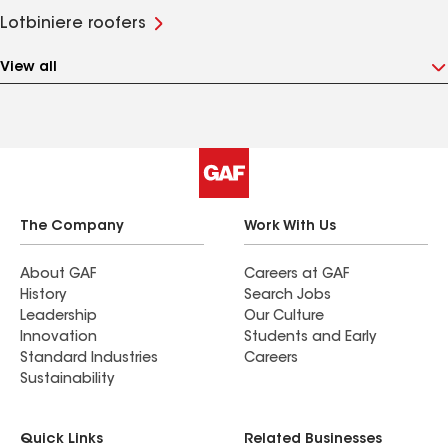
Lotbiniere roofers
View all
The Company
Work With Us
About GAF
Careers at GAF
History
Search Jobs
Leadership
Our Culture
Innovation
Students and Early
Standard Industries
Careers
Sustainability
Quick Links
Related Businesses