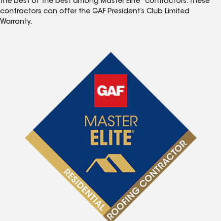
the best of the best among Master Elite
contractors. These
contractors can offer the GAF President’s Club Limited
Warranty.