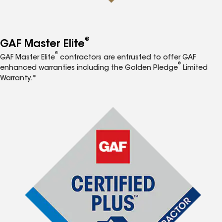
®
GAF Master Elite
®
GAF Master Elite
contractors are entrusted to offer GAF
®
enhanced warranties including the Golden Pledge
Limited
Warranty.*