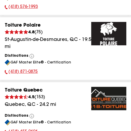
(418) 576-1993
Phone Number:
Toiture Polaire
4.8
(
75
)
St-Augustin-de-Desmaures
,
QC
-
19.5
mi
Distinctions
View
GAF Master Elite® - Certification
All
(418) 871-0875
Phone Number:
Toiture Quebec
4.5
(
153
)
Quebec
,
QC
-
24.2
mi
Distinctions
View
GAF Master Elite® - Certification
All