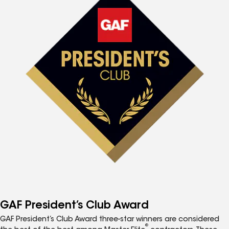
GAF President’s Club Award
GAF President’s Club Award three-star winners are considered
®