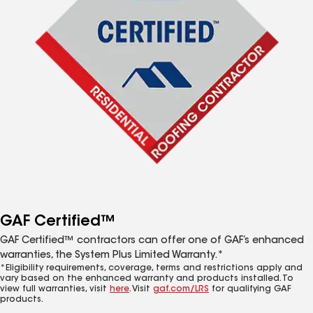
GAF Certified™
GAF Certified™ contractors can offer one of GAF’s enhanced
warranties, the System Plus Limited Warranty.*
*Eligibility requirements, coverage, terms and restrictions apply and
vary based on the enhanced warranty and products installed. To
view full warranties, visit
here
. Visit
gaf.com/LRS
for qualifying GAF
products.