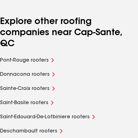
Explore other roofing
companies near Cap-Sante,
QC
Pont-Rouge roofers
Donnacona roofers
Sainte-Croix roofers
Saint-Basile roofers
Saint-Edouard-De-Lotbiniere roofers
Deschambault roofers