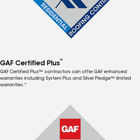
™
GAF Certified Plus
GAF Certified Plus™ contractors can offer GAF enhanced
warranties including System Plus and Silver Pledge™ limited
warranties.*