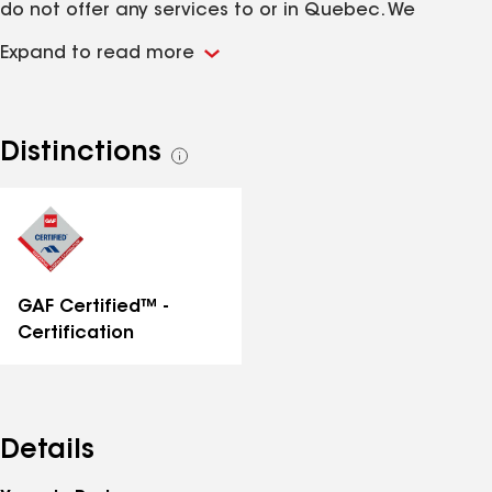
do not offer any services to or in Quebec. We
specialize in Roof Repairs as well as complete Roof
Expand to read more
Replacement, but also offer specialized services
such as Skylight replacement, eaves-trough cleaning,
Attic vent upgrading and anything relating to your
roof. You can expect prompt service for projects
Distinctions
See
completed at fair value. As well as being performed
all
in a professional and respectful manner meeting or
distinctions
exceeding all manufacturer warranty installation
instructions.
GAF Certified™ -
Certification
Details