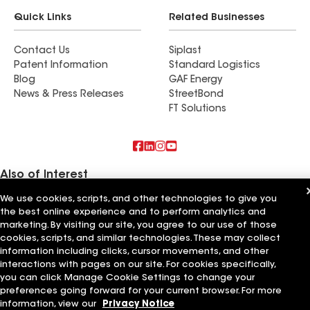
Quick Links
Related Businesses
Contact Us
Siplast
Patent Information
Standard Logistics
Blog
GAF Energy
News & Press Releases
StreetBond
FT Solutions
Also of Interest
We use cookies, scripts, and other technologies to give you
Commercial Roofing Systems and Solutions
the best online experience and to perform analytics and
Wall Coatings
marketing. By visiting our site, you agree to our use of those
Ductwork
cookies, scripts, and similar technologies. These may collect
information including clicks, cursor movements, and other
Terms of Use
Contractor Terms
Privacy Notice
Applicant Notice
Supplier Code of Conduct
Ethics Hotline
Your privacy choices
interactions with pages on our site. For cookies specifically,
Manage Cookie Settings
you can click Manage Cookie Settings to change your
©2026 GAF Materials LLC
preferences going forward for your current browser. For more
information, view our
Privacy Notice