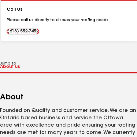
Number:
Call Us
Please call us directly to discuss your roofing needs.
(613) 552-7452
Jump to
About
Founded on Quality and customer service. We are an
Ontario based business and service the Ottawa
area with excellence and pride ensuring your roofing
needs are met for many years to come. We currently