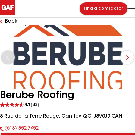
Find a contractor
Back
Berube Roofing
See
4.7
(33)
reviews
8 Rue de la Terre-Rouge, Cantley QC, J8V0J9 CAN
(613) 552-7452
Phone