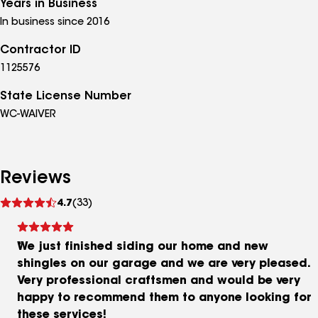
Years in Business
In business since 2016
Contractor ID
1125576
State License Number
WC-WAIVER
Reviews
See
4.7
(33)
reviews
We just finished siding our home and new
shingles on our garage and we are very pleased.
Very professional craftsmen and would be very
happy to recommend them to anyone looking for
these services!