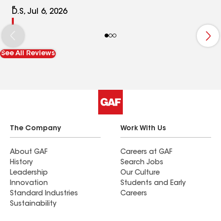
D.S, Jul 6, 2026
See All Reviews
The Company
Work With Us
About GAF
Careers at GAF
History
Search Jobs
Leadership
Our Culture
Innovation
Students and Early
Standard Industries
Careers
Sustainability