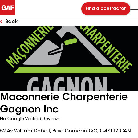
Find a contractor
Back
Maconnerie Charpenterie
Gagnon Inc
No Google Verified Reviews
52 Av William Dobell, Baie-Comeau QC, G4Z1T7 CAN