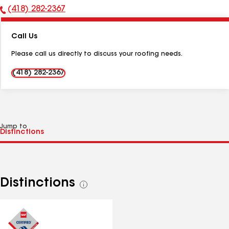
(418) 282-2367
Phone
Number:
Call Us
Please call us directly to discuss your roofing needs.
(418) 282-2367
Jump to
Distinctions
See
all
distinctions