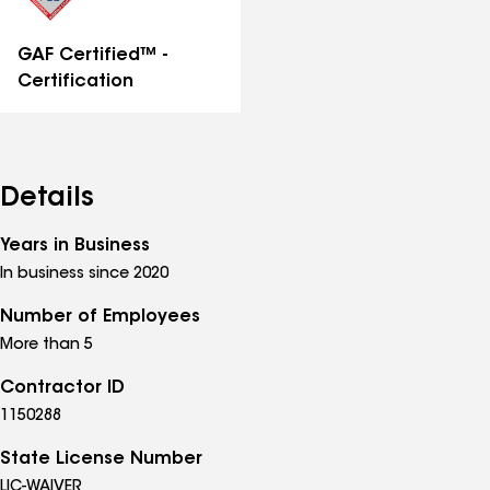
GAF Certified™ -
Certification
Details
Years in Business
In business since 2020
Number of Employees
More than 5
Contractor ID
1150288
State License Number
LIC-WAIVER