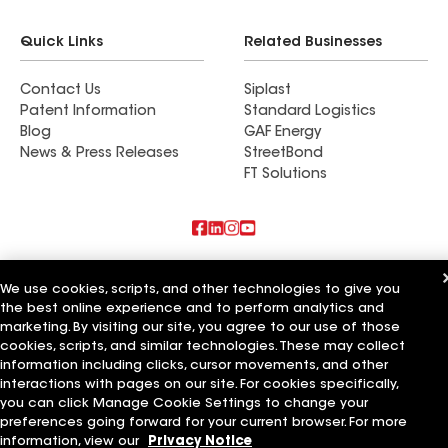
Quick Links
Related Businesses
Contact Us
Siplast
Patent Information
Standard Logistics
Blog
GAF Energy
News & Press Releases
StreetBond
FT Solutions
Also of Interest
We use cookies, scripts, and other technologies to give you
the best online experience and to perform analytics and
Commercial Roofing Systems and Solutions
marketing. By visiting our site, you agree to our use of those
Wall Coatings
Ductwork
cookies, scripts, and similar technologies. These may collect
information including clicks, cursor movements, and other
Terms of Use
Contractor Terms
Privacy Notice
Applicant Notice
interactions with pages on our site. For cookies specifically,
Supplier Code of Conduct
Ethics Hotline
Your privacy choices
you can click Manage Cookie Settings to change your
Manage Cookie Settings
preferences going forward for your current browser. For more
©2026 GAF Materials LLC
information, view our
Privacy Notice