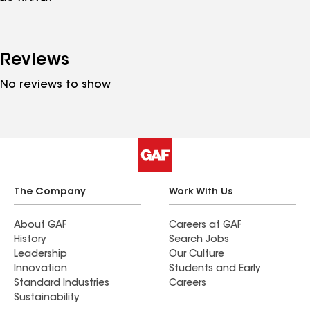
Reviews
No reviews to show
The Company
Work With Us
About GAF
Careers at GAF
History
Search Jobs
Leadership
Our Culture
Innovation
Students and Early
Standard Industries
Careers
Sustainability