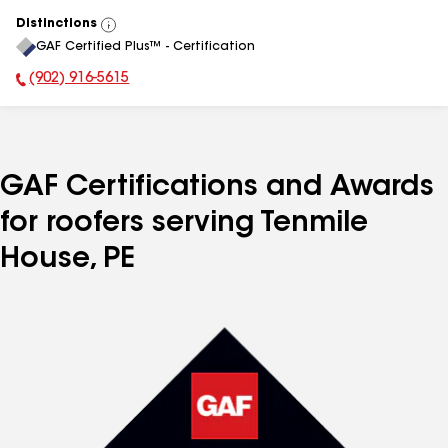
Distinctions
View
GAF Certified Plus™ - Certification
All
(902) 916-5615
Phone Number:
GAF Certifications and Awards
for roofers serving Tenmile
House, PE