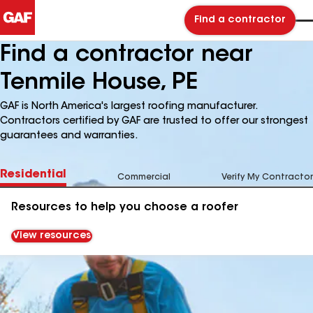
Find a contractor
Find a contractor near
Tenmile House, PE
GAF is North America's largest roofing manufacturer.
Contractors certified by GAF are trusted to offer our strongest
guarantees and warranties.
Residential
Commercial
Verify My Contractor
Resources to help you choose a roofer
View resources