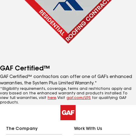
GAF Certified™
GAF Certified™ contractors can offer one of GAF’s enhanced
warranties, the System Plus Limited Warranty.*
*Eligibility requirements, coverage, terms and restrictions apply and
vary based on the enhanced warranty and products installed. To
view full warranties, visit
here
. Visit
gaf.com/LRS
for qualifying GAF
products.
The Company
Work With Us