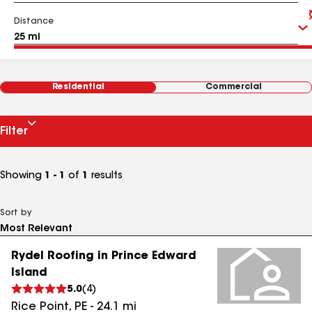
Distance
Residential
Commercial
Filter
Showing
1 - 1
of
1
results
Sort by
Rydel Roofing in Prince Edward
Island
5.0
(
4
)
Rice Point
,
PE
-
24.1
mi