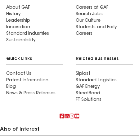
About GAF
Careers at GAF
History
Search Jobs
Leadership
Our Culture
Innovation
Students and Early
Standard Industries
Careers
Sustainability
Quick Links
Related Businesses
Contact Us
Siplast
Patent Information
Standard Logistics
Blog
GAF Energy
News & Press Releases
StreetBond
FT Solutions
Also of Interest