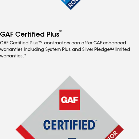
™
GAF Certified Plus
GAF Certified Plus™ contractors can offer GAF enhanced
warranties including System Plus and Silver Pledge™ limited
warranties.*