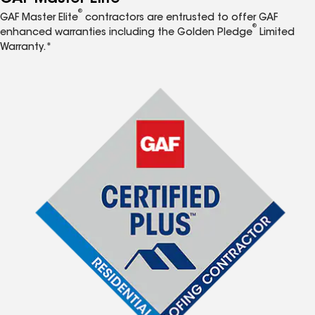
®
GAF Master Elite
contractors are entrusted to offer GAF
®
enhanced warranties including the Golden Pledge
Limited
Warranty.*