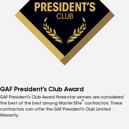
GAF President’s Club Award
GAF President’s Club Award three-star winners are considered
®
the best of the best among Master Elite
contractors. These
contractors can offer the GAF President’s Club Limited
Warranty.