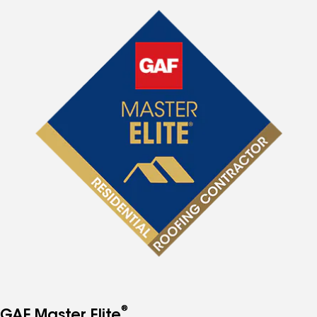
®
GAF Master Elite