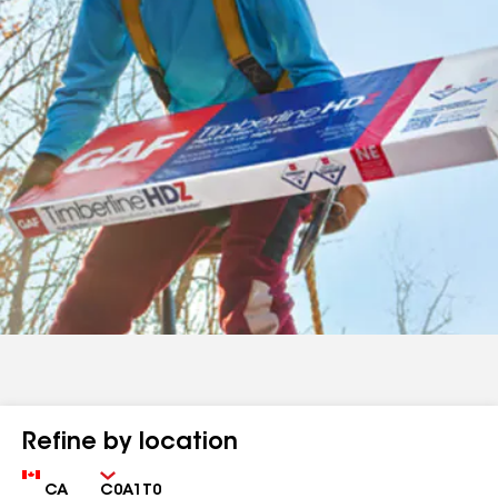
Refine by location
Country
Zip