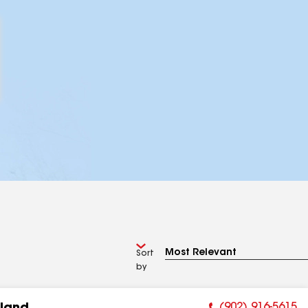
Sort
by
(902) 916-5615