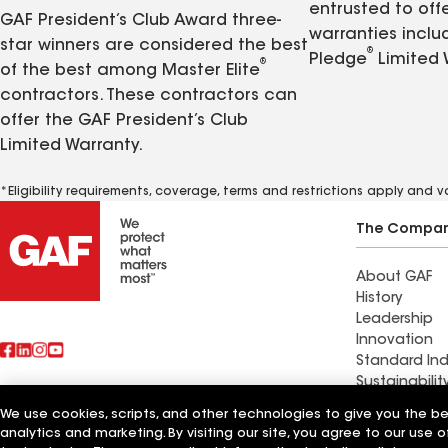
entrusted to of
GAF President’s Club Award three-
warranties inclu
star winners are considered the best
®
Pledge
Limited 
®
of the best among Master Elite
contractors. These contractors can
offer the GAF President’s Club
Limited Warranty.
*Eligibility requirements, coverage, terms and restrictions apply and 
The Compa
About GAF
History
Leadership
Innovation
Standard Ind
Sustainabilit
We use cookies, scripts, and other technologies to give you the b
Commercial 
analytics and marketing. By visiting our site, you agree to our use o
Also of Interest
Systems and