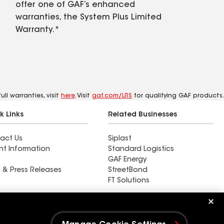
offer one of GAF’s enhanced
warranties, the System Plus Limited
Warranty.*
ll warranties, visit
here
. Visit
gaf.com/LRS
for qualifying GAF products.
k Links
Related Businesses
act Us
Siplast
nt Information
Standard Logistics
GAF Energy
 & Press Releases
StreetBond
FT Solutions
Ductwork