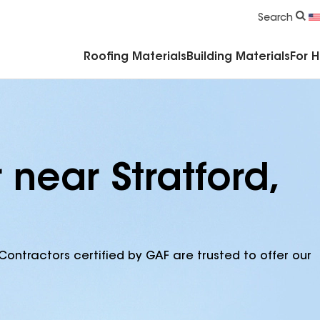
Commercial Accessories & Components
Search
Roofing Materials
Building Materials
For 
 near Stratford,
Contractors certified by GAF are trusted to offer our