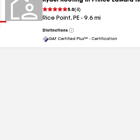
Rydel Roofing in Prince Edward I
Clear
Submit
5.0
(
4
)
Rice Point
,
PE
-
9.6
mi
Distinctions
View
All
GAF Certified Plus™ - Certification
results
results
results
results