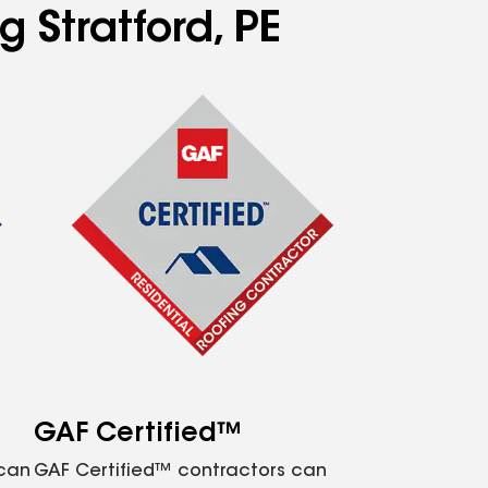
g Stratford, PE
GAF Certified™
 can
GAF Certified™ contractors can