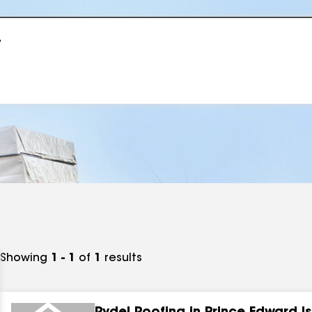
r
Showing
1 - 1
of
1
results