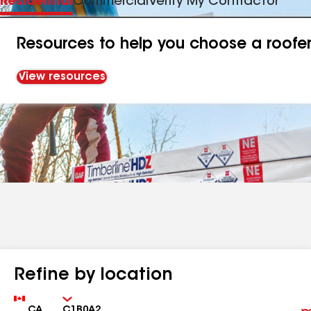
Residential
Commercial
Verify My Contractor
Resources to help you choose a roofe
View resources
Refine by location
Country
Zip