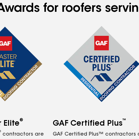
wards for roofers servin
®
™
Elite
GAF Certified Plus
®
contractors are
GAF Certified Plus™ contractors