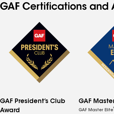
GAF Certifications and A
GAF President’s Club
GAF Master 
Award
GAF Master Elite