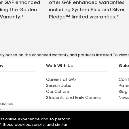
fer GAF enhanced
offer GAF enhanced warranties
ding the Golden
including System Plus and Silver
Warranty.*
Pledge™ limited warranties.*
vary based on the enhanced warranty and products installed. To view fu
ny
Work With Us
Quic
Careers at GAF
Cont
Search Jobs
Pate
Our Culture
Blog
Students and Early Careers
News
ustries
y
est online experience and to perform
Roofing
f those cookies, scripts, and similar
Wall Coatings
 Solutions