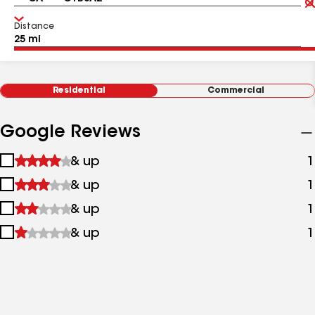
Distance
Residential
Commercial
Google Reviews
1
& up
1
star
2
& up
1
&
stars
up
3
& up
1
&
stars
up
4
& up
1
&
stars
up
&
up