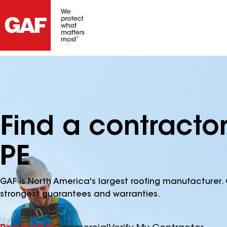
Find a contractor
PE
GAF is North America's largest roofing manufacturer. 
strongest guarantees and warranties.