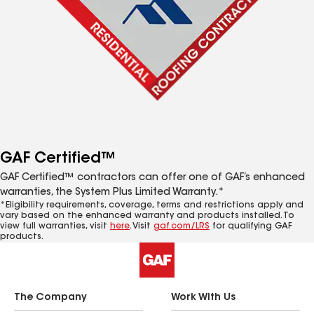
GAF Certified™
GAF Certified™ contractors can offer one of GAF’s enhanced
warranties, the System Plus Limited Warranty.*
*Eligibility requirements, coverage, terms and restrictions apply and
vary based on the enhanced warranty and products installed. To
view full warranties, visit
here
. Visit
gaf.com/LRS
for qualifying GAF
products.
The Company
Work With Us