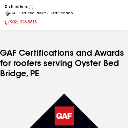
Distinctions
View
GAF Certified Plus™ - Certification
All
(902) 916-5615
Phone Number:
GAF Certifications and Awards
for roofers serving Oyster Bed
Bridge, PE