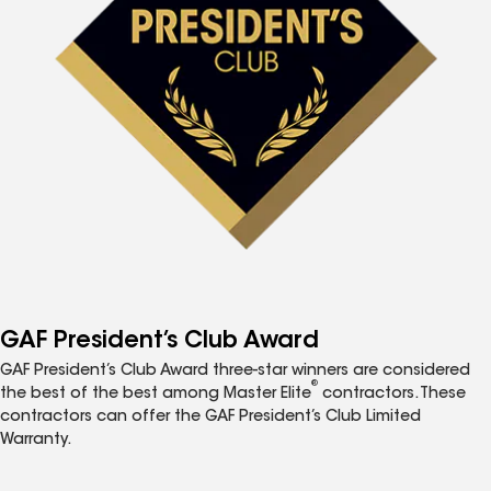
GAF President’s Club Award
GAF President’s Club Award three-star winners are considered
®
the best of the best among Master Elite
contractors. These
contractors can offer the GAF President’s Club Limited
Warranty.