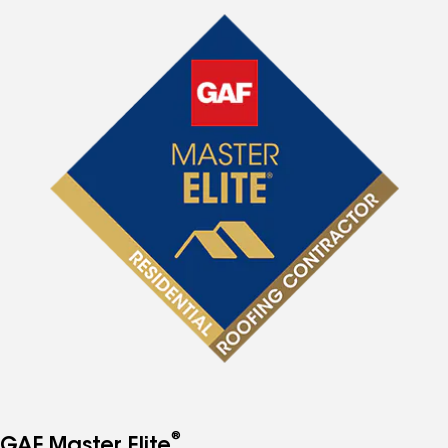
®
GAF Master Elite