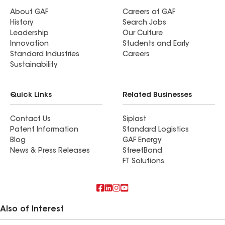
About GAF
Careers at GAF
History
Search Jobs
Leadership
Our Culture
Innovation
Students and Early
Standard Industries
Careers
Sustainability
Quick Links
Related Businesses
Contact Us
Siplast
Patent Information
Standard Logistics
Blog
GAF Energy
News & Press Releases
StreetBond
FT Solutions
Also of Interest