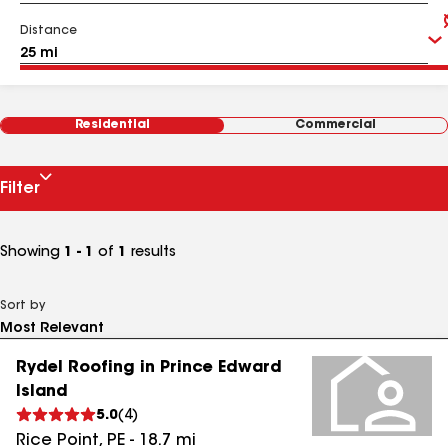
Distance
Residential
Commercial
Filter
Showing
1 - 1
of
1
results
Sort by
Rydel Roofing in Prince Edward
Island
5.0
(
4
)
Rice Point
,
PE
-
18.7
mi