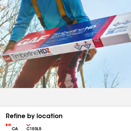
Refine by location
Country
Zip