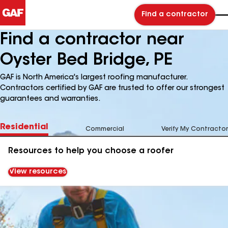
Find a contractor
Find a contractor near
Oyster Bed Bridge, PE
GAF is North America's largest roofing manufacturer.
Contractors certified by GAF are trusted to offer our strongest
guarantees and warranties.
Residential
Commercial
Verify My Contractor
Resources to help you choose a roofer
View resources