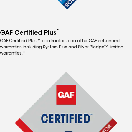
™
GAF Certified Plus
GAF Certified Plus™ contractors can offer GAF enhanced
warranties including System Plus and Silver Pledge™ limited
warranties.*