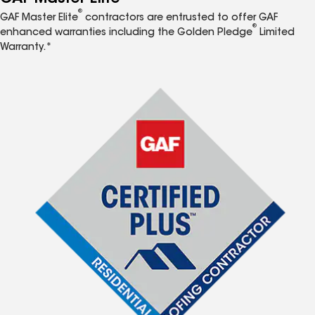
®
GAF Master Elite
contractors are entrusted to offer GAF
®
enhanced warranties including the Golden Pledge
Limited
Warranty.*