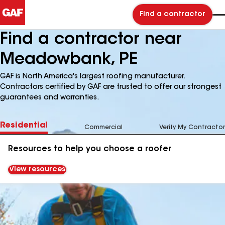
Find a contractor
Find a contractor near
Meadowbank, PE
GAF is North America's largest roofing manufacturer.
Contractors certified by GAF are trusted to offer our strongest
guarantees and warranties.
Residential
Commercial
Verify My Contractor
Resources to help you choose a roofer
View resources