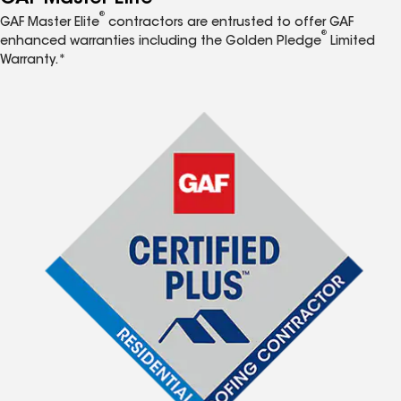
®
GAF Master Elite
contractors are entrusted to offer GAF
®
enhanced warranties including the Golden Pledge
Limited
Warranty.*