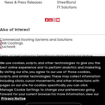
News & Press Releases
StreetBond
FT Solutions
Also of Interest
Commercial Roofing Systems and Solutions
Wall Coatings
Ductwork
Terms of Use
Contractor Terms
Privacy Notice
Applicant Notice
Supplier Code of Conduct
Ethics Hotline
Your privacy choices
We use cookies, scripts, and other technologies to give you the
Manage Cookie Settings
©2026 GAF Materials LLC
best online experience and to perform analytics and marketing.
By visiting our site, you agree to our use of those cookies,
scripts, and similar technologies. These may collect information
including clicks, cursor movements, and other interactions with
pages on our site. For cookies specifically, you can click
Manage Cookie Settings to change your preferences going
forward for your current browser. For more information, view our
Privacy Notice