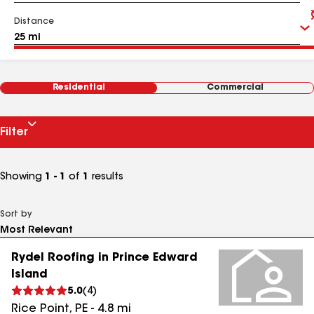
Distance
Residential
Commercial
Filter
Showing
1 - 1
of
1
results
Sort by
Rydel Roofing in Prince Edward
Island
5.0
(
4
)
Rice Point
,
PE
-
4.8
mi