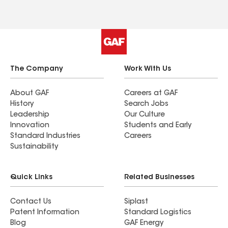
The Company
Work With Us
About GAF
Careers at GAF
History
Search Jobs
Leadership
Our Culture
Innovation
Students and Early
Standard Industries
Careers
Sustainability
Quick Links
Related Businesses
Contact Us
Siplast
Patent Information
Standard Logistics
Blog
GAF Energy