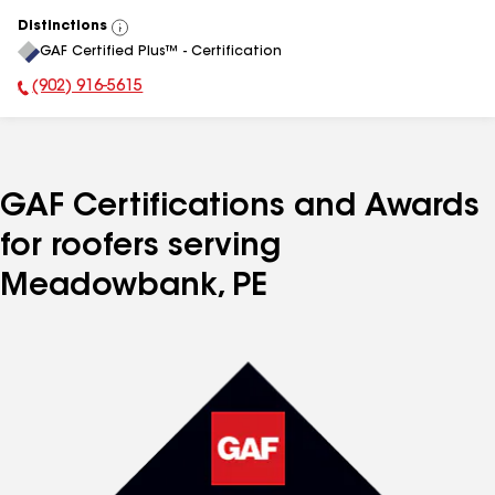
Distinctions
View
GAF Certified Plus™ - Certification
All
(902) 916-5615
Phone Number:
GAF Certifications and Awards
for roofers serving
Meadowbank, PE