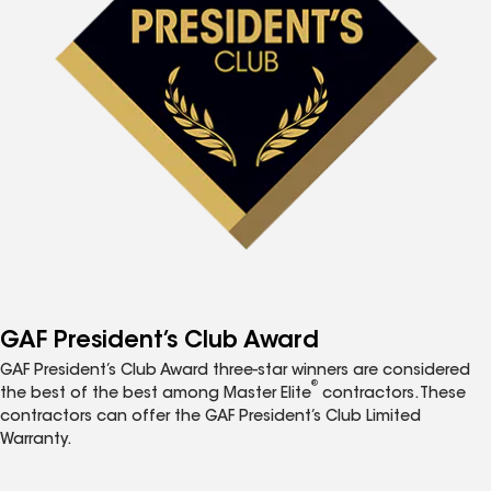
GAF President’s Club Award
GAF President’s Club Award three-star winners are considered
®
the best of the best among Master Elite
contractors. These
contractors can offer the GAF President’s Club Limited
Warranty.