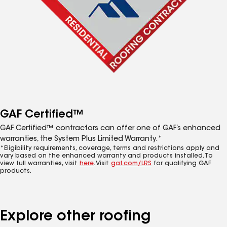
GAF Certified™
GAF Certified™ contractors can offer one of GAF’s enhanced
warranties, the System Plus Limited Warranty.*
*Eligibility requirements, coverage, terms and restrictions apply and
vary based on the enhanced warranty and products installed. To
view full warranties, visit
here
. Visit
gaf.com/LRS
for qualifying GAF
products.
Explore other roofing