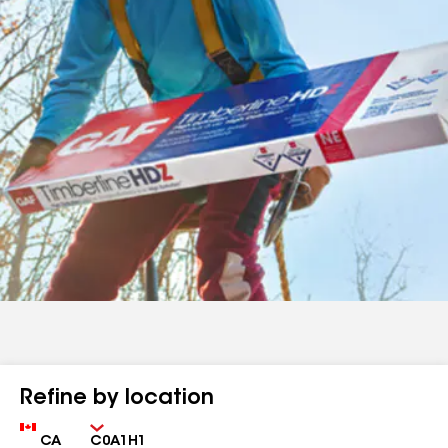
Refine by location
Country
Zip