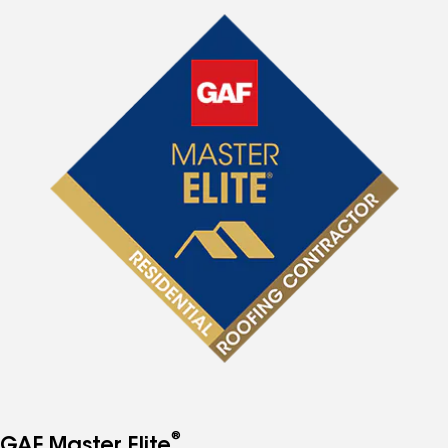
®
GAF Master Elite