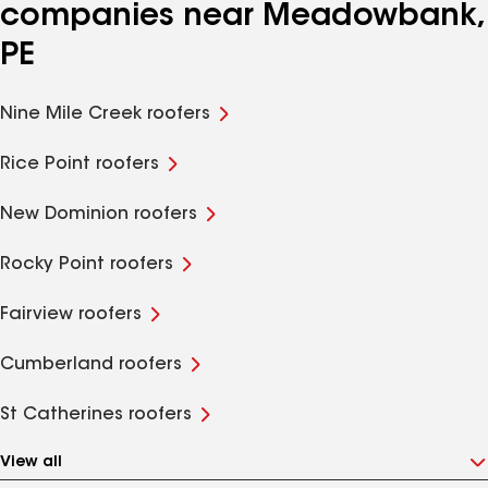
companies near Meadowbank,
PE
Nine Mile Creek roofers
Rice Point roofers
New Dominion roofers
Rocky Point roofers
Fairview roofers
Cumberland roofers
St Catherines roofers
View all