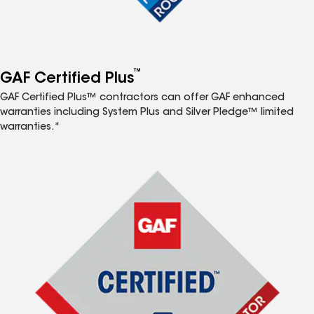
™
GAF Certified Plus
GAF Certified Plus™ contractors can offer GAF enhanced
warranties including System Plus and Silver Pledge™ limited
warranties.*