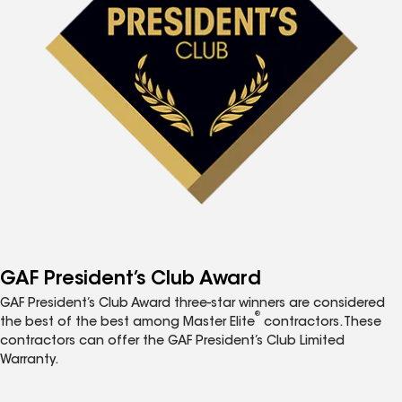
GAF President’s Club Award
GAF President’s Club Award three-star winners are considered
®
the best of the best among Master Elite
contractors. These
contractors can offer the GAF President’s Club Limited
Warranty.