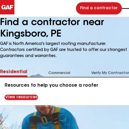
Find a contractor
Find a contractor near
Kingsboro, PE
GAF is North America's largest roofing manufacturer.
Contractors certified by GAF are trusted to offer our strongest
guarantees and warranties.
Residential
Commercial
Verify My Contractor
Resources to help you choose a roofer
View resources