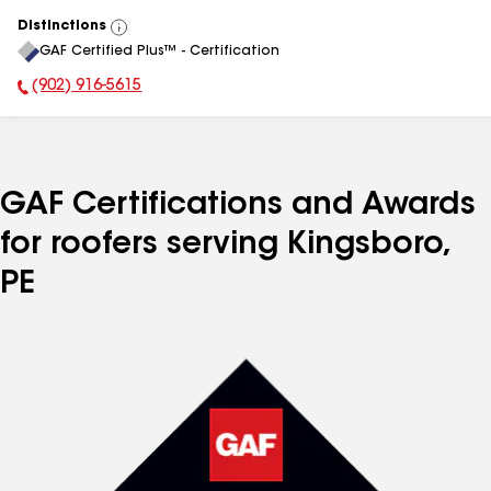
Distinctions
View
GAF Certified Plus™ - Certification
All
(902) 916-5615
Phone Number:
GAF Certifications and Awards
for roofers serving Kingsboro,
PE