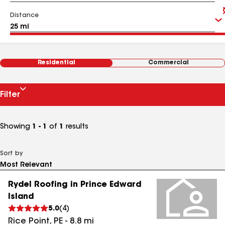
Distance
Residential
Commercial
Filter
Showing
1 - 1
of
1
results
Sort by
Rydel Roofing in Prince Edward
Island
5.0
(
4
)
Rice Point
,
PE
-
8.8
mi