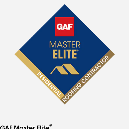
®
GAF Master Elite