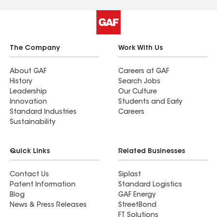
The Company
Work With Us
About GAF
Careers at GAF
History
Search Jobs
Leadership
Our Culture
Innovation
Students and Early
Standard Industries
Careers
Sustainability
Quick Links
Related Businesses
Contact Us
Siplast
Patent Information
Standard Logistics
Blog
GAF Energy
News & Press Releases
StreetBond
FT Solutions