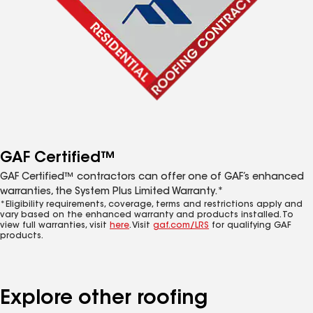
GAF Certified™
GAF Certified™ contractors can offer one of GAF’s enhanced
warranties, the System Plus Limited Warranty.*
*Eligibility requirements, coverage, terms and restrictions apply and
vary based on the enhanced warranty and products installed. To
view full warranties, visit
here
. Visit
gaf.com/LRS
for qualifying GAF
products.
Explore other roofing