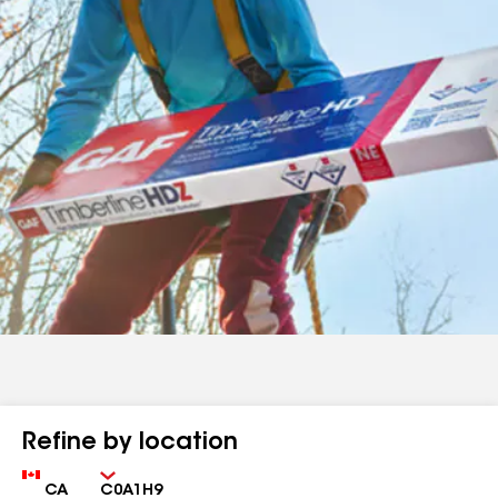
Refine by location
Country
Zip