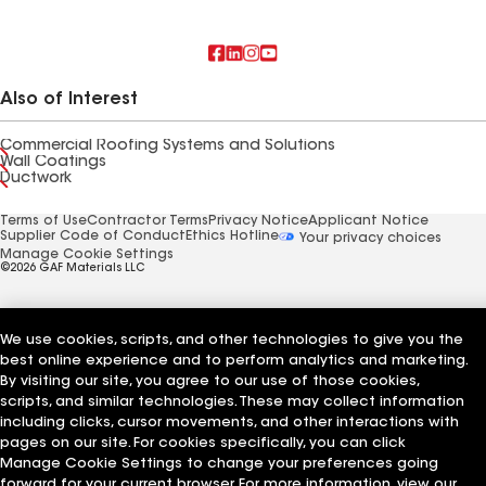
Also of Interest
Commercial Roofing Systems and Solutions
Wall Coatings
Ductwork
Terms of Use
Contractor Terms
Privacy Notice
Applicant Notice
Supplier Code of Conduct
Ethics Hotline
Your privacy choices
Manage Cookie Settings
©2026 GAF Materials LLC
We use cookies, scripts, and other technologies to give you the
best online experience and to perform analytics and marketing.
By visiting our site, you agree to our use of those cookies,
scripts, and similar technologies. These may collect information
including clicks, cursor movements, and other interactions with
pages on our site. For cookies specifically, you can click
Manage Cookie Settings to change your preferences going
forward for your current browser. For more information, view our