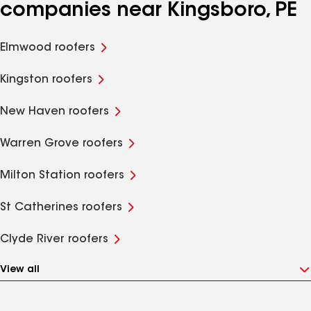
companies near Kingsboro, PE
Elmwood roofers
Kingston roofers
New Haven roofers
Warren Grove roofers
Milton Station roofers
St Catherines roofers
Clyde River roofers
View all