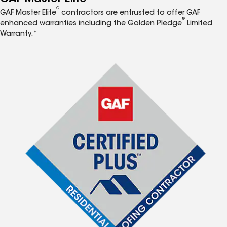
®
GAF Master Elite
contractors are entrusted to offer GAF
®
enhanced warranties including the Golden Pledge
Limited
Warranty.*