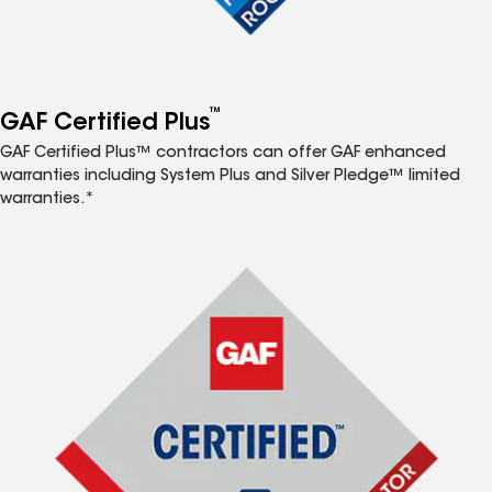
™
GAF Certified Plus
GAF Certified Plus™ contractors can offer GAF enhanced
warranties including System Plus and Silver Pledge™ limited
warranties.*