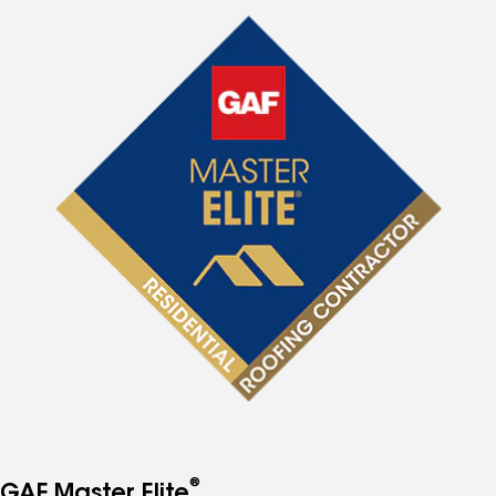
®
GAF Master Elite