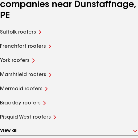
companies near Dunstaffnage,
PE
Suffolk roofers
Frenchfort roofers
York roofers
Marshfield roofers
Mermaid roofers
Brackley roofers
Pisquid West roofers
View all