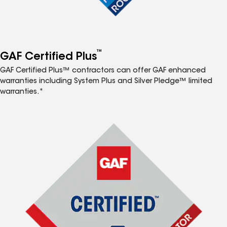
™
GAF Certified Plus
GAF Certified Plus™ contractors can offer GAF enhanced
warranties including System Plus and Silver Pledge™ limited
warranties.*