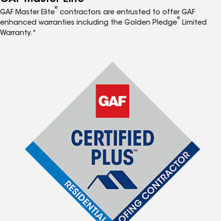
®
GAF Master Elite
contractors are entrusted to offer GAF
®
enhanced warranties including the Golden Pledge
Limited
Warranty.*