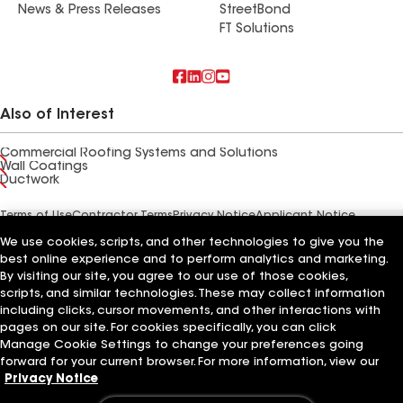
News & Press Releases
StreetBond
FT Solutions
Also of Interest
Commercial Roofing Systems and Solutions
Wall Coatings
Ductwork
Terms of Use
Contractor Terms
Privacy Notice
Applicant Notice
Supplier Code of Conduct
Ethics Hotline
Your privacy choices
We use cookies, scripts, and other technologies to give you the
Manage Cookie Settings
©2026 GAF Materials LLC
best online experience and to perform analytics and marketing.
By visiting our site, you agree to our use of those cookies,
scripts, and similar technologies. These may collect information
including clicks, cursor movements, and other interactions with
pages on our site. For cookies specifically, you can click
Manage Cookie Settings to change your preferences going
forward for your current browser. For more information, view our
Privacy Notice