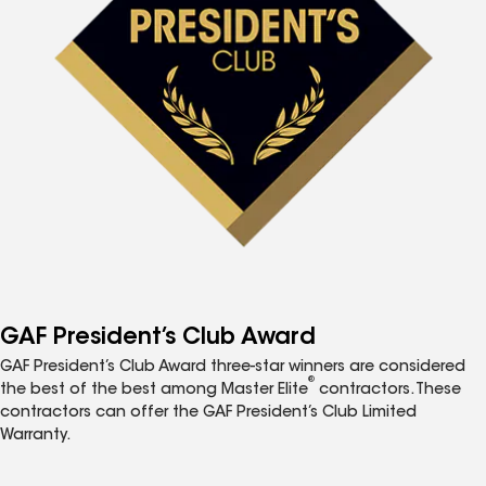
GAF President’s Club Award
GAF President’s Club Award three-star winners are considered
®
the best of the best among Master Elite
contractors. These
contractors can offer the GAF President’s Club Limited
Warranty.