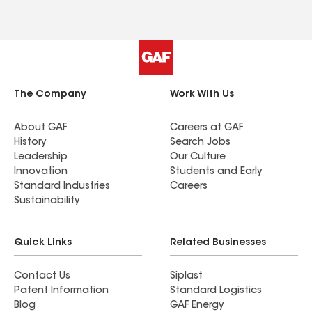
The Company
Work With Us
About GAF
Careers at GAF
History
Search Jobs
Leadership
Our Culture
Innovation
Students and Early
Standard Industries
Careers
Sustainability
Quick Links
Related Businesses
Contact Us
Siplast
Patent Information
Standard Logistics
Blog
GAF Energy