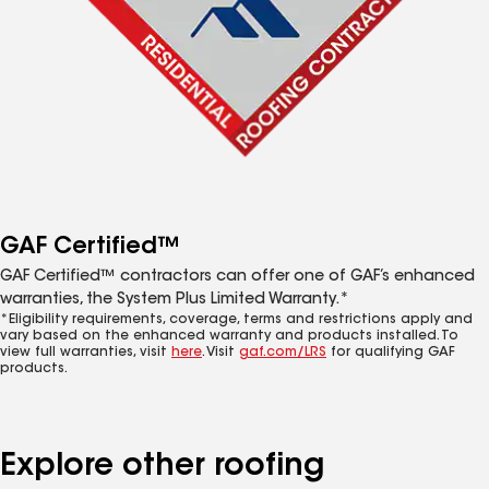
GAF Certified™
GAF Certified™ contractors can offer one of GAF’s enhanced
warranties, the System Plus Limited Warranty.*
*Eligibility requirements, coverage, terms and restrictions apply and
vary based on the enhanced warranty and products installed. To
view full warranties, visit
here
. Visit
gaf.com/LRS
for qualifying GAF
products.
Explore other roofing