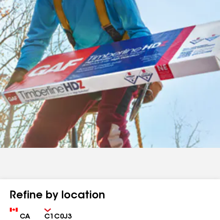
Refine by location
Country
Zip