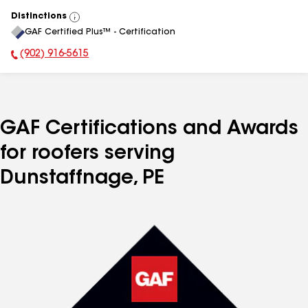
Distinctions
View
GAF Certified Plus™ - Certification
All
(902) 916-5615
Phone Number:
GAF Certifications and Awards
for roofers serving
Dunstaffnage, PE