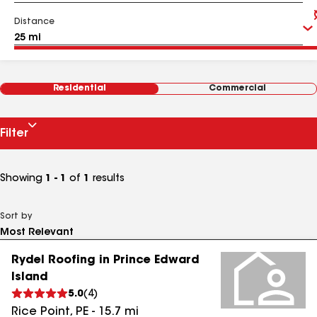
Distance
Residential
Commercial
Filter
Showing
1 - 1
of
1
results
Sort by
Rydel Roofing in Prince Edward
Island
5.0
(
4
)
Rice Point
,
PE
-
15.7
mi