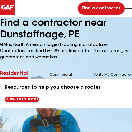
Find a contractor
Find a contractor near
Dunstaffnage, PE
GAF is North America's largest roofing manufacturer.
Contractors certified by GAF are trusted to offer our strongest
guarantees and warranties.
Residential
Commercial
Verify My Contractor
Resources to help you choose a roofer
View resources