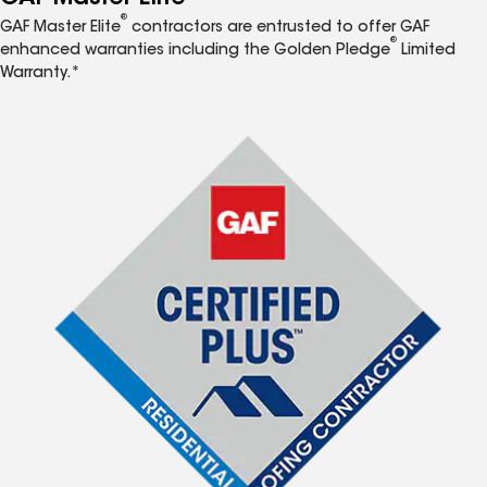
®
GAF Master Elite
contractors are entrusted to offer GAF
®
enhanced warranties including the Golden Pledge
Limited
Warranty.*