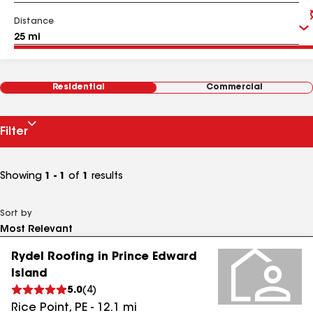
Distance
Residential
Commercial
Filter
Showing
1 - 1
of
1
results
Sort by
Rydel Roofing in Prince Edward
Island
5.0
(
4
)
Rice Point
,
PE
-
12.1
mi