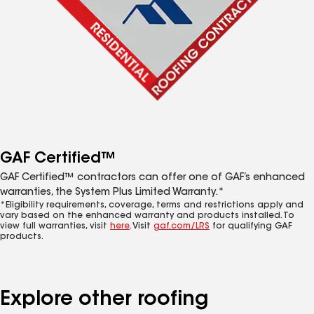
GAF Certified™
GAF Certified™ contractors can offer one of GAF’s enhanced
warranties, the System Plus Limited Warranty.*
*Eligibility requirements, coverage, terms and restrictions apply and
vary based on the enhanced warranty and products installed. To
view full warranties, visit
here
. Visit
gaf.com/LRS
for qualifying GAF
products.
Explore other roofing