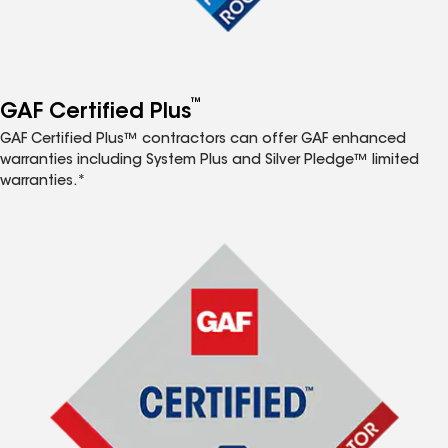
™
GAF Certified Plus
GAF Certified Plus™ contractors can offer GAF enhanced
warranties including System Plus and Silver Pledge™ limited
warranties.*