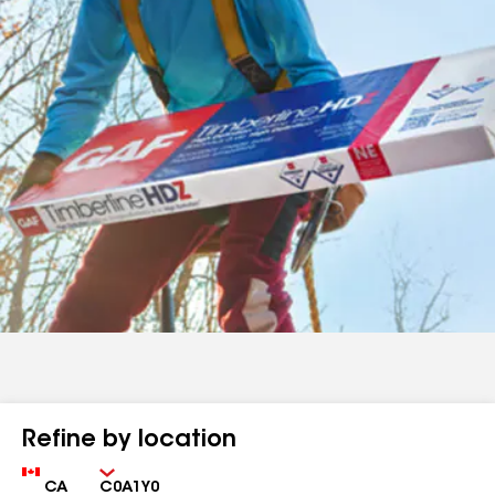
Refine by location
Country
Zip