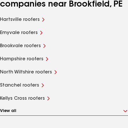
companies near Brookfield, PE
Hartsville roofers
Emyvale roofers
Brookvale roofers
Hampshire roofers
North Wiltshire roofers
Stanchel roofers
Kellys Cross roofers
View all