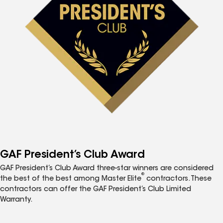
GAF President’s Club Award
GAF President’s Club Award three-star winners are considered
®
the best of the best among Master Elite
contractors. These
contractors can offer the GAF President’s Club Limited
Warranty.