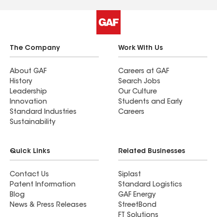
The Company
Work With Us
About GAF
Careers at GAF
History
Search Jobs
Leadership
Our Culture
Innovation
Students and Early
Standard Industries
Careers
Sustainability
Quick Links
Related Businesses
Contact Us
Siplast
Patent Information
Standard Logistics
Blog
GAF Energy
News & Press Releases
StreetBond
FT Solutions