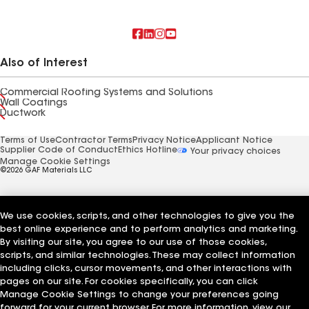
Also of Interest
Commercial Roofing Systems and Solutions
Wall Coatings
Ductwork
Terms of Use
Contractor Terms
Privacy Notice
Applicant Notice
Supplier Code of Conduct
Ethics Hotline
Your privacy choices
Manage Cookie Settings
©2026 GAF Materials LLC
We use cookies, scripts, and other technologies to give you the
best online experience and to perform analytics and marketing.
By visiting our site, you agree to our use of those cookies,
scripts, and similar technologies. These may collect information
including clicks, cursor movements, and other interactions with
pages on our site. For cookies specifically, you can click
Manage Cookie Settings to change your preferences going
forward for your current browser. For more information, view our