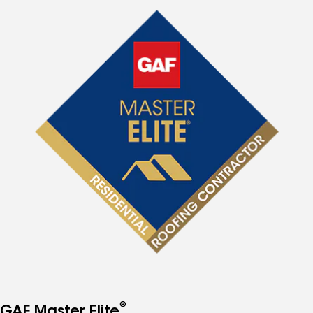
®
GAF Master Elite