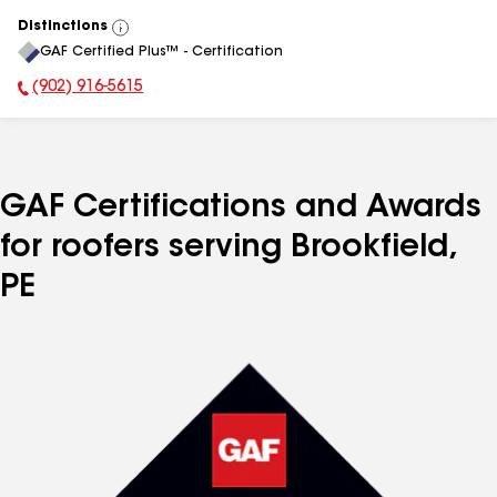
Distinctions
View
GAF Certified Plus™ - Certification
All
(902) 916-5615
Phone Number:
GAF Certifications and Awards
for roofers serving Brookfield,
PE