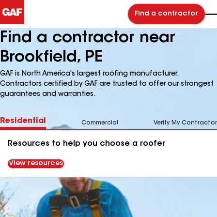
Find a contractor
Find a contractor near
Brookfield, PE
GAF is North America's largest roofing manufacturer.
Contractors certified by GAF are trusted to offer our strongest
guarantees and warranties.
Residential
Commercial
Verify My Contractor
Resources to help you choose a roofer
View resources