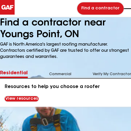
Find a contractor
Find a contractor near
Youngs Point, ON
GAF is North America's largest roofing manufacturer.
Contractors certified by GAF are trusted to offer our strongest
guarantees and warranties.
Residential
Commercial
Verify My Contractor
Resources to help you choose a roofer
View resources