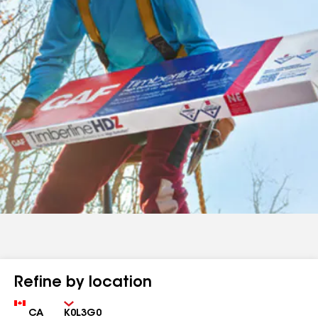
Refine by location
Country
Zip