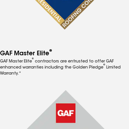
®
GAF Master Elite
®
GAF Master Elite
contractors are entrusted to offer GAF
®
enhanced warranties including the Golden Pledge
Limited
Warranty.*