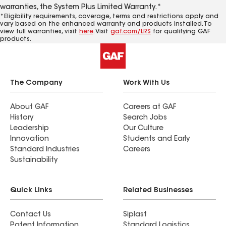
warranties, the System Plus Limited Warranty.*
*Eligibility requirements, coverage, terms and restrictions apply and
vary based on the enhanced warranty and products installed. To
view full warranties, visit
here
. Visit
gaf.com/LRS
for qualifying GAF
products.
The Company
Work With Us
About GAF
Careers at GAF
History
Search Jobs
Leadership
Our Culture
Innovation
Students and Early
Standard Industries
Careers
Sustainability
Quick Links
Related Businesses
Contact Us
Siplast
Patent Information
Standard Logistics