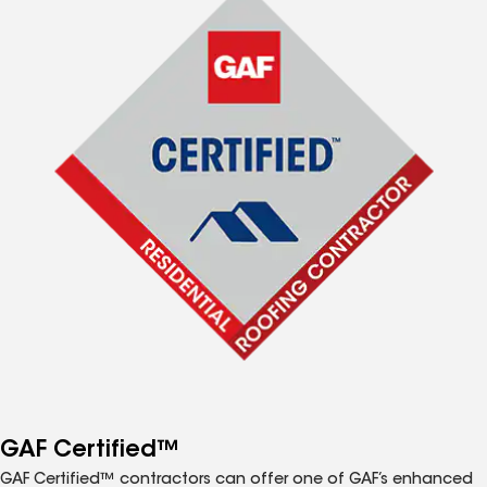
GAF Certified™
GAF Certified™ contractors can offer one of GAF’s enhanced