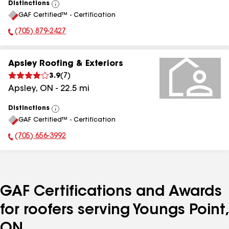
Distinctions
View
GAF Certified™ - Certification
All
(705) 879-2427
Phone Number:
Apsley Roofing & Exteriors
3.9
(
7
)
Apsley
,
ON
-
22.5
mi
Distinctions
View
GAF Certified™ - Certification
All
(705) 656-3992
Phone Number:
GAF Certifications and Awards
for roofers serving Youngs Point,