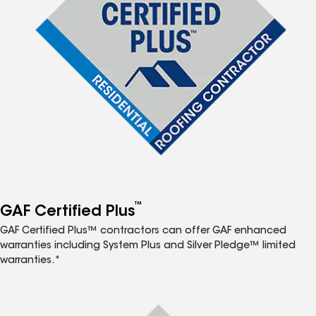
™
GAF Certified Plus
GAF Certified Plus™ contractors can offer GAF enhanced
warranties including System Plus and Silver Pledge™ limited
warranties.*