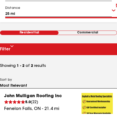
Distance
Residential
Commercial
Filter
Showing
1 - 2
of
2
results
Sort by
John Mulligan Roofing Inc
5.0
(
22
)
Fenelon Falls
,
ON
-
21.4
mi