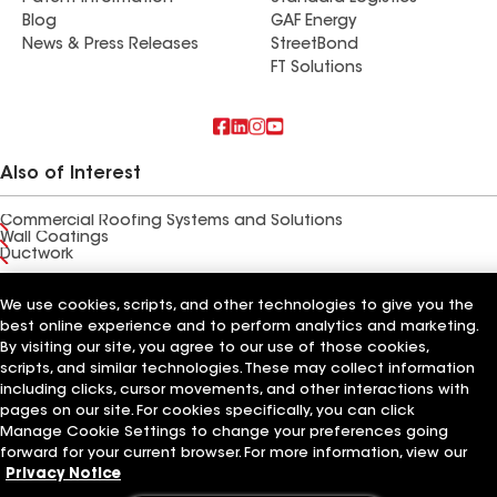
Blog
GAF Energy
News & Press Releases
StreetBond
FT Solutions
Also of Interest
Commercial Roofing Systems and Solutions
Wall Coatings
Ductwork
Terms of Use
Contractor Terms
Privacy Notice
Applicant Notice
We use cookies, scripts, and other technologies to give you the
Supplier Code of Conduct
Ethics Hotline
Your privacy choices
best online experience and to perform analytics and marketing.
Manage Cookie Settings
By visiting our site, you agree to our use of those cookies,
©2026 GAF Materials LLC
scripts, and similar technologies. These may collect information
including clicks, cursor movements, and other interactions with
pages on our site. For cookies specifically, you can click
Manage Cookie Settings to change your preferences going
forward for your current browser. For more information, view our
Privacy Notice