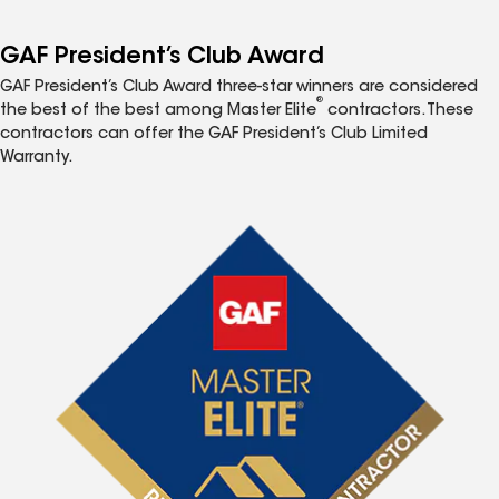
GAF President’s Club Award
GAF President’s Club Award three-star winners are considered
®
the best of the best among Master Elite
contractors. These
contractors can offer the GAF President’s Club Limited
Warranty.