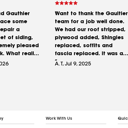
ad Gauthier
Want to thank the Gaultier
place some
team for a job well done.
repair a
We had our roof stripped,
t of siding,
plywood added, Shingles
remely pleased
replaced, soffits and
k. What really
fascia replaced. It was a
as the
two step process (roof
2026
A.T, Jul 9, 2025
 detail.
one day, siding work
utting a
another) I really
ifferent sheet
appreciated the ongoing
a visible area,
communication I recieved
a matching
with Ron through the
ing from the
process. It was all done in
 house and
a very timely fashion and
ny
Work With Us
Quic
similar
at a competitive price.