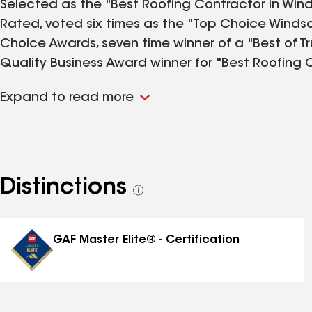
Selected as the "Best Roofing Contractor in Wind
Rated, voted six times as the "Top Choice Winds
Choice Awards, seven time winner of a "Best of Tr
Quality Business Award winner for "Best Roofing
twelve time "GAF Training Excellence Award" winne
Expand to read more
improvements including roofing, vinyl siding, soffit
eavestroughing and gutter-guards. Pleased to se
Windsor area for over 55 years! Winner of a "Co
Chamber of Commerce and two time BBB "Business 
continuous A+ rating since becoming a member o
Distinctions
See
award-winning roofing and exterior home improv
all
Ontario Area.
distinctions
GAF Master Elite® - Certification