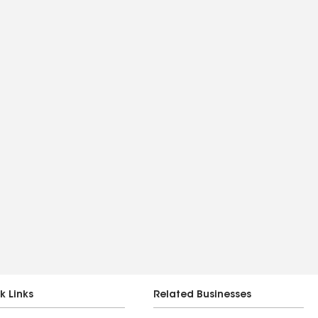
k Links
Related Businesses