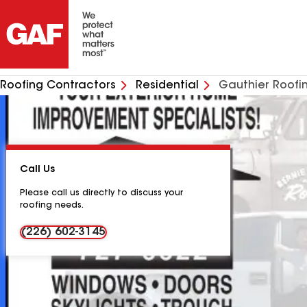
Roofing Contractors
Residential
Gauthier Roofi
Call Us
Please call us directly to discuss your
roofing needs.
(226) 602-3145