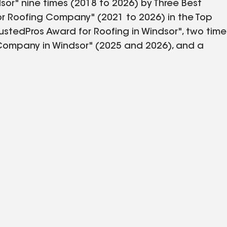
sor" nine times (2018 to 2026) by Three Best
or Roofing Company" (2021 to 2026) in the Top
ustedPros Award for Roofing in Windsor", two time
 Company in Windsor" (2025 and 2026), and a
r. We offer a variety of exterior home
, fascia, windows, doors, skylights, seamless
rve more than 35,000 customers in the Greater
mpany of the Year" award from the Windsor
Integrity" finalist award winner, with a
ver 50 years ago. We're the top-rated and most
ement contractor serving the Greater Windsor