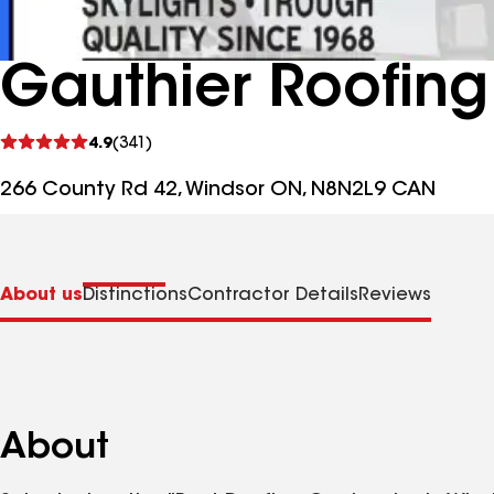
Gauthier Roofing
See
4.9
(341)
reviews
266 County Rd 42, Windsor ON, N8N2L9 CAN
About us
Distinctions
Contractor Details
Reviews
About