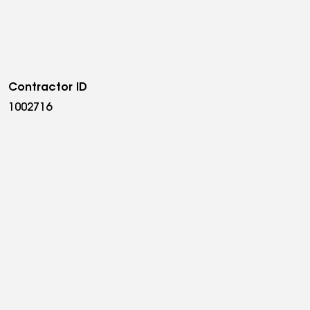
Contractor ID
1002716