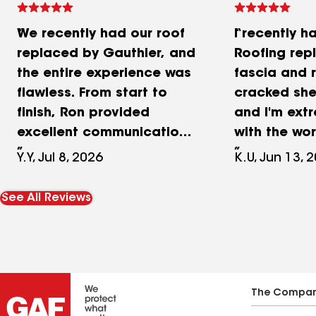
We recently had our roof
I recently h
replaced by Gauthier, and
Roofing re
the entire experience was
fascia and 
flawless. From start to
cracked shee
finish, Ron provided
and I'm ext
excellent communication.
with the wor
He was incredibly
stood out w
Y.Y, Jul 8, 2026
K.U, Jun 13, 
transparent and gave us a
attention to
highly detailed quote, so
Instead of p
See All Reviews
we knew exactly what to
noticeably d
expect. The crew did an
of siding in 
outstanding job, even
Chris took 
while working in extreme
sheet of sid
heat. They were highly
side of the
The Compa
organized, professional,
used a very 