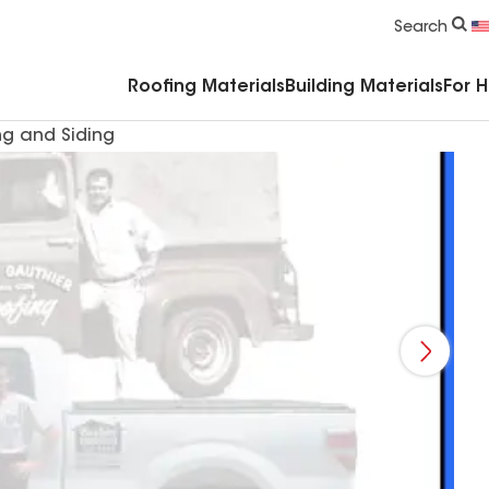
Commercial Accessories & Components
Search
Roofing Materials
Building Materials
For 
ng and Siding