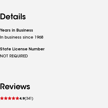
Details
Years in Business
In business since 1968
State License Number
NOT REQUIRED
Reviews
See
4.9
(341)
reviews