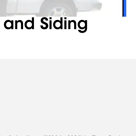
 and Siding