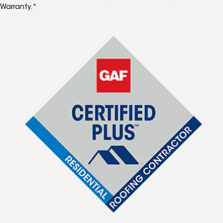
Warranty.*