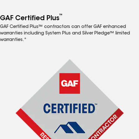
™
GAF Certified Plus
GAF Certified Plus™ contractors can offer GAF enhanced
warranties including System Plus and Silver Pledge™ limited
warranties.*