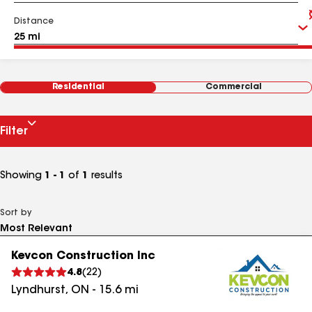
Distance
Residential
Commercial
Filter
Showing
1 - 1
of
1
results
Sort by
Kevcon Construction Inc
4.8
(
22
)
Lyndhurst
,
ON
-
15.6
mi