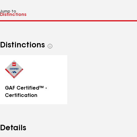
Jump to
Distinctions
See
all
distinctions
GAF Certified™ -
Certification
Details