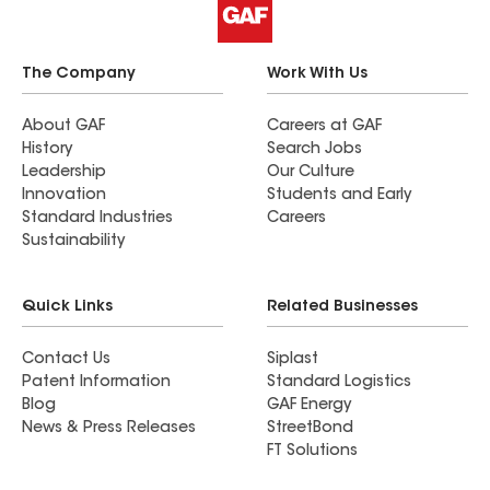
The Company
Work With Us
About GAF
Careers at GAF
History
Search Jobs
Leadership
Our Culture
Innovation
Students and Early
Standard Industries
Careers
Sustainability
Quick Links
Related Businesses
Contact Us
Siplast
Patent Information
Standard Logistics
Blog
GAF Energy
News & Press Releases
StreetBond
FT Solutions