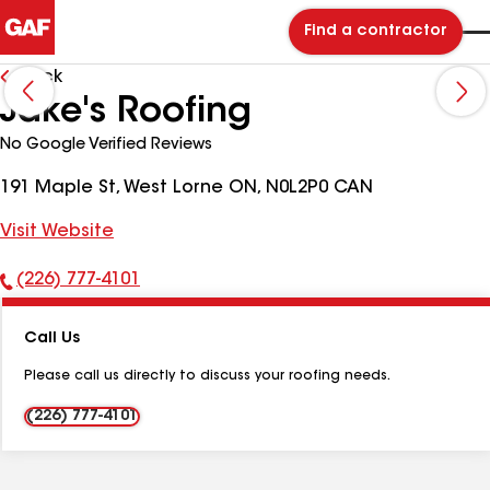
Find a contractor
Back
Jake's Roofing
No Google Verified Reviews
191 Maple St, West Lorne ON, N0L2P0 CAN
Visit Website
(226) 777-4101
Phone
Number:
Call Us
Please call us directly to discuss your roofing needs.
(226) 777-4101