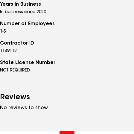
Years in Business
In business since 2020
Number of Employees
1-5
Contractor ID
1149112
State License Number
NOT REQUIRED
Reviews
No reviews to show