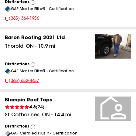
Distinctions
View
GAF Master Elite® - Certification
All
(365) 364-1956
Phone Number:
Baron Roofing 2021 Ltd
Thorold
,
ON
-
10.9
mi
Distinctions
View
GAF Master Elite® - Certification
All
(365) 652-4457
Phone Number:
Blampin Roof Tops
4.8
(
24
)
St Catharines
,
ON
-
14.4
mi
Distinctions
View
GAF Certified Plus™ - Certification
All