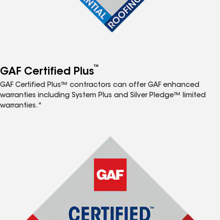
™
GAF Certified Plus
GAF Certified Plus™ contractors can offer GAF enhanced
warranties including System Plus and Silver Pledge™ limited
warranties.*