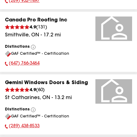
(289) 932-1497
Phone Number:
Canada Pro Roofing Inc
4.9
(
131
)
Smithville
,
ON
-
17.2
mi
Distinctions
View
GAF Certified™ - Certification
All
(647) 766-3464
Phone Number:
Gemini Windows Doors & Siding
4.9
(
60
)
St Catharines
,
ON
-
13.2
mi
Distinctions
View
GAF Certified™ - Certification
All
(289) 438-8533
Phone Number: