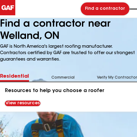
Find a contractor
Find a contractor near
Welland, ON
GAF is North America's largest roofing manufacturer.
Contractors certified by GAF are trusted to offer our strongest
guarantees and warranties.
Residential
Commercial
Verify My Contractor
Resources to help you choose a roofer
View resources