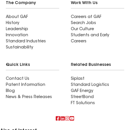
The Company
Work With Us
About GAF
Careers at GAF
History
Search Jobs
Leadership
Our Culture
Innovation
Students and Early
Standard Industries
Careers
Sustainability
Quick Links
Related Businesses
Contact Us
Siplast
Patent Information
Standard Logistics
Blog
GAF Energy
News & Press Releases
StreetBond
FT Solutions