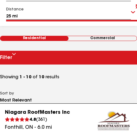
Distance
Residential
Commercial
Filter
Showing
1 - 10
of
10
results
Sort by
Niagara RoofMasters Inc
4.8
(
361
)
Fonthill
,
ON
-
6.0
mi