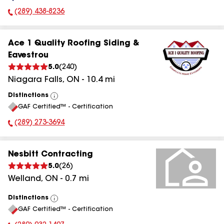
(289) 438-8236
Phone Number:
Ace 1 Quality Roofing Siding &
Eavestrou
5.0
(
240
)
Niagara Falls
,
ON
-
10.4
mi
Distinctions
View
GAF Certified™ - Certification
All
(289) 273-3694
Phone Number:
Nesbitt Contracting
5.0
(
26
)
Welland
,
ON
-
0.7
mi
Distinctions
View
GAF Certified™ - Certification
All