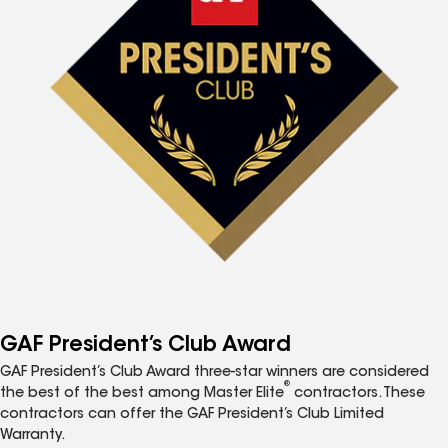
GAF President’s Club Award
GAF President’s Club Award three-star winners are considered
®
the best of the best among Master Elite
contractors. These
contractors can offer the GAF President’s Club Limited
Warranty.