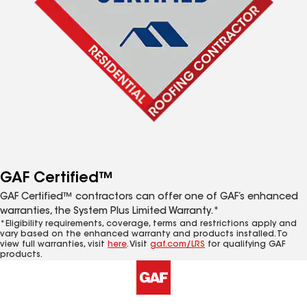
GAF Certified™
GAF Certified™ contractors can offer one of GAF’s enhanced
warranties, the System Plus Limited Warranty.*
*Eligibility requirements, coverage, terms and restrictions apply and
vary based on the enhanced warranty and products installed. To
view full warranties, visit
here
. Visit
gaf.com/LRS
for qualifying GAF
products.