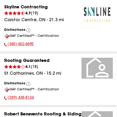
Skyline Contracting
4.7
(
19
)
Caistor Centre
,
ON
-
21.3
mi
Distinctions
View
GAF Certified™ - Certification
All
(365) 652-6695
Phone Number:
Roofing Guaranteed
4.1
(
18
)
St Catharines
,
ON
-
15.2
mi
Distinctions
View
GAF Certified™ - Certification
All
(289) 438-8134
Phone Number:
Robert Benevento Roofing & Siding