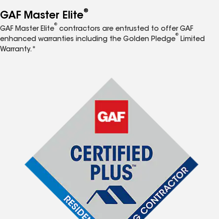
®
GAF Master Elite
®
GAF Master Elite
contractors are entrusted to offer GAF
®
enhanced warranties including the Golden Pledge
Limited
Warranty.*