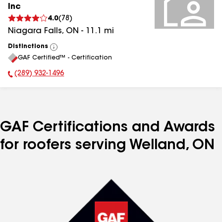
Inc
4.0
(
78
)
Niagara Falls
,
ON
-
11.1
mi
Distinctions
View
GAF Certified™ - Certification
All
(289) 932-1496
Phone Number:
GAF Certifications and Awards
for roofers serving Welland, ON