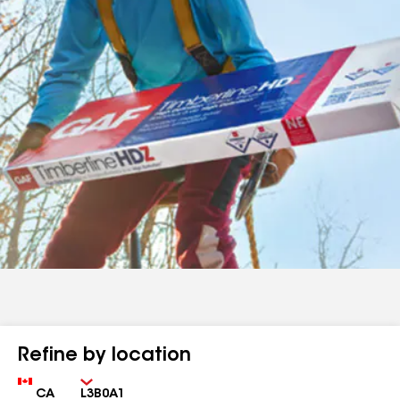
Refine by location
Country
Zip