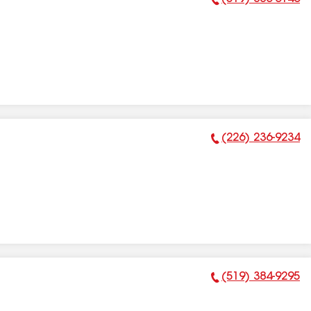
Phone Number:
(226) 236-9234
Phone Number:
(519) 384-9295
Phone Number: