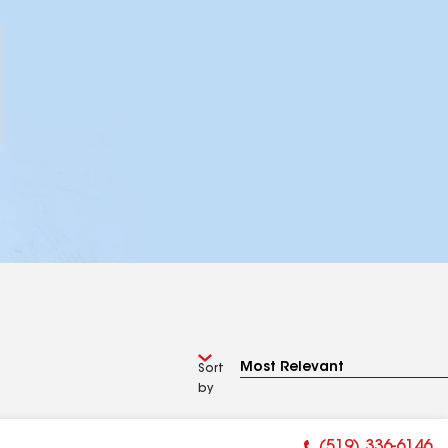
Sort
by
(519) 336-6146