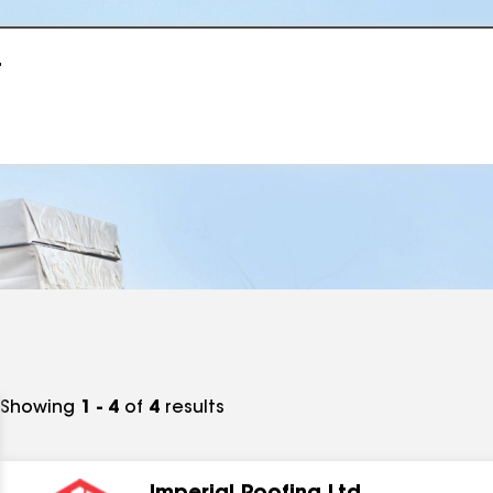
r
Showing
1 - 4
of
4
results