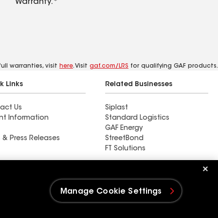
Warranty.*
ll warranties, visit
here
. Visit
gaf.com/LRS
for qualifying GAF products.
k Links
Related Businesses
act Us
Siplast
nt Information
Standard Logistics
GAF Energy
 & Press Releases
StreetBond
FT Solutions
Ductwork
Manage Cookie Settings
e Settings