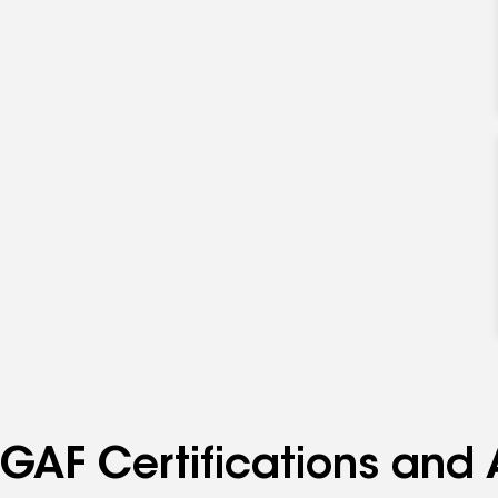
GAF Certifications and 