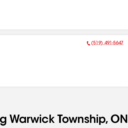
(519) 491-5647
Phone Number:
ing Warwick Township, ON