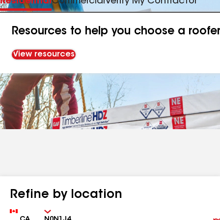
Residential
Commercial
Verify My Contractor
Resources to help you choose a roofe
View resources
Refine by location
Country
Zip