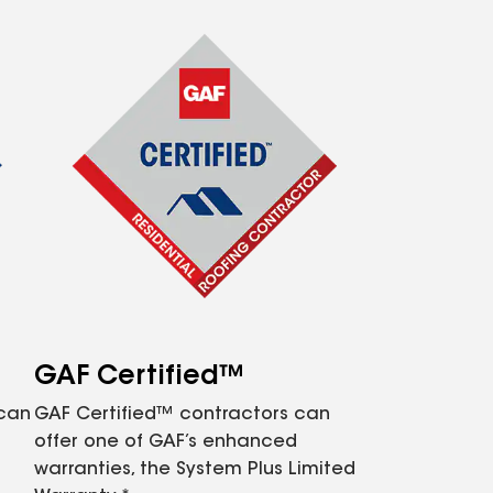
GAF Certified™
 can
GAF Certified™ contractors can
offer one of GAF’s enhanced
warranties, the System Plus Limited