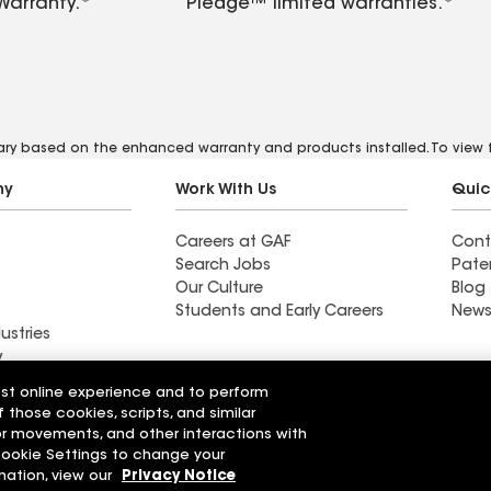
Warranty.*
Pledge™ limited warranties.*
vary based on the enhanced warranty and products installed. To view fu
ny
Work With Us
Quic
Careers at GAF
Cont
Search Jobs
Pate
Our Culture
Blog
Students and Early Careers
News
ustries
y
est online experience and to perform
Roofing
f those cookies, scripts, and similar
Wall Coatings
 Solutions
sor movements, and other interactions with
 Cookie Settings to change your
r Code of Conduct
Ethics Hotline
mation, view our
Privacy Notice
Manage Cooki
Your privacy choices