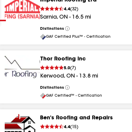
Imperial Roofing Ltd
Clear
Submit
4.4
(
32
)
Sarnia
,
ON
-
16.5
mi
Distinctions
View
All
GAF Certified Plus™ - Certification
Thor Roofing Inc
results
5.0
(
7
)
Kerwood
,
ON
-
13.8
mi
results
results
Distinctions
View
All
GAF Certified™ - Certification
results
Ben's Roofing and Repairs
4.4
(
15
)