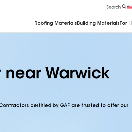
Commercial Accessories & Components
Search
Roofing Materials
Building Materials
For 
r near Warwick
Contractors certified by GAF are trusted to offer our