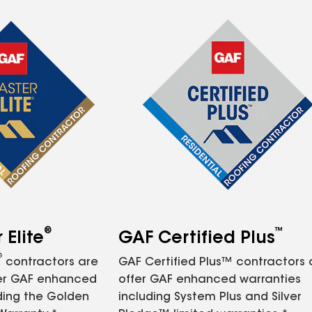
®
™
Elite
GAF Certified Plus
®
contractors are
GAF Certified Plus™ contractors
fer GAF enhanced
offer GAF enhanced warranties
ding the Golden
including System Plus and Silver