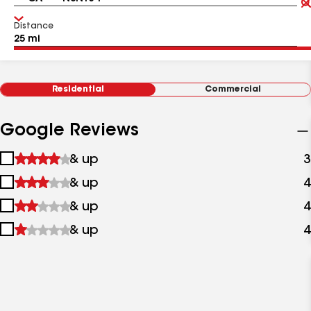
Distance
Residential
Commercial
Google Reviews
1
& up
3
star
2
& up
4
&
stars
up
3
& up
4
&
stars
up
4
& up
4
&
stars
up
&
up