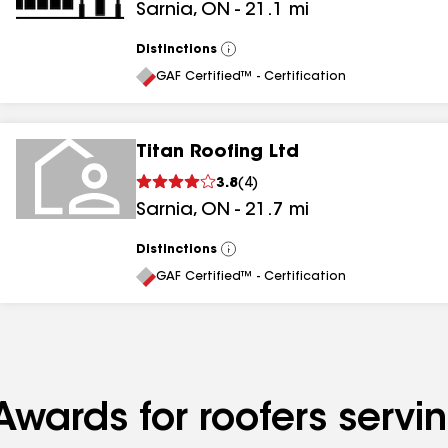
Sarnia
,
ON
-
21.1
mi
Distinctions
View
All
GAF Certified™ - Certification
Titan Roofing Ltd
3.8
(
4
)
Sarnia
,
ON
-
21.7
mi
Distinctions
View
All
GAF Certified™ - Certification
Awards for roofers serv