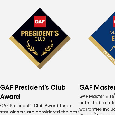
GAF President’s Club
GAF Master 
Award
GAF Master Elite
entrusted to of
GAF President’s Club Award three-
warranties inclu
star winners are considered the best
®