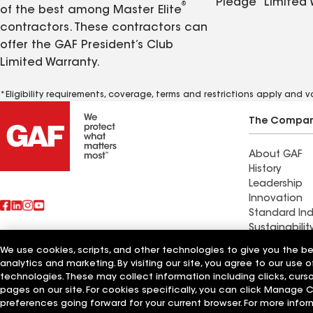
Pledge
Limited 
®
of the best among Master Elite
contractors. These contractors can
offer the GAF President’s Club
Limited Warranty.
*Eligibility requirements, coverage, terms and restrictions apply and 
The Compa
About GAF
History
Leadership
Innovation
Standard Ind
Sustainabilit
We use cookies, scripts, and other technologies to give you the b
Commercial 
analytics and marketing. By visiting our site, you agree to our use o
Also of Interest
Systems and
technologies. These may collect information including clicks, cur
pages on our site. For cookies specifically, you can click Manage
Terms of Use
Contractor Terms
Privacy Notice
Applicant Notice
Supplie
preferences going forward for your current browser. For more infor