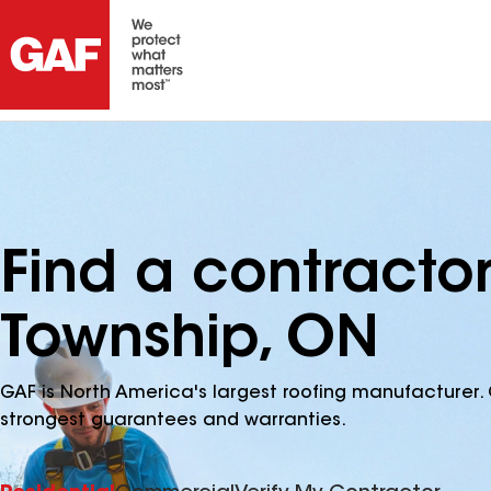
Find a contracto
Township, ON
GAF is North America's largest roofing manufacturer. 
strongest guarantees and warranties.