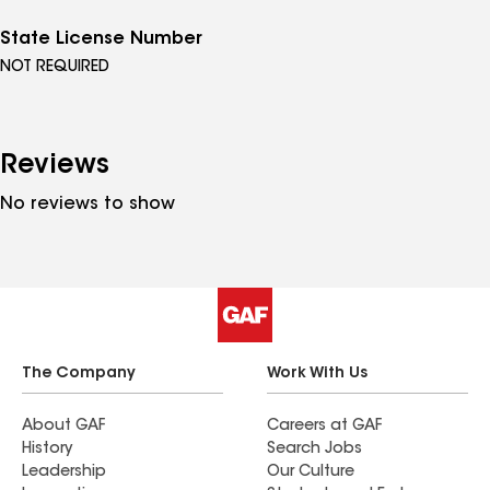
State License Number
NOT REQUIRED
Reviews
No reviews to show
The Company
Work With Us
About GAF
Careers at GAF
History
Search Jobs
Leadership
Our Culture