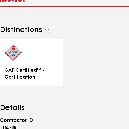
Distinctions
See
all
distinctions
GAF Certified™ -
Certification
Details
Contractor ID
1160788