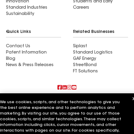
Innovation
Students and Early
Standard Industries
Careers
Sustainability
Quick Links
Related Businesses
Contact Us
Siplast
Patent Information
Standard Logistics
Blog
GAF Energy
News & Press Releases
StreetBond
FT Solutions
Also of Interest
We use cookies, scripts, and other technologies to give you
the best online experience and to perform analytics and
Commercial Roofing Systems and Solutions
marketing. By visiting our site, you agree to our use of those
Wall Coatings
cookies, scripts, and similar technologies. These may collect
Ductwork
information including clicks, cursor movements, and other
interactions with pages on our site. For cookies specifically,
Terms of Use
Contractor Terms
Privacy Notice
Applicant Notice