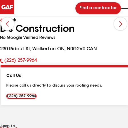
Find a contractor
Back
D's Construction
No Google Verified Reviews
230 Ridout St, Walkerton ON, N0G2V0 CAN
(226) 257-9964
Phone
Number:
Call Us
Please call us directly to discuss your roofing needs.
(226) 257-9964
Jump to