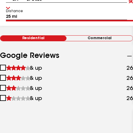
Distance
Residential
Commercial
Google Reviews
1
& up
26
star
2
& up
26
&
stars
up
3
& up
26
&
stars
up
4
& up
26
&
stars
up
&
up