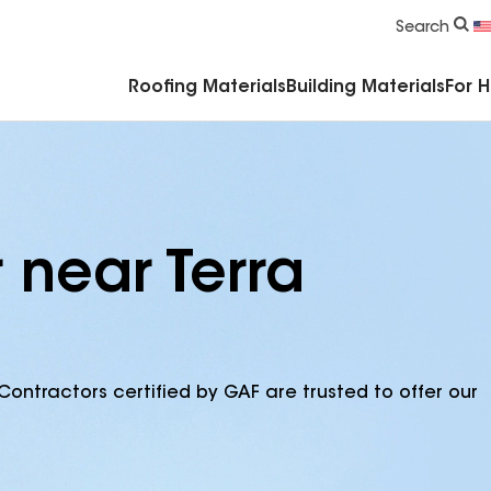
Commercial Accessories & Components
Search
Roofing Materials
Building Materials
For 
 near Terra
Contractors certified by GAF are trusted to offer our