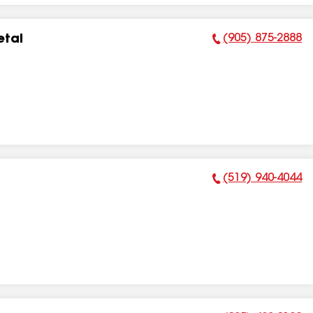
(905) 875-2888
etal
Phone Number:
(519) 940-4044
Phone Number: