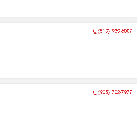
(519) 939-6007
Phone Number:
(905) 702-7977
Phone Number: