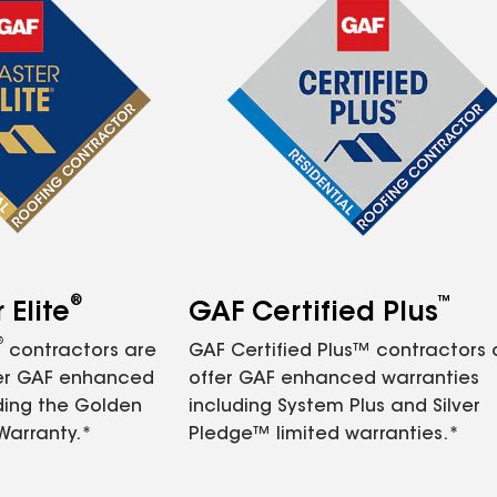
®
™
Elite
GAF Certified Plus
®
contractors are
GAF Certified Plus™ contractors
fer GAF enhanced
offer GAF enhanced warranties
ding the Golden
including System Plus and Silver
Warranty.*
Pledge™ limited warranties.*