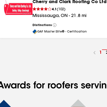
Cherry and Clark Roofing Co Ltd
4.1
(
102
)
Mississauga
,
ON
-
21.8
mi
Distinctions
View
All
GAF Master Elite® - Certification
Go
1
to
pa
nu
Awards for roofers servi