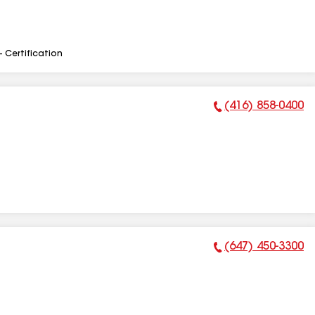
- Certification
(416) 858-0400
Phone Number:
(647) 450-3300
Phone Number: