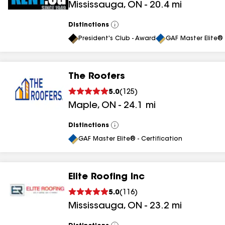
Mississauga
,
ON
-
20.4
mi
Distinctions
View
All
President's Club - Award
GAF Master Elite® 
The Roofers
5.0
(
125
)
Maple
,
ON
-
24.1
mi
Distinctions
View
All
GAF Master Elite® - Certification
Elite Roofing Inc
5.0
(
116
)
Mississauga
,
ON
-
23.2
mi