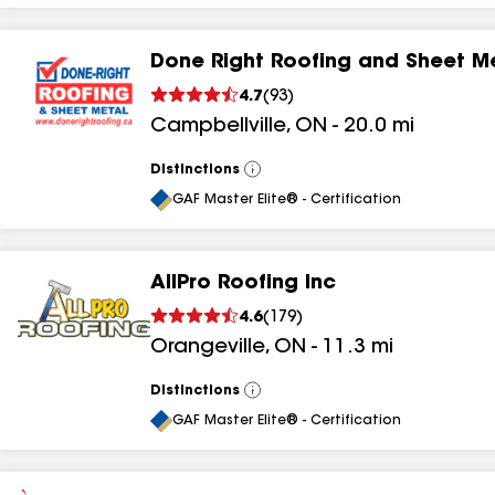
Done Right Roofing and Sheet M
4.7
(
93
)
Campbellville
,
ON
-
20.0
mi
Distinctions
View
All
GAF Master Elite® - Certification
AllPro Roofing Inc
4.6
(
179
)
Orangeville
,
ON
-
11.3
mi
Distinctions
View
All
GAF Master Elite® - Certification