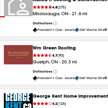
Nailed It Roofing & Construction
Clear
Submit
4.8
(
275
)
Mississauga
,
ON
-
21.6
mi
Distinctions
View
All
President's Club - Award
GAF Master Elite® 
Wm Green Roofing
results
4.7
(
90
)
Guelph
,
ON
-
20.3
mi
results
results
Distinctions
View
All
President's Club - Award
GAF Master Elite® 
results
George Kent Home Improvement
4.2
(
126
)