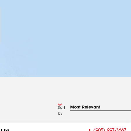
Sort
by
(905) 997-3667