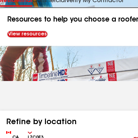
Residential
Commercial
Verify My Contractor
Resources to help you choose a roofe
View resources
Refine by location
Country
Zip