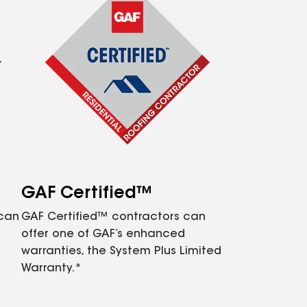
GAF Certified™
 can
GAF Certified™ contractors can
offer one of GAF’s enhanced
warranties, the System Plus Limited
Warranty.*