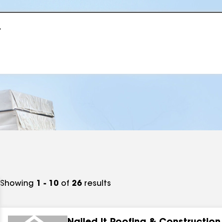
r
Showing
1 - 10
of
26
results