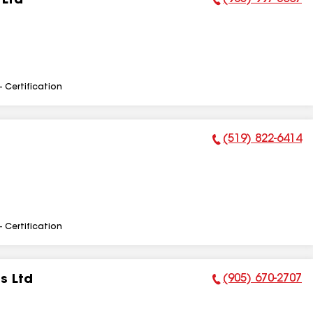
 Ltd
Phone Number:
- Certification
(519) 822-6414
Phone Number:
- Certification
(905) 670-2707
s Ltd
Phone Number: