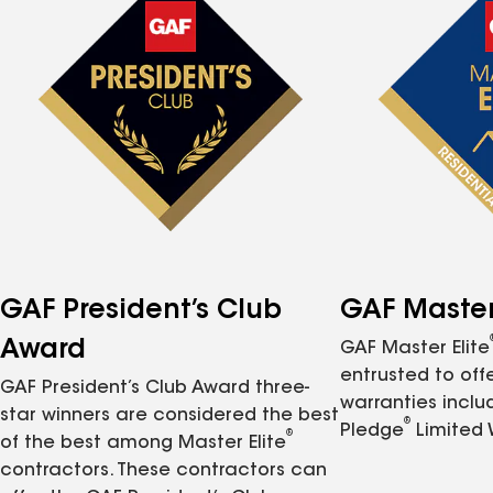
GAF President’s Club
GAF Master 
Award
GAF Master Elite
entrusted to of
GAF President’s Club Award three-
warranties inclu
star winners are considered the best
®
Pledge
Limited 
®
of the best among Master Elite
contractors. These contractors can