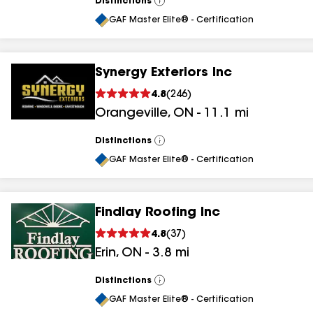
Distinctions
View
All
GAF Master Elite® - Certification
Synergy Exteriors Inc
4.8
(
246
)
Orangeville
,
ON
-
11.1
mi
Distinctions
View
All
GAF Master Elite® - Certification
Findlay Roofing Inc
4.8
(
37
)
Erin
,
ON
-
3.8
mi
Distinctions
View
All
GAF Master Elite® - Certification