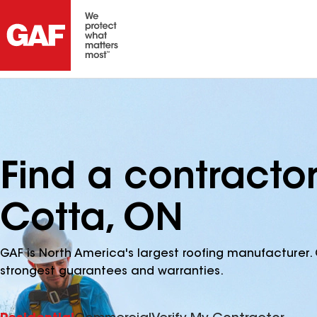
Find a contractor
Cotta, ON
GAF is North America's largest roofing manufacturer. 
strongest guarantees and warranties.