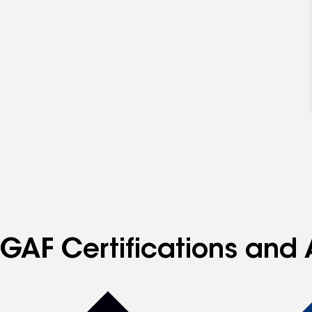
GAF Certifications and 