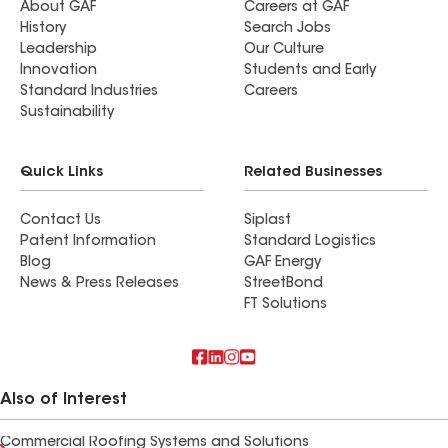
About GAF
Careers at GAF
History
Search Jobs
Leadership
Our Culture
Innovation
Students and Early
Standard Industries
Careers
Sustainability
Quick Links
Related Businesses
Contact Us
Siplast
Patent Information
Standard Logistics
Blog
GAF Energy
News & Press Releases
StreetBond
FT Solutions
Also of Interest
Commercial Roofing Systems and Solutions