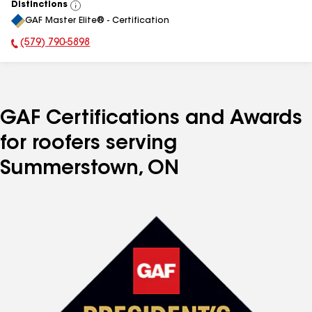
Distinctions
View
GAF Master Elite® - Certification
All
(579) 790-5898
Phone Number:
GAF Certifications and Awards
for roofers serving
Summerstown, ON