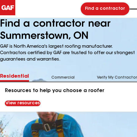
Find a contractor
Find a contractor near
Summerstown, ON
GAF is North America's largest roofing manufacturer.
Contractors certified by GAF are trusted to offer our strongest
guarantees and warranties.
Residential
Commercial
Verify My Contractor
Resources to help you choose a roofer
View resources