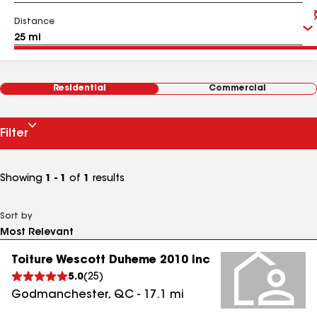
Distance
Residential
Commercial
Filter
Showing
1 - 1
of
1
results
Sort by
Toiture Wescott Duheme 2010 Inc
5.0
(
25
)
Godmanchester
,
QC
-
17.1
mi