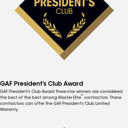
GAF President’s Club Award
GAF President’s Club Award three-star winners are considered
®
the best of the best among Master Elite
contractors. These
contractors can offer the GAF President’s Club Limited
Warranty.