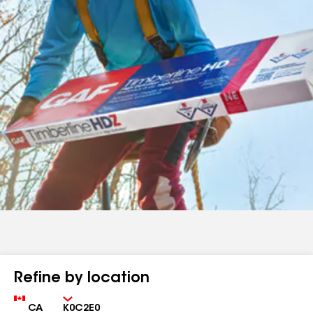
Refine by location
Country
Zip