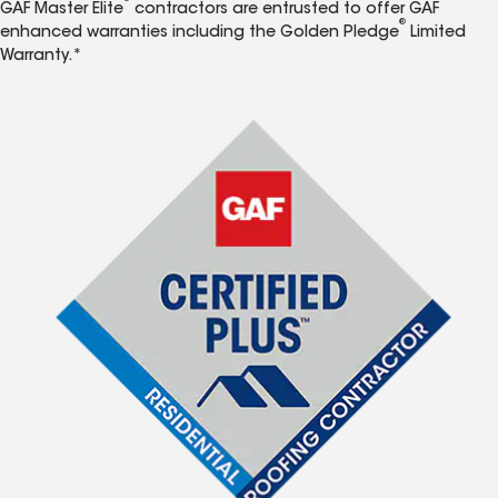
GAF Master Elite
contractors are entrusted to offer GAF
®
enhanced warranties including the Golden Pledge
Limited
Warranty.*