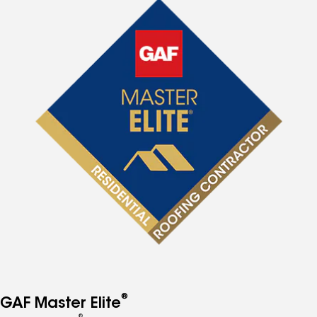
®
GAF Master Elite
®