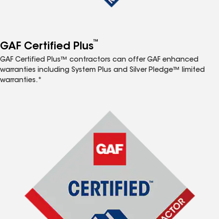
™
GAF Certified Plus
GAF Certified Plus™ contractors can offer GAF enhanced
warranties including System Plus and Silver Pledge™ limited
warranties.*