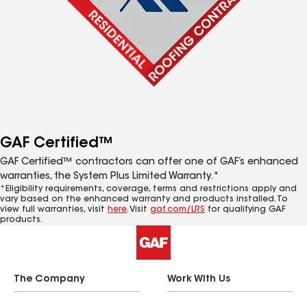
GAF Certified™
GAF Certified™ contractors can offer one of GAF’s enhanced
warranties, the System Plus Limited Warranty.*
*Eligibility requirements, coverage, terms and restrictions apply and
vary based on the enhanced warranty and products installed. To
view full warranties, visit
here
. Visit
gaf.com/LRS
for qualifying GAF
products.
The Company
Work With Us