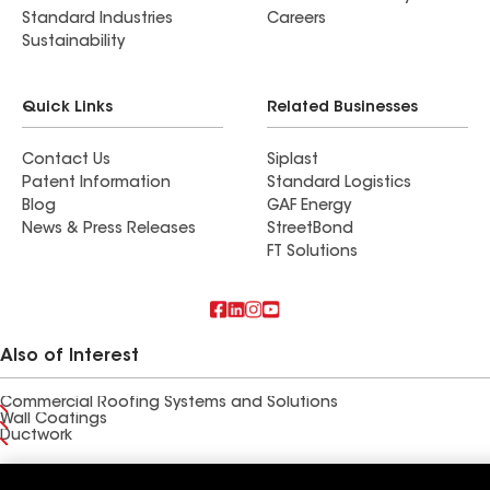
Standard Industries
Careers
Sustainability
Quick Links
Related Businesses
Contact Us
Siplast
Patent Information
Standard Logistics
Blog
GAF Energy
News & Press Releases
StreetBond
FT Solutions
Also of Interest
Commercial Roofing Systems and Solutions
Wall Coatings
Ductwork
Terms of Use
Contractor Terms
Privacy Notice
Applicant Notice