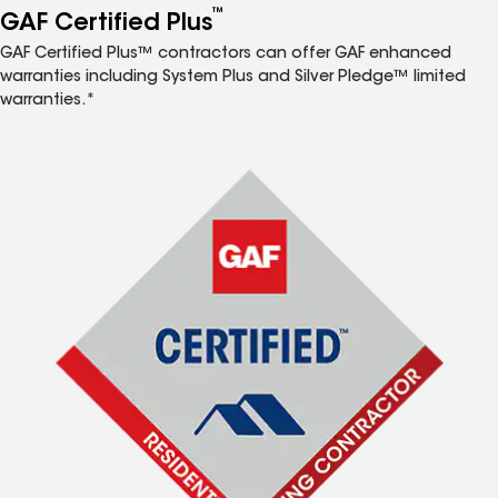
™
GAF Certified Plus
GAF Certified Plus™ contractors can offer GAF enhanced
warranties including System Plus and Silver Pledge™ limited
warranties.*