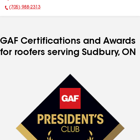
(705) 988-2313
Phone Number:
GAF Certifications and Awards
for roofers serving Sudbury, ON