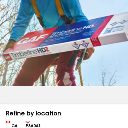
Refine by location
Country
Zip