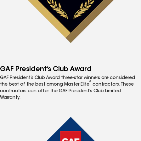
GAF President’s Club Award
GAF President’s Club Award three-star winners are considered
®
the best of the best among Master Elite
contractors. These
contractors can offer the GAF President’s Club Limited
Warranty.