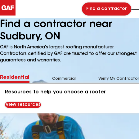
Find a contractor
Find a contractor near
Sudbury, ON
GAF is North America's largest roofing manufacturer.
Contractors certified by GAF are trusted to offer our strongest
guarantees and warranties.
Residential
Commercial
Verify My Contractor
Resources to help you choose a roofer
View resources