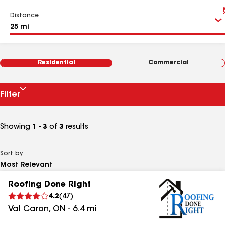
Distance
Residential
Commercial
Filter
Showing
1 - 3
of
3
results
Sort by
Roofing Done Right
4.2
(
47
)
Val Caron
,
ON
-
6.4
mi