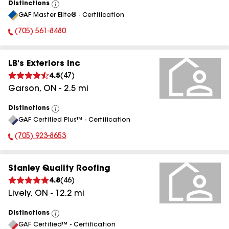
Distinctions
View
GAF Master Elite® - Certification
All
(705) 561-8480
Phone Number:
LB's Exteriors Inc
4.5
(
47
)
Garson
,
ON
-
2.5
mi
Distinctions
View
GAF Certified Plus™ - Certification
All
(705) 923-8653
Phone Number:
Stanley Quality Roofing
4.8
(
46
)
Lively
,
ON
-
12.2
mi
Distinctions
View
GAF Certified™ - Certification
All