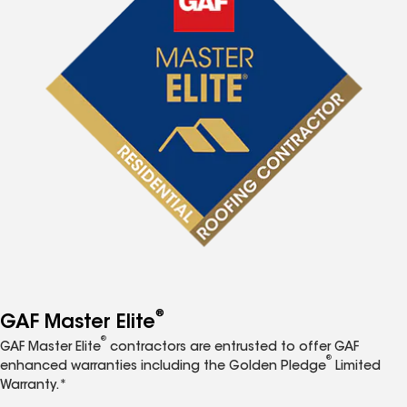
®
GAF Master Elite
®
GAF Master Elite
contractors are entrusted to offer GAF
®
enhanced warranties including the Golden Pledge
Limited
Warranty.*