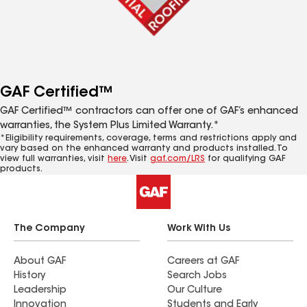
GAF Certified™
GAF Certified™ contractors can offer one of GAF’s enhanced
warranties, the System Plus Limited Warranty.*
*Eligibility requirements, coverage, terms and restrictions apply and
vary based on the enhanced warranty and products installed. To
view full warranties, visit
here
. Visit
gaf.com/LRS
for qualifying GAF
products.
The Company
Work With Us
About GAF
Careers at GAF
History
Search Jobs
Leadership
Our Culture
Innovation
Students and Early