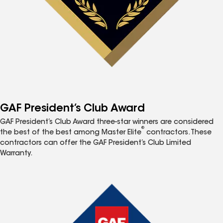
GAF President’s Club Award
GAF President’s Club Award three-star winners are considered
®
the best of the best among Master Elite
contractors. These
contractors can offer the GAF President’s Club Limited
Warranty.