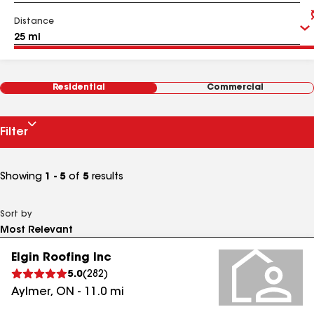
Distance
Residential
Commercial
Filter
Showing
1 - 5
of
5
results
Sort by
Elgin Roofing Inc
5.0
(
282
)
Aylmer
,
ON
-
11.0
mi