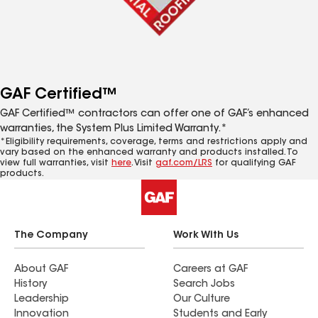
GAF Certified™
GAF Certified™ contractors can offer one of GAF’s enhanced
warranties, the System Plus Limited Warranty.*
*Eligibility requirements, coverage, terms and restrictions apply and
vary based on the enhanced warranty and products installed. To
view full warranties, visit
here
. Visit
gaf.com/LRS
for qualifying GAF
products.
The Company
Work With Us
About GAF
Careers at GAF
History
Search Jobs
Leadership
Our Culture
Innovation
Students and Early