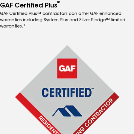
™
GAF Certified Plus
GAF Certified Plus™ contractors can offer GAF enhanced
warranties including System Plus and Silver Pledge™ limited
warranties.*