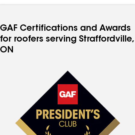
GAF Certifications and Awards
for roofers serving Straffordville,
ON