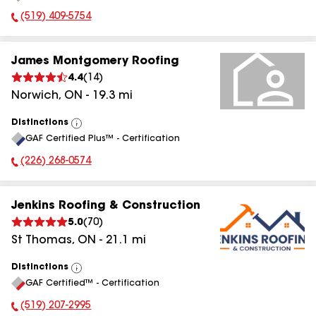
(519) 409-5754
Phone Number:
James Montgomery Roofing
4.4
(
14
)
Norwich
,
ON
-
19.3
mi
Distinctions
View
GAF Certified Plus™ - Certification
All
(226) 268-0574
Phone Number:
Jenkins Roofing & Construction
5.0
(
70
)
St Thomas
,
ON
-
21.1
mi
Distinctions
View
GAF Certified™ - Certification
All
(519) 207-2995
Phone Number: