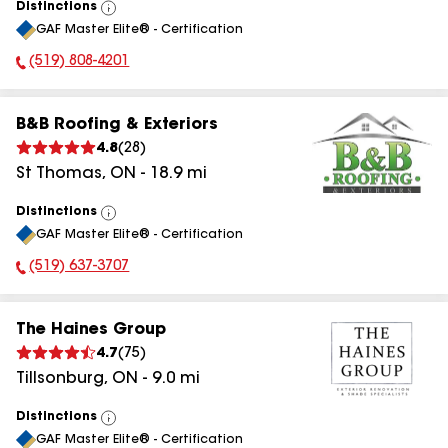
Distinctions
View
GAF Master Elite® - Certification
All
(519) 808-4201
Phone Number:
B&B Roofing & Exteriors
4.8
(
28
)
St Thomas
,
ON
-
18.9
mi
Distinctions
View
GAF Master Elite® - Certification
All
(519) 637-3707
Phone Number:
The Haines Group
4.7
(
75
)
Tillsonburg
,
ON
-
9.0
mi
Distinctions
View
GAF Master Elite® - Certification
All