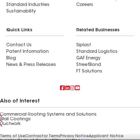
Standard Industries
Careers
Sustainability
Quick Links
Related Businesses
Contact Us
Siplast
Patent Information
Standard Logistics
Blog
GAF Energy
News & Press Releases
StreetBond
FT Solutions
Also of Interest
Commercial Roofing Systems and Solutions
Wall Coatings
Ductwork
Terms of Use
Contractor Terms
Privacy Notice
Applicant Notice