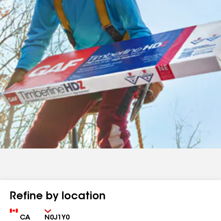
Refine by location
Country
Zip