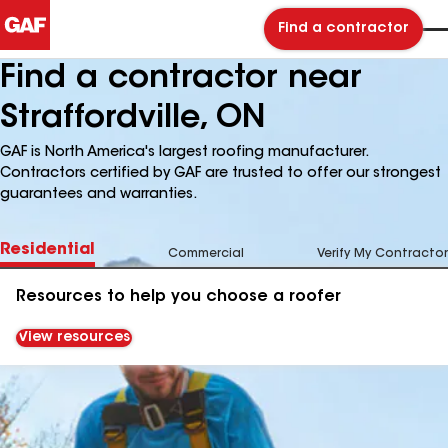
Find a contractor
Find a contractor near
Straffordville, ON
GAF is North America's largest roofing manufacturer.
Contractors certified by GAF are trusted to offer our strongest
guarantees and warranties.
Residential
Commercial
Verify My Contractor
Resources to help you choose a roofer
View resources