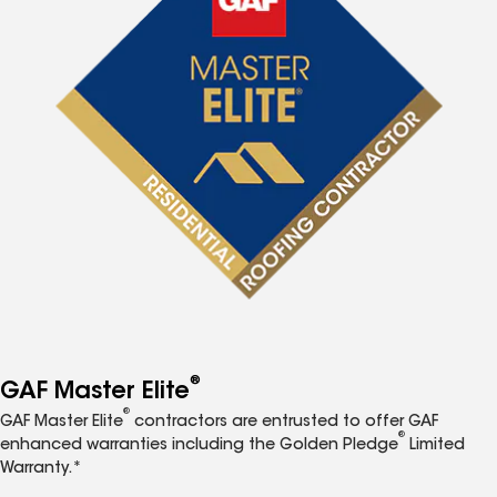
®
GAF Master Elite
®
GAF Master Elite
contractors are entrusted to offer GAF
®
enhanced warranties including the Golden Pledge
Limited
Warranty.*