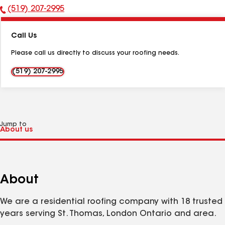
(519) 207-2995
Phone
Number:
Call Us
Please call us directly to discuss your roofing needs.
(519) 207-2995
Jump to
About
We are a residential roofing company with 18 trusted
years serving St. Thomas, London Ontario and area.