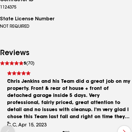
Contractor ID
1124375
State License Number
NOT REQUIRED
Reviews
See
5
(70)
reviews
Chris Jenkins and his Team did a great job on my
property. Front & rear of house + front of
detached garage inside 5 days. Very
professional, fairly priced, great attention to
detail and no issues with cleanup. I'm very glad I
chose this Team last fall and right on time they
showed up ready to work in the first week of April
C.C, Apr 15, 2023
as planned. Thanks again Chris!