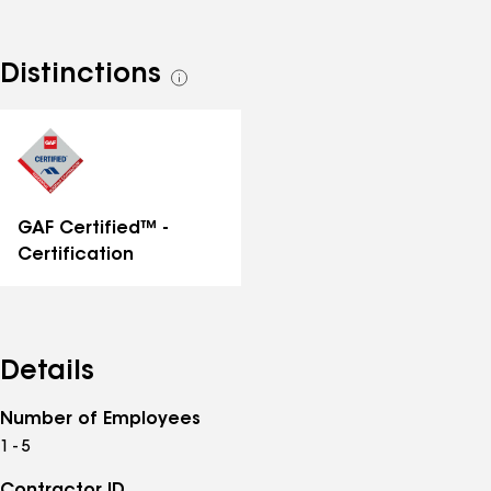
Distinctions
See
all
distinctions
GAF Certified™ -
Certification
Details
Number of Employees
1 - 5