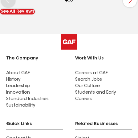
See All Reviews
The Company
Work With Us
About GAF
Careers at GAF
History
Search Jobs
Leadership
Our Culture
Innovation
Students and Early
Standard Industries
Careers
Sustainability
Quick Links
Related Businesses