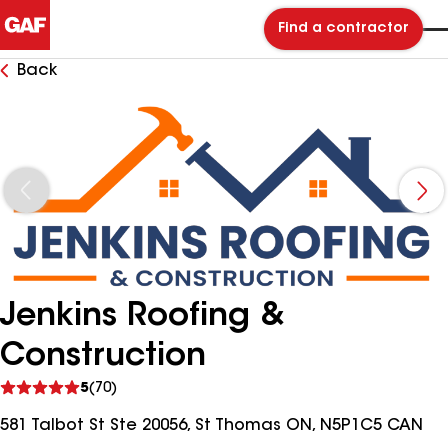
Find a contractor
Back
Jenkins Roofing &
Construction
See
5
(70)
reviews
581 Talbot St Ste 20056, St Thomas ON, N5P1C5 CAN