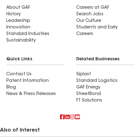
About GAF
Careers at GAF
History
Search Jobs
Leadership
Our Culture
Innovation
Students and Early
Standard Industries
Careers
Sustainability
Quick Links
Related Businesses
Contact Us
Siplast
Patent Information
Standard Logistics
Blog
GAF Energy
News & Press Releases
StreetBond
FT Solutions
Also of Interest