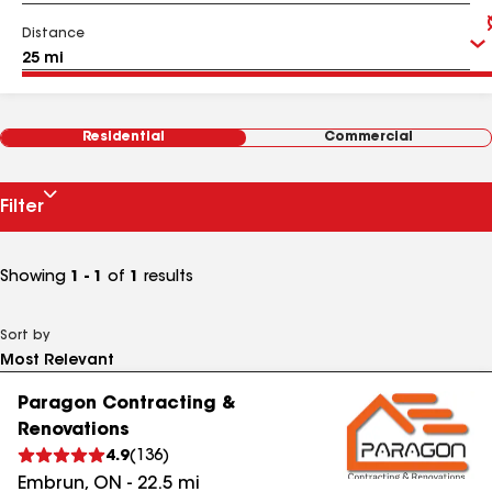
Distance
Residential
Commercial
Filter
Showing
1 - 1
of
1
results
Sort by
Paragon Contracting &
Renovations
4.9
(
136
)
Embrun
,
ON
-
22.5
mi