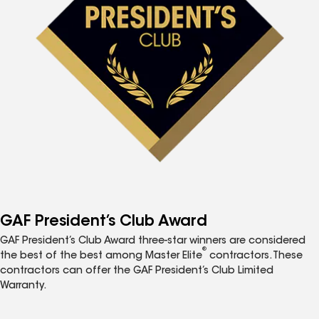
GAF President’s Club Award
GAF President’s Club Award three-star winners are considered
®
the best of the best among Master Elite
contractors. These
contractors can offer the GAF President’s Club Limited
Warranty.