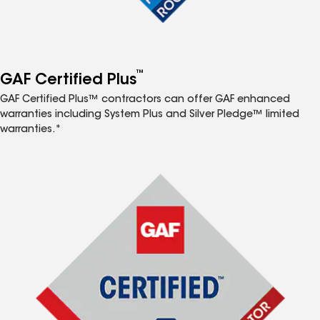
™
GAF Certified Plus
GAF Certified Plus™ contractors can offer GAF enhanced
warranties including System Plus and Silver Pledge™ limited
warranties.*