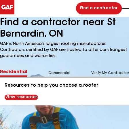
Find a contractor
Find a contractor near St
Bernardin, ON
GAF is North America's largest roofing manufacturer.
Contractors certified by GAF are trusted to offer our strongest
guarantees and warranties.
Residential
Commercial
Verify My Contractor
Resources to help you choose a roofer
View resources