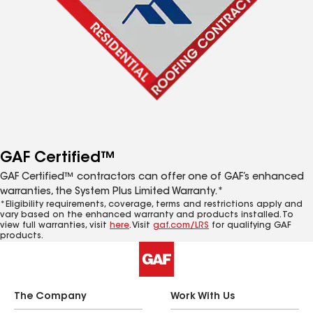
GAF Certified™
GAF Certified™ contractors can offer one of GAF’s enhanced
warranties, the System Plus Limited Warranty.*
*Eligibility requirements, coverage, terms and restrictions apply and
vary based on the enhanced warranty and products installed. To
view full warranties, visit
here
. Visit
gaf.com/LRS
for qualifying GAF
products.
The Company
Work With Us