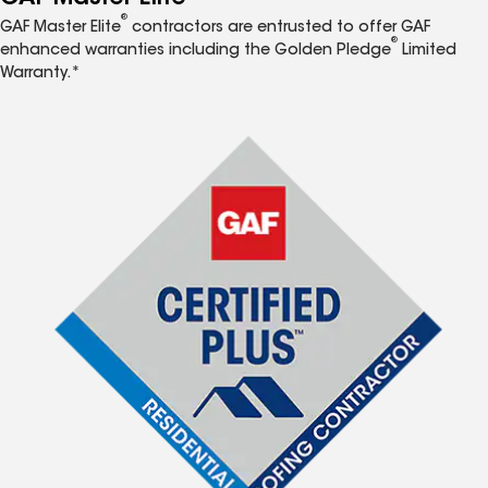
®
GAF Master Elite
contractors are entrusted to offer GAF
®
enhanced warranties including the Golden Pledge
Limited
Warranty.*