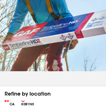
Refine by location
Country
Zip