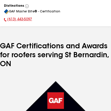
Distinctions
View
GAF Master Elite® - Certification
All
(613) 443-5097
Phone Number:
GAF Certifications and Awards
for roofers serving St Bernardin,
ON