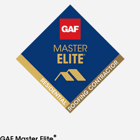
®
GAF Master Elite