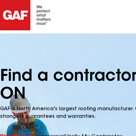
Find a contractor
ON
GAF is North America's largest roofing manufacturer. 
strongest guarantees and warranties.