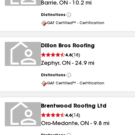
Barrie
,
ON
-
10.2
mi
Distinctions
View
All
GAF Certified™ - Certification
Dillon Bros Roofing
4.6
(
16
)
Zephyr
,
ON
-
24.9
mi
Distinctions
View
All
GAF Certified™ - Certification
Brentwood Roofing Ltd
4.6
(
14
)
Oro-Medonte
,
ON
-
9.8
mi