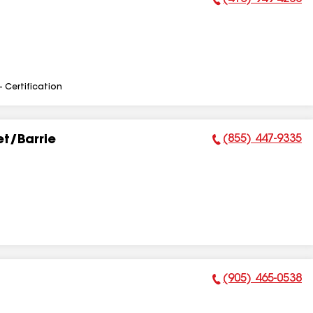
Phone Number:
- Certification
(855) 447-9335
t/Barrie
Phone Number:
(905) 465-0538
Phone Number: