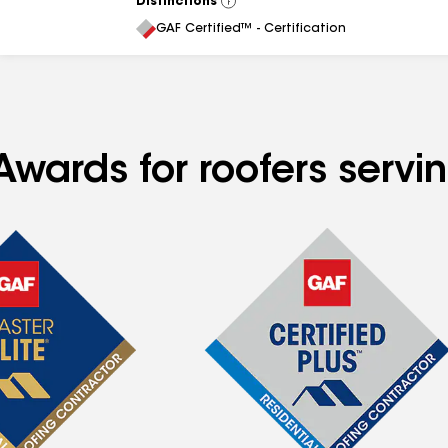
Distinctions
View
All
GAF Certified™ - Certification
Awards for roofers servi