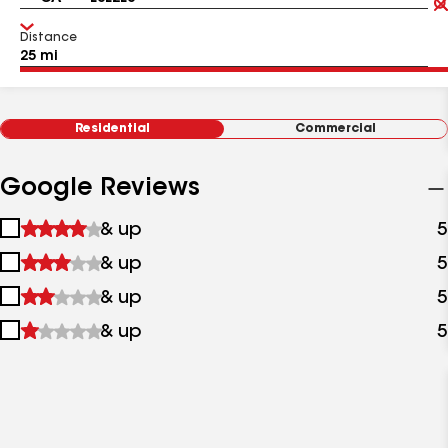
Distance
Residential
Commercial
Google Reviews
1
& up
5
star
2
& up
5
&
stars
up
3
& up
5
&
stars
up
4
& up
5
&
stars
up
&
up