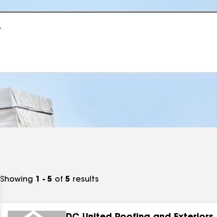
r
Showing
1 - 5
of
5
results