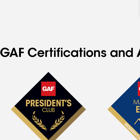
GAF Certifications and 