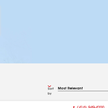
Sort
by
(416) 949-4200