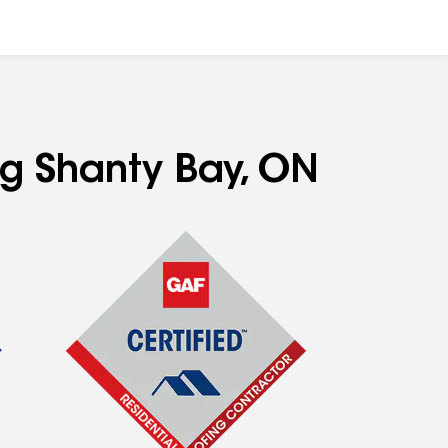
ng Shanty Bay, ON