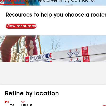
Residential
Commercial
Verify My Contractor
Resources to help you choose a roofe
View resources
Refine by location
Country
Zip