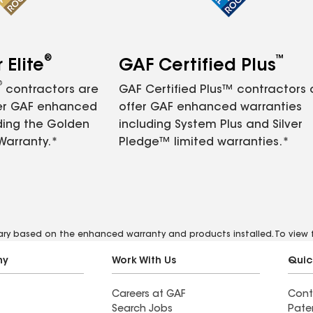
®
™
Elite
GAF Certified Plus
®
contractors are
GAF Certified Plus™ contractors
fer GAF enhanced
offer GAF enhanced warranties
ding the Golden
including System Plus and Silver
Warranty.*
Pledge™ limited warranties.*
vary based on the enhanced warranty and products installed. To view fu
ny
Work With Us
Quic
Careers at GAF
Cont
Search Jobs
Pate