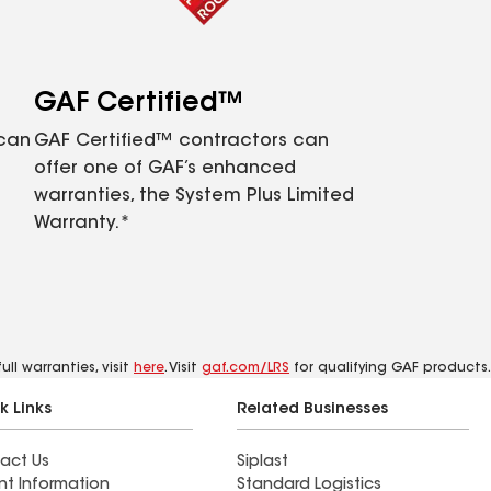
GAF Certified™
 can
GAF Certified™ contractors can
offer one of GAF’s enhanced
warranties, the System Plus Limited
Warranty.*
ll warranties, visit
here
. Visit
gaf.com/LRS
for qualifying GAF products.
k Links
Related Businesses
act Us
Siplast
nt Information
Standard Logistics