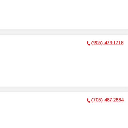
(905) 473-1718
Phone Number:
(705) 487-2884
Phone Number: