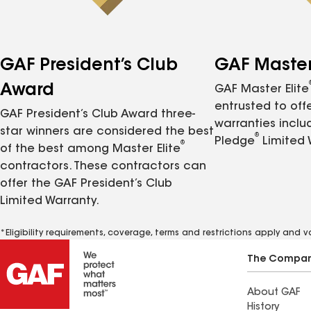
GAF President’s Club
GAF Master 
Award
GAF Master Elite
entrusted to of
GAF President’s Club Award three-
warranties inclu
star winners are considered the best
®
Pledge
Limited 
®
of the best among Master Elite
contractors. These contractors can
offer the GAF President’s Club
Limited Warranty.
*Eligibility requirements, coverage, terms and restrictions apply and 
The Compa
About GAF
History