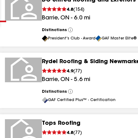
DC United Roofing and Exteriors
Clear
Submit
4.8
(
154
)
Barrie
,
ON
-
6.0
mi
Distinctions
View
All
President's Club - Award
GAF Master Elite® 
Rydel Roofing & Siding Newmarke
results
4.9
(
77
)
Barrie
,
ON
-
5.6
mi
results
results
Distinctions
View
All
GAF Certified Plus™ - Certification
results
Tops Roofing
4.8
(
77
)