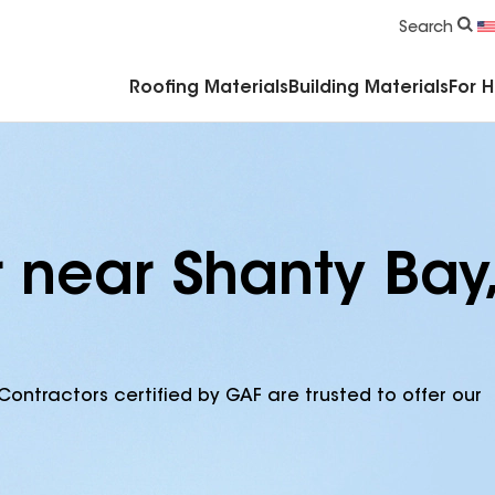
Commercial Accessories & Components
Search
Roofing Materials
Building Materials
For 
 near Shanty Bay,
Contractors certified by GAF are trusted to offer our