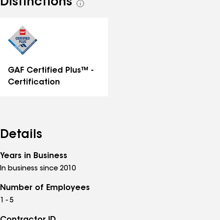
Distinctions
See
all
distinctions
GAF Certified Plus™ -
Certification
Details
Years in Business
In business since 2010
Number of Employees
1 - 5