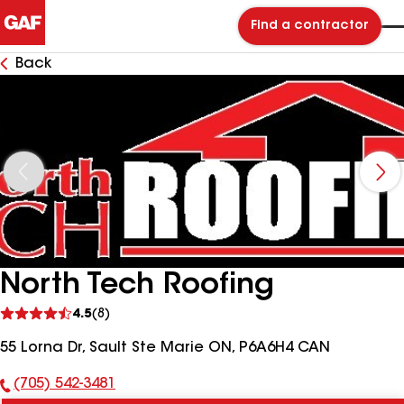
Find a contractor
Back
North Tech Roofing
See
4.5
(8)
reviews
55 Lorna Dr, Sault Ste Marie ON, P6A6H4 CAN
(705) 542-3481
Phone