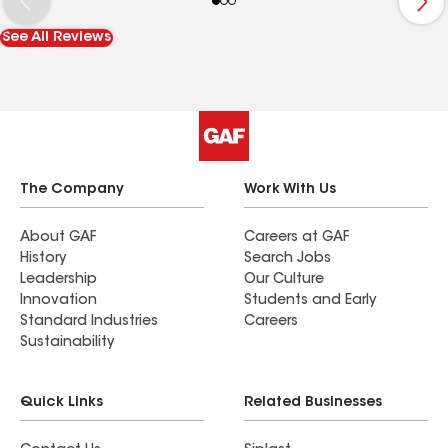
manner with very well qualified efficient hard
See All Reviews
working crew. The cleanup was done to
perfection and this customer is completely
satisfied with the workmanship. I highly
recommend North Tech Roofing. .
The Company
Work With Us
About GAF
Careers at GAF
History
Search Jobs
Leadership
Our Culture
Innovation
Students and Early
Standard Industries
Careers
Sustainability
Quick Links
Related Businesses