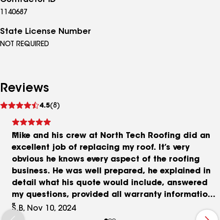
Contractor ID
1140687
State License Number
NOT REQUIRED
Reviews
See
4.5
(8)
reviews
Mike and his crew at North Tech Roofing did an
excellent job of replacing my roof. It’s very
obvious he knows every aspect of the roofing
business. He was well prepared, he explained in
detail what his quote would include, answered
my questions, provided all warranty information,
paperwork etc and he kept his word. No hidden
S.B, Nov 10, 2024
costs, and the work was completed in a timely