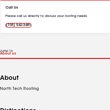
Number:
Call Us
Please call us directly to discuss your roofing needs.
(705) 542-3481
Jump to
About
North Tech Roofing