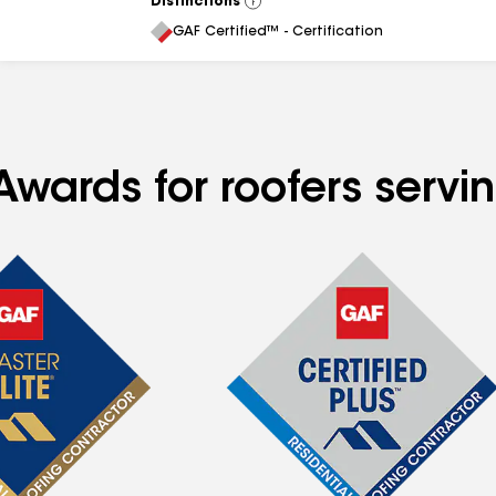
Distinctions
View
All
GAF Certified™ - Certification
Awards for roofers serv