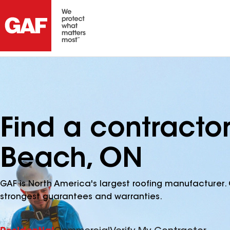
Find a contracto
Beach, ON
GAF is North America's largest roofing manufacturer. 
strongest guarantees and warranties.