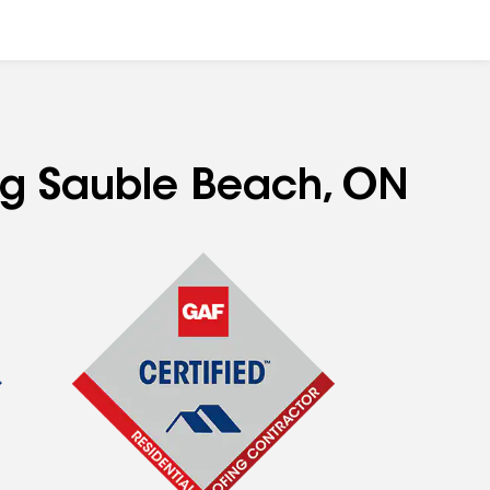
ing Sauble Beach, ON