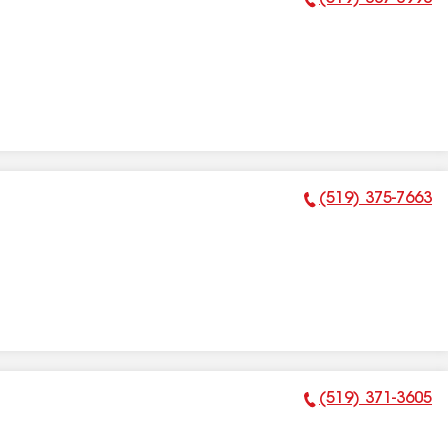
Phone Number:
(519) 375-7663
Phone Number:
(519) 371-3605
Phone Number: