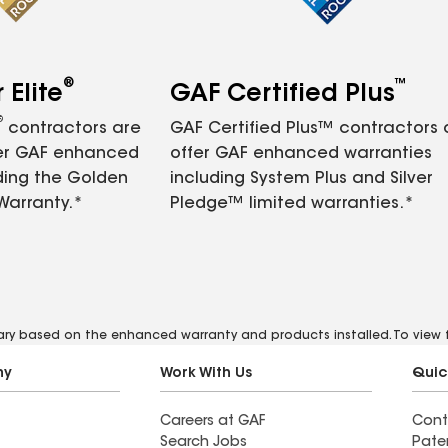
®
™
Elite
GAF Certified Plus
®
contractors are
GAF Certified Plus™ contractors
fer GAF enhanced
offer GAF enhanced warranties
ding the Golden
including System Plus and Silver
Warranty.*
Pledge™ limited warranties.*
vary based on the enhanced warranty and products installed. To view fu
ny
Work With Us
Quic
Careers at GAF
Cont
Search Jobs
Pate