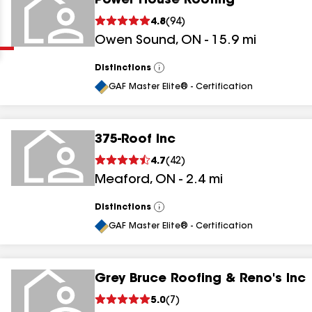
Power House Roofing
Clear
Submit
4.8
(
94
)
Owen Sound
,
ON
-
15.9
mi
Distinctions
View
All
GAF Master Elite® - Certification
375-Roof Inc
results
4.7
(
42
)
Meaford
,
ON
-
2.4
mi
results
results
Distinctions
View
All
GAF Master Elite® - Certification
results
Grey Bruce Roofing & Reno's Inc
5.0
(
7
)