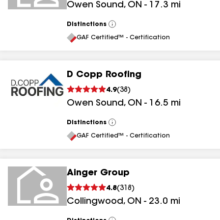
Owen Sound
,
ON
-
17.3
mi
Distinctions
View
All
GAF Certified™ - Certification
D Copp Roofing
4.9
(
38
)
Owen Sound
,
ON
-
16.5
mi
Distinctions
View
All
GAF Certified™ - Certification
Ainger Group
4.8
(
318
)
Collingwood
,
ON
-
23.0
mi