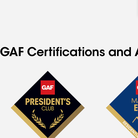
GAF Certifications and 