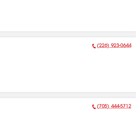
(226) 923-0644
Phone Number:
(705) 444-5712
Phone Number: