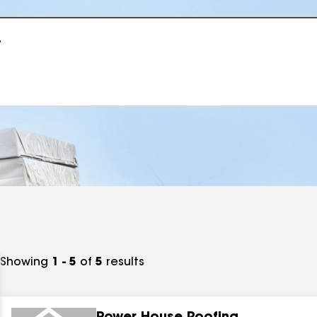
r
Showing
1 - 5
of
5
results