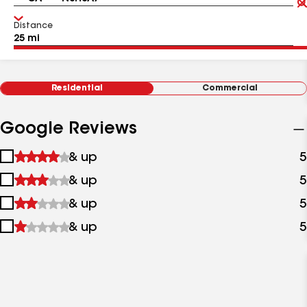
Distance
Residential
Commercial
Google Reviews
1
& up
5
star
2
& up
5
&
stars
up
3
& up
5
&
stars
up
4
& up
5
&
stars
up
&
up