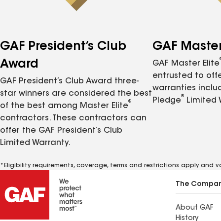
GAF President’s Club
GAF Master 
Award
GAF Master Elite
entrusted to of
GAF President’s Club Award three-
warranties inclu
star winners are considered the best
®
Pledge
Limited 
®
of the best among Master Elite
contractors. These contractors can
offer the GAF President’s Club
Limited Warranty.
*Eligibility requirements, coverage, terms and restrictions apply and 
The Compa
About GAF
History