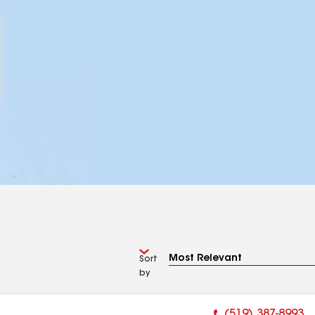
Sort
by
(519) 387-8993