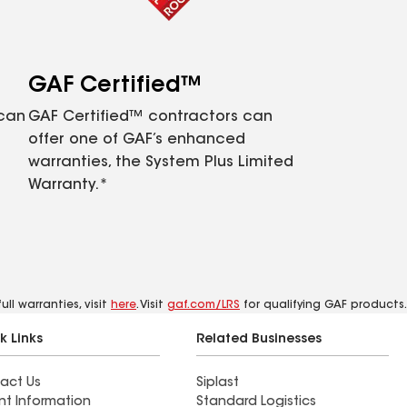
GAF Certified™
 can
GAF Certified™ contractors can
offer one of GAF’s enhanced
warranties, the System Plus Limited
Warranty.*
ll warranties, visit
here
. Visit
gaf.com/LRS
for qualifying GAF products.
k Links
Related Businesses
act Us
Siplast
nt Information
Standard Logistics