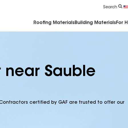
Commercial Accessories & Components
Search
Roofing Materials
Building Materials
For 
r near Sauble
Contractors certified by GAF are trusted to offer our