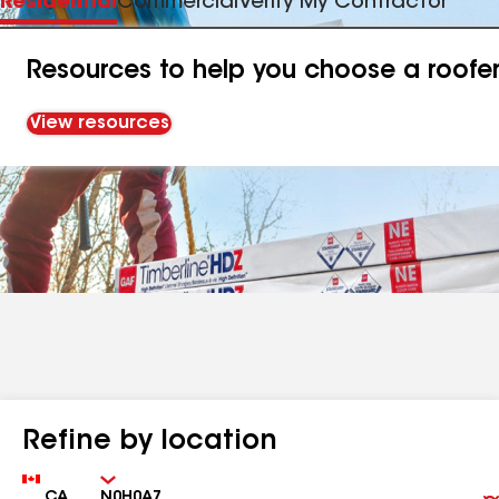
Residential
Commercial
Verify My Contractor
Resources to help you choose a roofe
View resources
Refine by location
Country
Zip